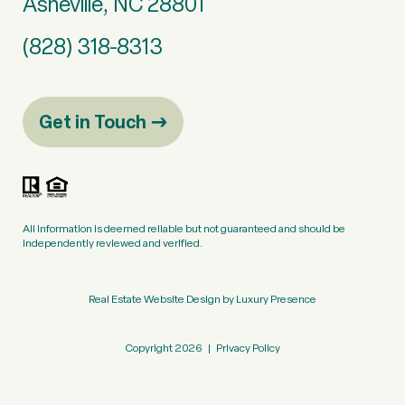
Asheville, NC 28801
(828) 318-8313
Get in Touch
All information is deemed reliable but not guaranteed and should be
independently reviewed and verified.
Real Estate Website Design by
Luxury Presence
Copyright
2026
|
Privacy Policy