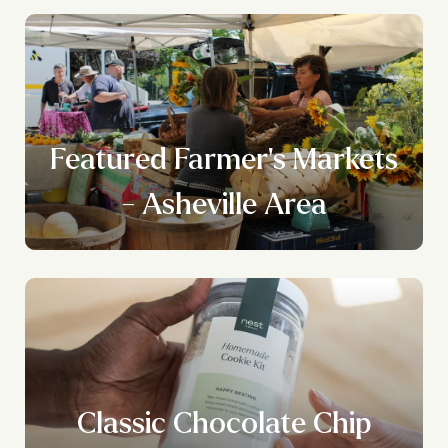
Featured Farmer's Markets
- Asheville Area
Classic Chocolate Chip