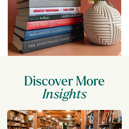
Discover More