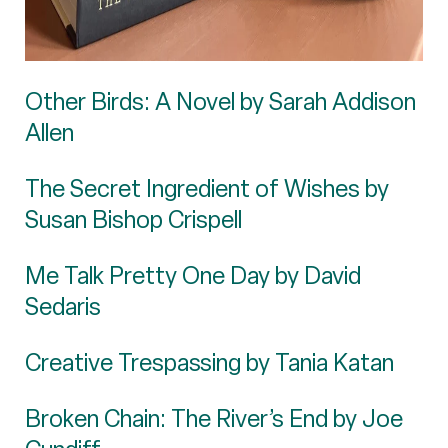
Other Birds: A Novel by Sarah Addison
Allen
The Secret Ingredient of Wishes by
Susan Bishop Crispell
Me Talk Pretty One Day by David
Sedaris
Creative Trespassing by Tania Katan
Broken Chain: The River’s End by Joe