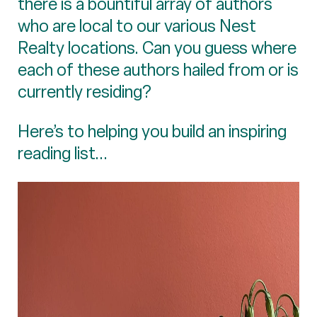
there is a bountiful array of authors
who are local to our various Nest
Realty locations. Can you guess where
each of these authors hailed from or is
currently residing?
Here’s to helping you build an inspiring
reading list...