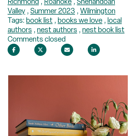
Richmond
,
Roanoke
,
Shenandoah
Valley
,
Summer 2023
,
Wilmington
Tags:
book list
,
books we love
,
local
authors
,
nest authors
,
nest book list
Comments closed