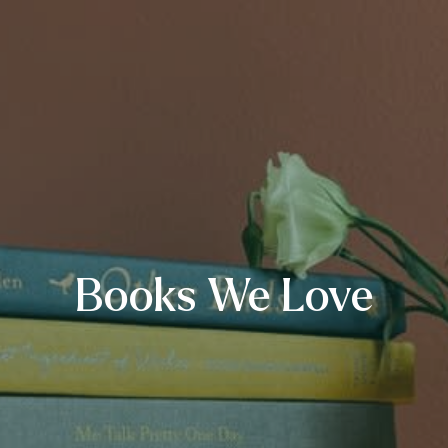
Books We Love