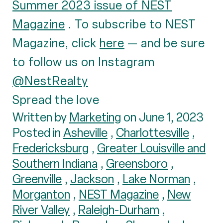
Summer 2023 issue of NEST
Magazine
. To subscribe to NEST
Magazine, click
here
— and be sure
to follow us on Instagram
@NestRealty
Spread the love
Written by
Marketing
on June 1, 2023
Posted in
Asheville
,
Charlottesville
,
Fredericksburg
,
Greater Louisville and
Southern Indiana
,
Greensboro
,
Greenville
,
Jackson
,
Lake Norman
,
Morganton
,
NEST Magazine
,
New
River Valley
,
Raleigh-Durham
,