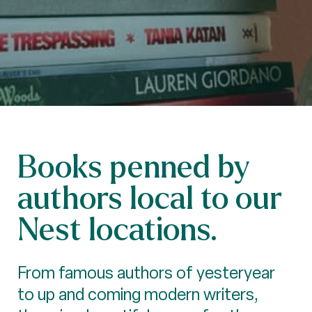
Books penned by
authors local to our
Nest locations.
From famous authors of yesteryear
to up and coming modern writers,