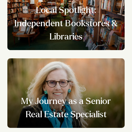
Local Spotlight:
n
Independent Bookstores &
g
Libraries
My Journey as a Senior
Real Estate Specialist