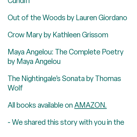
Cundiff
Out of the Woods by Lauren Giordano
Crow Mary by Kathleen Grissom
Maya Angelou: The Complete Poetry
by Maya Angelou
The Nightingale’s Sonata by Thomas
Wolf
All books available on
AMAZON.
~ We shared this story with you in the