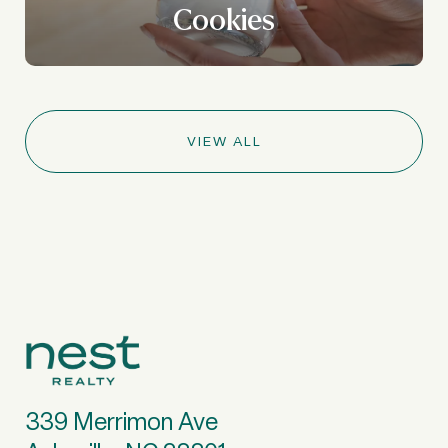
Cookies
VIEW ALL
339 Merrimon Ave