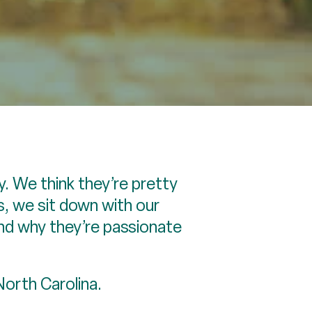
. We think they’re pretty
s, we sit down with our
nd why they’re passionate
 North Carolina.