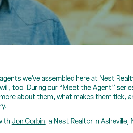
agents we’ve assembled here at Nest Realty
ill, too. During our “Meet the Agent” serie
n more about them, what makes them tick, a
ry.
with
Jon Corbin
, a Nest Realtor in Asheville,