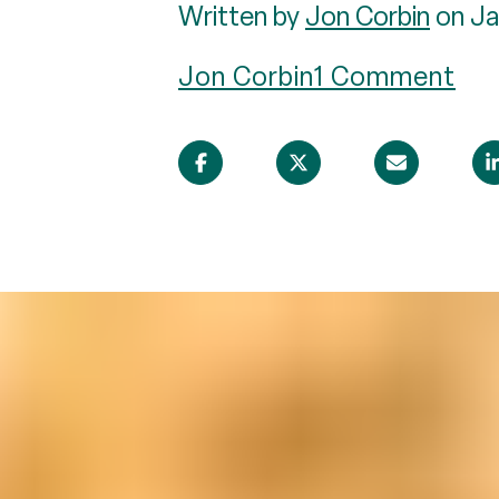
Written by
Jon Corbin
on Ja
Jon Corbin
1 Comment