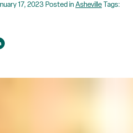
nuary 17, 2023 Posted in
Asheville
Tags: