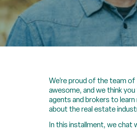
We’re proud of the team of 
awesome, and we think you w
agents and brokers to lear
about the real estate indust
In this installment, we chat 