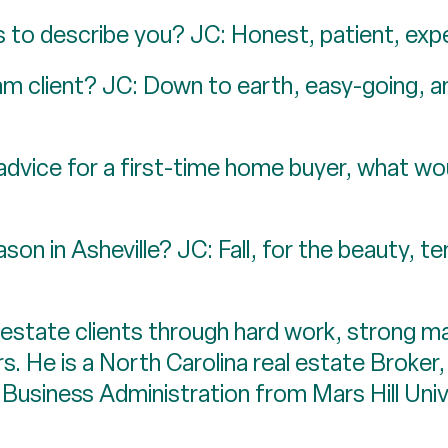
 to describe you? JC: Honest, patient, expe
 client? JC: Down to earth, easy-going, and
advice for a first-time home buyer, what wou
son in Asheville? JC: Fall, for the beauty, 
 estate clients through hard work, strong ma
s. He is a North Carolina real estate Broker,
 Business Administration from Mars Hill Univ