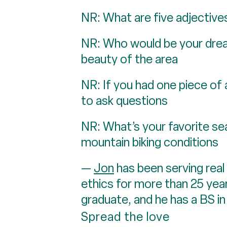
NR: What are five adjectives
NR: Who would be your dream
beauty of the area
NR: If you had one piece of 
to ask questions
NR: What’s your favorite sea
mountain biking conditions
—
Jon
has been serving real
ethics for more than 25 year
graduate, and he has a BS in
Spread the love