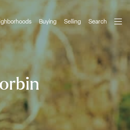
ighborhoods
Buying
Selling
Search
orbin