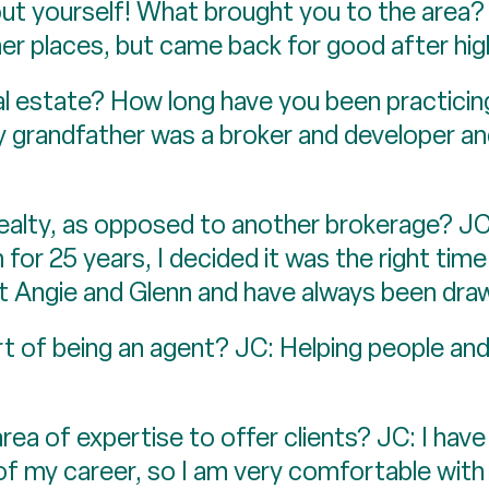
bout yourself! What brought you to the area? 
ther places, but came back for good after hig
al estate? How long have you been practicin
My grandfather was a broker and developer a
ealty, as opposed to another brokerage? JC
for 25 years, I decided it was the right time
t Angie and Glenn and have always been dra
rt of being an agent? JC: Helping people an
rea of expertise to offer clients? JC: I have
of my career, so I am very comfortable with 