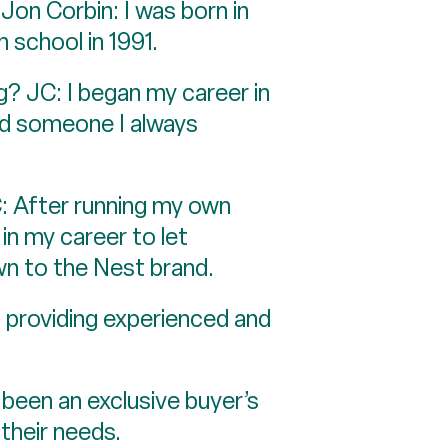
Jon Corbin: I was born in
h school in 1991.
g? JC: I began my career in
nd someone I always
: After running my own
 in my career to let
wn to the Nest brand.
d providing experienced and
 been an exclusive buyer’s
their needs.