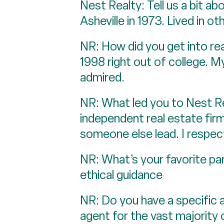
Nest Realty: Tell us a bit a
Asheville in 1973. Lived in o
NR: How did you get into re
1998 right out of college. 
admired.
NR: What led you to Nest R
independent real estate firm 
someone else lead. I respec
NR: What’s your favorite pa
ethical guidance
NR: Do you have a specific a
agent for the vast majority 