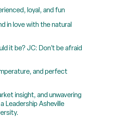
rienced, loyal, and fun
 in love with the natural
ld it be? JC: Don’t be afraid
temperature, and perfect
rket insight, and unwavering
 a Leadership Asheville
ersity.