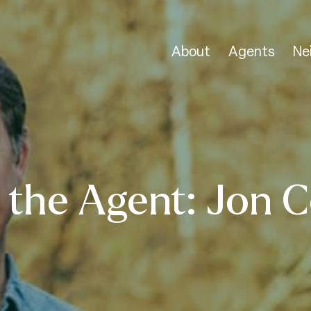
About
Agents
Ne
 the Agent: Jon C