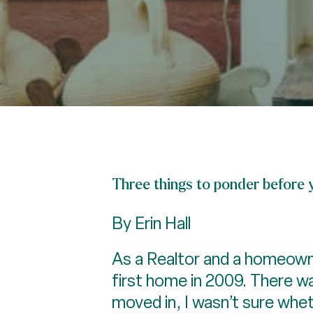
Three things to ponder before 
By Erin Hall
As a Realtor and a homeowne
first home in 2009. There w
moved in, I wasn’t sure whet