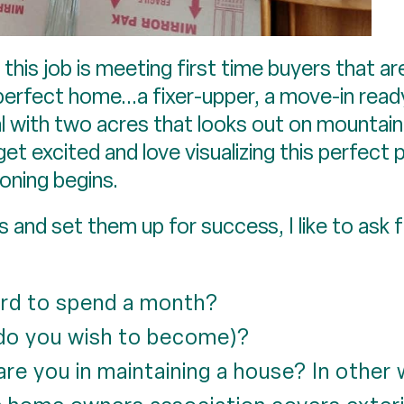
n this job is meeting first time buyers that a
perfect home...a fixer-upper, a move-in ready 
l with two acres that looks out on mountain
 get excited and love visualizing this perfec
ioning begins.
and set them up for success, I like to ask f
rd to spend a month?
 do you wish to become)?
are you in maintaining a house? In other