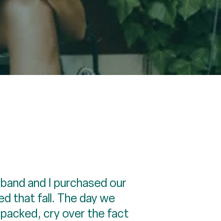
sband and I purchased our
d that fall. The day we
npacked, cry over the fact