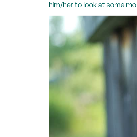
him/her to look at some mo