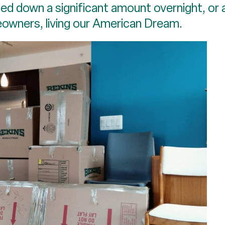
ed down a significant amount overnight, or a
owners, living our American Dream.