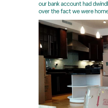
our bank account had dwindl
over the fact we were home