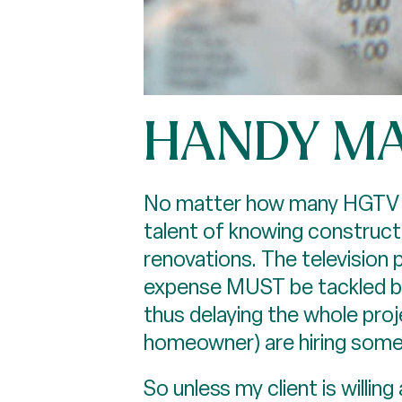
HANDY M
No matter how many HGTV sho
talent of knowing construct
renovations. The television
expense MUST be tackled bef
thus delaying the whole proj
homeowner) are hiring some
So unless my client is willin