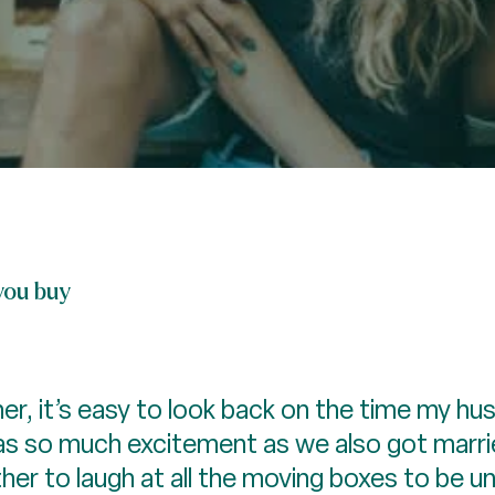
you buy
r, it’s easy to look back on the time my hu
as so much excitement as we also got marrie
her to laugh at all the moving boxes to be u