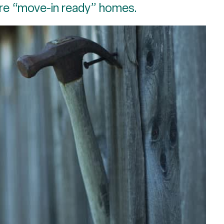
re “move-in ready” homes.