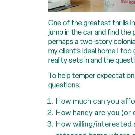
One of the greatest thrills i
jump in the car and find the 
perhaps a two-story colonia
my client’s ideal home I too
reality sets in and the quest
To help temper expectations 
questions:
How much can you affo
How handy are you (or
How willing/interested 