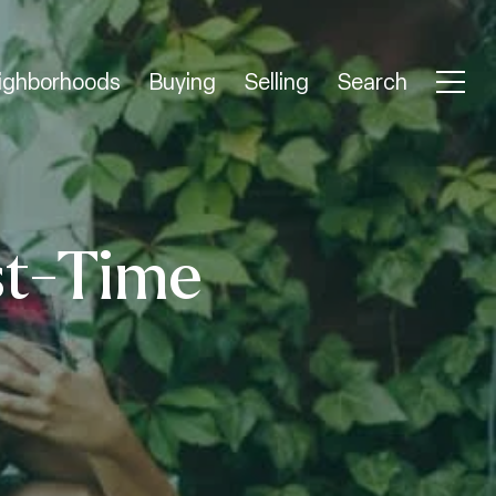
ighborhoods
Buying
Selling
Search
st-Time