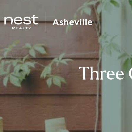
Three 