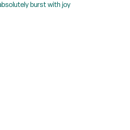
bsolutely burst with joy