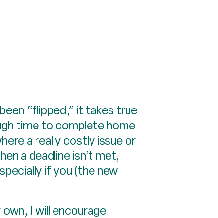
en “flipped,” it takes true
nough time to complete home
re a really costly issue or
en a deadline isn’t met,
pecially if you (the new
r own, I will encourage