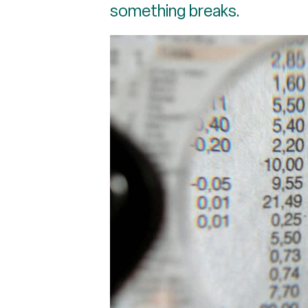
something breaks.