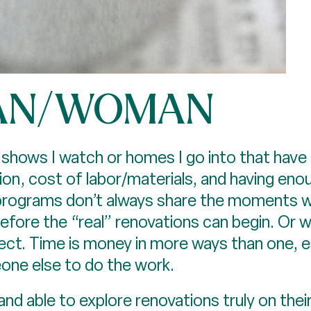
AN/WOMAN
ws I watch or homes I go into that have be
ion, cost of labor/materials, and having e
 programs don’t always share the moments whe
ore the “real” renovations can begin. Or wh
ect. Time is money in more ways than one, es
one else to do the work.
g and able to explore renovations truly on thei