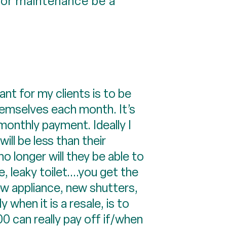
or maintenance be a
nt for my clients is to be
hemselves each month. It’s
 monthly payment. Ideally I
ll be less than their
o longer will they be able to
 leaky toilet....you get the
ew appliance, new shutters,
 when it is a resale, is to
 can really pay off if/when