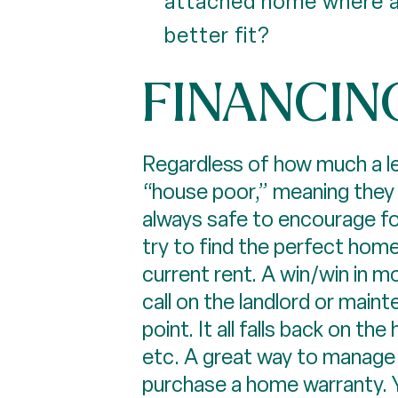
attached home where a
better fit?
FINANCIN
Regardless of how much a len
“house poor,” meaning they 
always safe to encourage fol
try to find the perfect home
current rent. A win/win in mo
call on the landlord or maint
point. It all falls back on 
etc. A great way to manage th
purchase a home warranty. Y