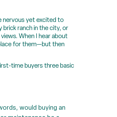
re nervous yet excited to
brick ranch in the city, or
 views. When I hear about
t place for them—but then
irst-time buyers three basic
 words, would buying an