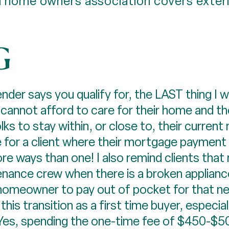
 home owners association covers exteri
G
der says you qualify for, the LAST thing I wa
cannot afford to care for their home and t
ks to stay within, or close to, their current
 for a client where their mortgage payment wi
re ways than one! I also remind clients that n
enance crew when there is a broken appliance,
the homeowner to pay out of pocket for that n
is transition as a first time buyer, especially
es, spending the one-time fee of $450-$500