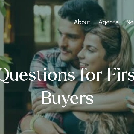
About
Agents
Ne
Questions for Fir
Buyers