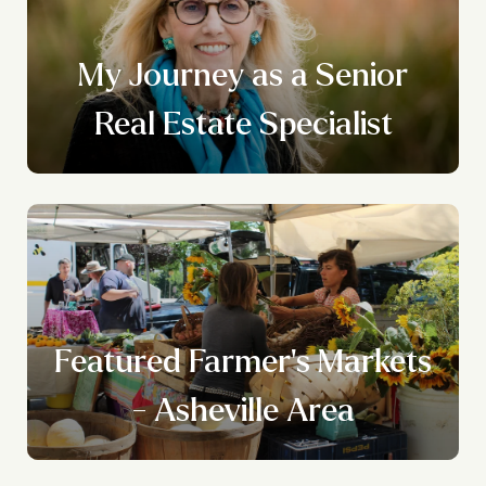
My Journey as a Senior
Real Estate Specialist
Featured Farmer's Markets
- Asheville Area