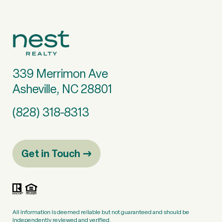
339 Merrimon Ave
Asheville, NC 28801
(828) 318-8313
Get in Touch
All information is deemed reliable but not guaranteed and should be
independently reviewed and verified.