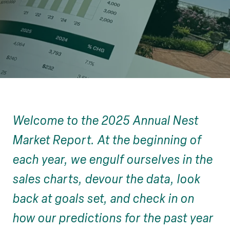
Welcome to the 2025 Annual Nest
Market Report. At the beginning of
each year, we engulf ourselves in the
sales charts, devour the data, look
back at goals set, and check in on
how our predictions for the past year