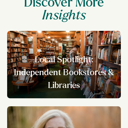
Discover More
Local Spotlight:
n
Independent Bookstores &
g
Libraries