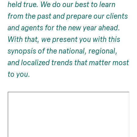
held true. We do our best to learn
from the past and prepare our clients
and agents for the new year ahead.
With that, we present you with this
synopsis of the national, regional,
and localized trends that matter most
to you.