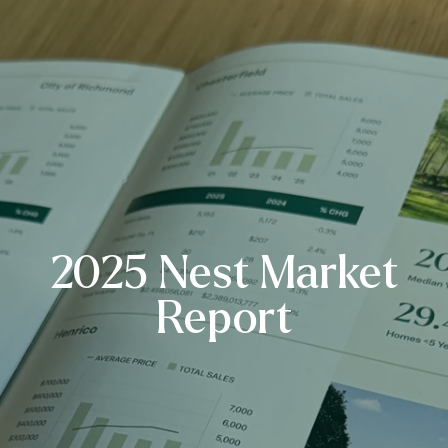
2025 Nest Market
Report