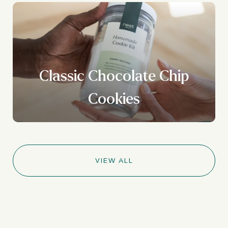
Classic Chocolate Chip
Cookies
VIEW ALL