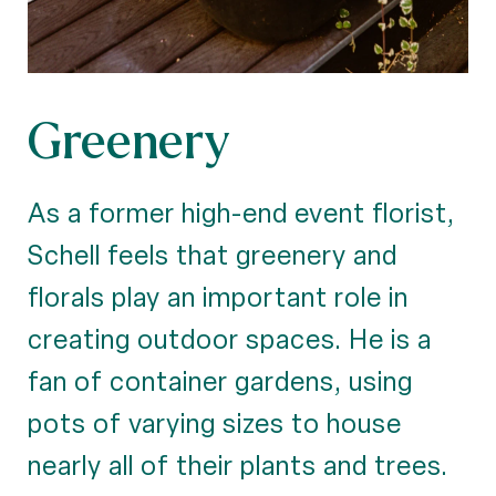
Greenery
As a former high-end event florist,
Schell feels that greenery and
florals play an important role in
creating outdoor spaces. He is a
fan of container gardens, using
pots of varying sizes to house
nearly all of their plants and trees.