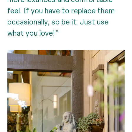
feel. If you have to replace them
occasionally, so be it. Just use
what you love!”