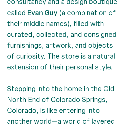
consultancy and a design boutique
Evan Guy
called
(a combination of
their middle names), filled with
curated, collected, and consigned
furnishings, artwork, and objects
of curiosity. The store is a natural
extension of their personal style.
Stepping into the home in the Old
North End of Colorado Springs,
Colorado, is like entering into
another world—a world of layered