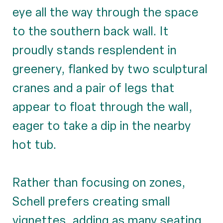
eye all the way through the space
to the southern back wall. It
proudly stands resplendent in
greenery, flanked by two sculptural
cranes and a pair of legs that
appear to float through the wall,
eager to take a dip in the nearby
hot tub.
Rather than focusing on zones,
Schell prefers creating small
vignettes, adding as many seating