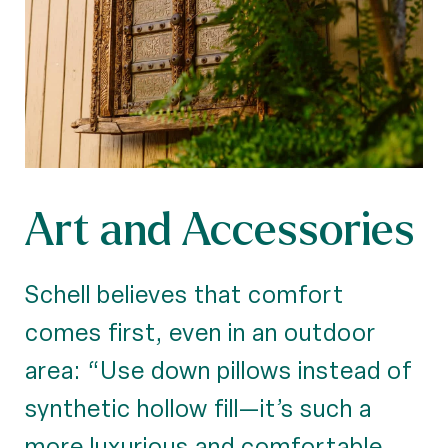
Art and Accessories
Schell believes that comfort
comes first, even in an outdoor
area: “Use down pillows instead of
synthetic hollow fill—it’s such a
more luxurious and comfortable