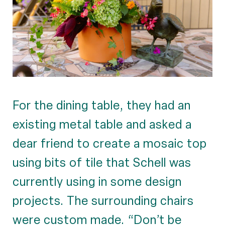
For the dining table, they had an
existing metal table and asked a
dear friend to create a mosaic top
using bits of tile that Schell was
currently using in some design
projects. The surrounding chairs
were custom made. “Don’t be