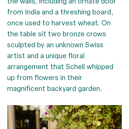
the walls, including an ornate door
from India and a threshing board,
once used to harvest wheat. On
the table sit two bronze crows
sculpted by an unknown Swiss
artist and a unique floral
arrangement that Schell whipped
up from flowers in their
magnificent backyard garden.