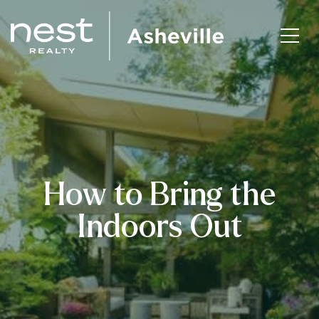
How to Bring the
Indoors Out