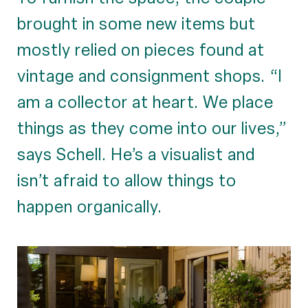
brought in some new items but
mostly relied on pieces found at
vintage and consignment shops. “I
am a collector at heart. We place
things as they come into our lives,”
says Schell. He’s a visualist and
isn’t afraid to allow things to
happen organically.