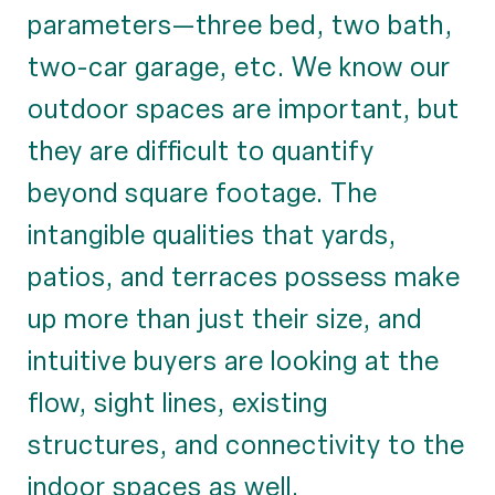
parameters—three bed, two bath,
two-car garage, etc. We know our
outdoor spaces are important, but
they are difficult to quantify
beyond square footage. The
intangible qualities that yards,
patios, and terraces possess make
up more than just their size, and
intuitive buyers are looking at the
flow, sight lines, existing
structures, and connectivity to the
indoor spaces as well.