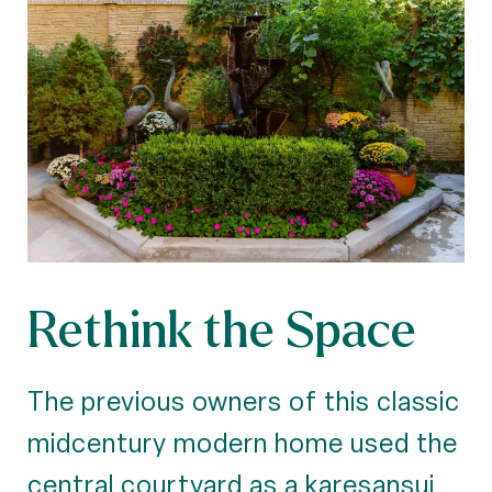
Rethink the Space
The previous owners of this classic
midcentury modern home used the
central courtyard as a karesansui