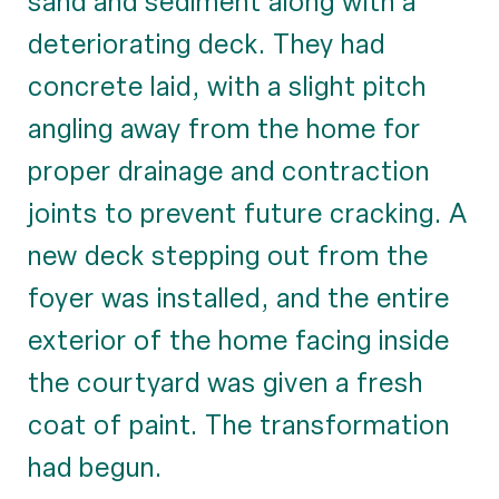
sand and sediment along with a
deteriorating deck. They had
concrete laid, with a slight pitch
angling away from the home for
proper drainage and contraction
joints to prevent future cracking. A
new deck stepping out from the
foyer was installed, and the entire
exterior of the home facing inside
the courtyard was given a fresh
coat of paint. The transformation
had begun.