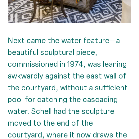
Next came the water feature—a
beautiful sculptural piece,
commissioned in 1974, was leaning
awkwardly against the east wall of
the courtyard, without a sufficient
pool for catching the cascading
water. Schell had the sculpture
moved to the end of the
courtyard, where it now draws the