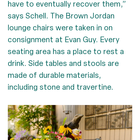
have to eventually recover them,”
says Schell. The Brown Jordan
lounge chairs were taken in on
consignment at Evan Guy. Every
seating area has a place to rest a
drink. Side tables and stools are
made of durable materials,
including stone and travertine.