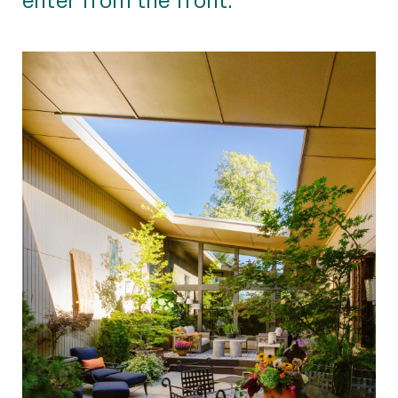
enter from the front.