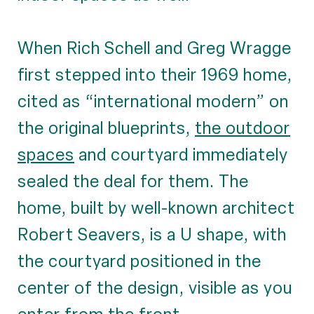
When Rich Schell and Greg Wragge
first stepped into their 1969 home,
cited as “international modern” on
the original blueprints,
the outdoor
spaces
and courtyard immediately
sealed the deal for them. The
home, built by well-known architect
Robert Seavers, is a U shape, with
the courtyard positioned in the
center of the design, visible as you