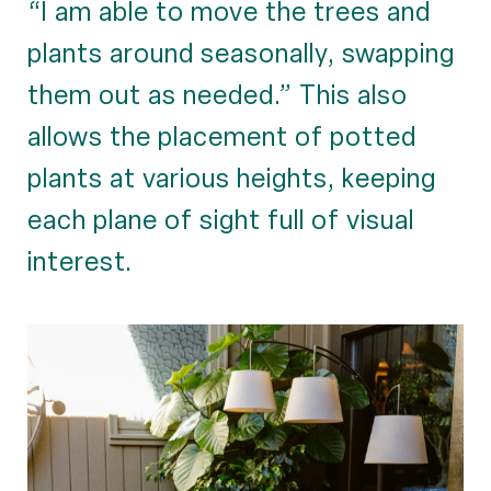
“I am able to move the trees and
plants around seasonally, swapping
them out as needed.” This also
allows the placement of potted
plants at various heights, keeping
each plane of sight full of visual
interest.