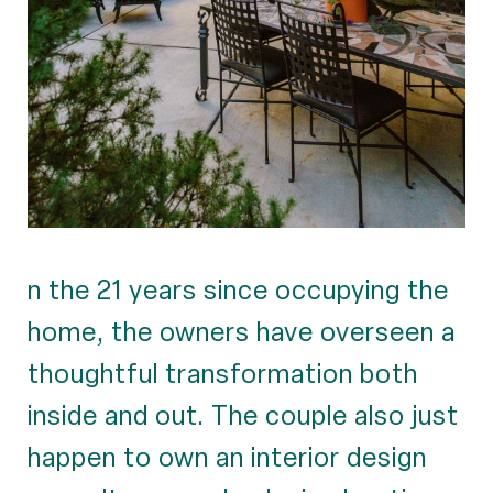
n the 21 years since occupying the
home, the owners have overseen a
thoughtful transformation both
inside and out. The couple also just
happen to own an interior design