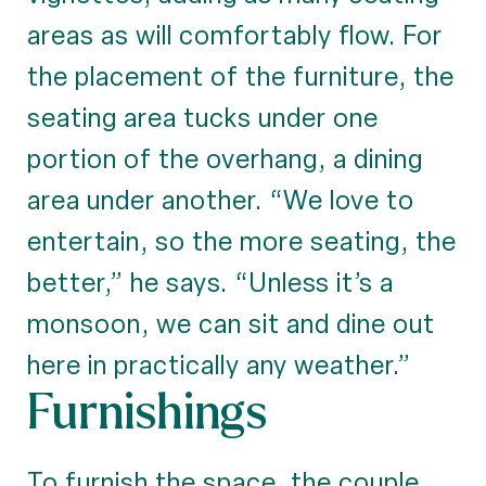
areas as will comfortably flow. For
the placement of the furniture, the
seating area tucks under one
portion of the overhang, a dining
area under another. “We love to
entertain, so the more seating, the
better,” he says. “Unless it’s a
monsoon, we can sit and dine out
here in practically any weather.”
Furnishings
To furnish the space, the couple