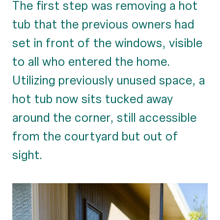
The first step was removing a hot
tub that the previous owners had
set in front of the windows, visible
to all who entered the home.
Utilizing previously unused space, a
hot tub now sits tucked away
around the corner, still accessible
from the courtyard but out of
sight.