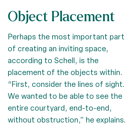
Object Placement
Perhaps the most important part
of creating an inviting space,
according to Schell, is the
placement of the objects within.
“First, consider the lines of sight.
We wanted to be able to see the
entire courtyard, end-to-end,
without obstruction,” he explains.