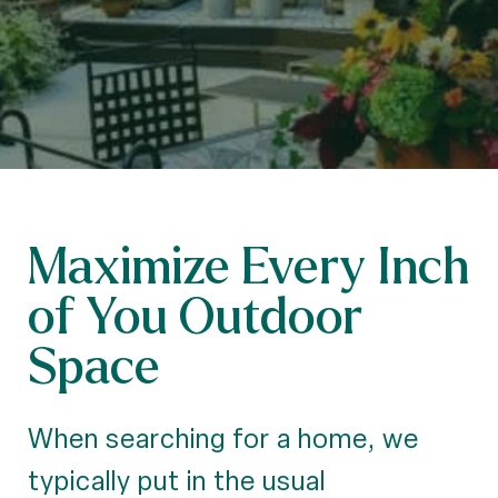
Maximize Every Inch
of You Outdoor
Space
When searching for a home, we
typically put in the usual