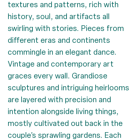
textures and patterns, rich with
history, soul, and artifacts all
swirling with stories. Pieces from
different eras and continents
commingle in an elegant dance.
Vintage and contemporary art
graces every wall. Grandiose
sculptures and intriguing heirlooms
are layered with precision and
intention alongside living things,
mostly cultivated out back in the
couple’s sprawling gardens. Each