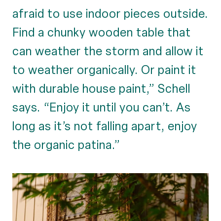
afraid to use indoor pieces outside.
Find a chunky wooden table that
can weather the storm and allow it
to weather organically. Or paint it
with durable house paint,” Schell
says. “Enjoy it until you can’t. As
long as it’s not falling apart, enjoy
the organic patina.”