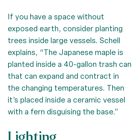
If you have a space without
exposed earth, consider planting
trees inside large vessels. Schell
explains, “The Japanese maple is
planted inside a 40-gallon trash can
that can expand and contract in
the changing temperatures. Then
it’s placed inside a ceramic vessel
with a fern disguising the base.”
Lighting