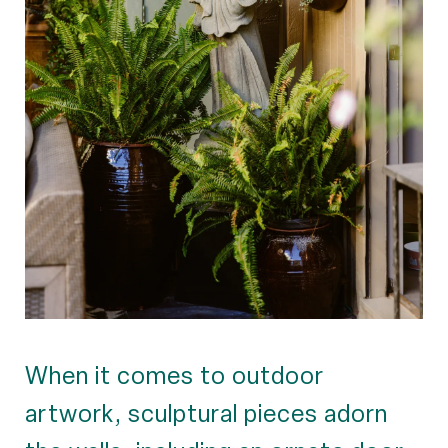
When it comes to outdoor
artwork, sculptural pieces adorn