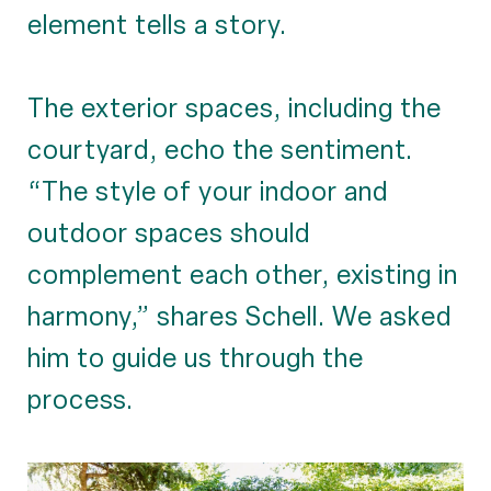
element tells a story.
The exterior spaces, including the
courtyard, echo the sentiment.
“The style of your indoor and
outdoor spaces should
complement each other, existing in
harmony,” shares Schell. We asked
him to guide us through the
process.