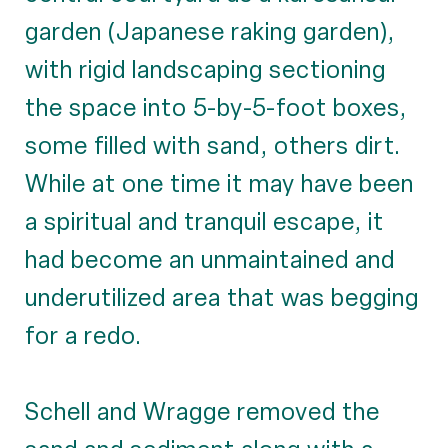
garden (Japanese raking garden),
with rigid landscaping sectioning
the space into 5-by-5-foot boxes,
some filled with sand, others dirt.
While at one time it may have been
a spiritual and tranquil escape, it
had become an unmaintained and
underutilized area that was begging
for a redo.
Schell and Wragge removed the