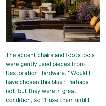
The accent chairs and footstools
were gently used pieces from
Restoration Hardware. “Would I
have chosen this blue? Perhaps
not, but they were in great
condition, so I’ll use them until I