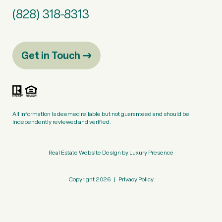
(828) 318-8313
Get in Touch
All information is deemed reliable but not guaranteed and should be
independently reviewed and verified.
Real Estate Website Design by
Luxury Presence
Copyright
2026
|
Privacy Policy