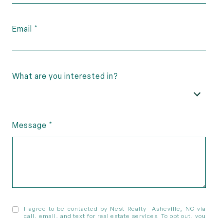
Email
What are you interested in?
Message
I agree to be contacted by Nest Realty- Asheville, NC via
call, email, and text for real estate services. To opt out, you