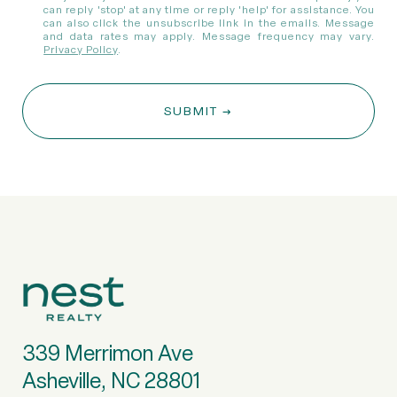
can reply 'stop' at any time or reply 'help' for assistance. You
can also click the unsubscribe link in the emails. Message
and data rates may apply. Message frequency may vary.
Privacy Policy
.
SUBMIT
339 Merrimon Ave
Asheville, NC 28801