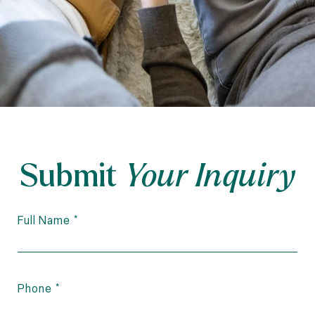
Submit
Your Inquiry
Full Name
Phone