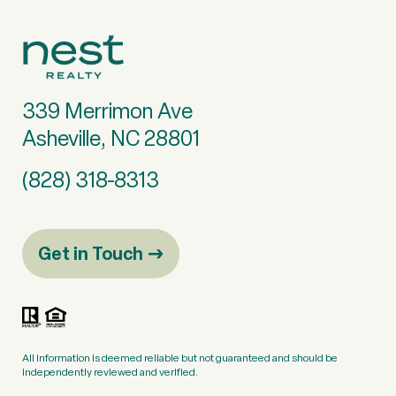
339 Merrimon Ave
Asheville, NC 28801
(828) 318-8313
Get in Touch
All information is deemed reliable but not guaranteed and should be
independently reviewed and verified.