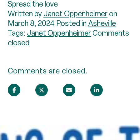
Spread the love
Written by
Janet Oppenheimer
on
March 8, 2024 Posted in
Asheville
Tags:
Janet Oppenheimer
Comments
closed
Comments are closed.