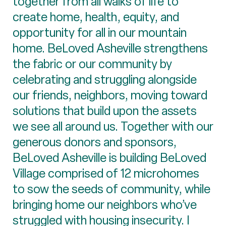
together from all walks of life to
create home, health, equity, and
opportunity for all in our mountain
home. BeLoved Asheville strengthens
the fabric or our community by
celebrating and struggling alongside
our friends, neighbors, moving toward
solutions that build upon the assets
we see all around us. Together with our
generous donors and sponsors,
BeLoved Asheville is building BeLoved
Village comprised of 12 microhomes
to sow the seeds of community, while
bringing home our neighbors who’ve
struggled with housing insecurity. I