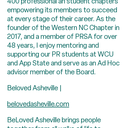
400 professional an student chapters
empowering its members to succeed
at every stage of their career. As the
founder of the Western NC Chapter in
2017, and a member of PRSA for over
48 years, I enjoy mentoring and
supporting our PR students at WCU
and App State and serve as an Ad Hoc
advisor member of the Board.
Beloved Asheville |
belovedasheville.com
BeLoved Asheville brings people