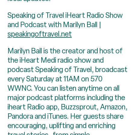
Speaking of Travel iHeart Radio Show
and Podcast with Marilyn Ball |
speakingoftravel.net
Marilyn Ball is the creator and host of
the iHeart Medi radio show and
podcast Speaking of Travel, broadcast
every Saturday at 11AM on 570
WWNC. You can listen anytime on all
major podcast platforms including the
iheart Radio app, Buzzsprout, Amazon,
Pandora and iTunes. Her guests share
encouraging, uplifting and enriching
travel stories- from simple