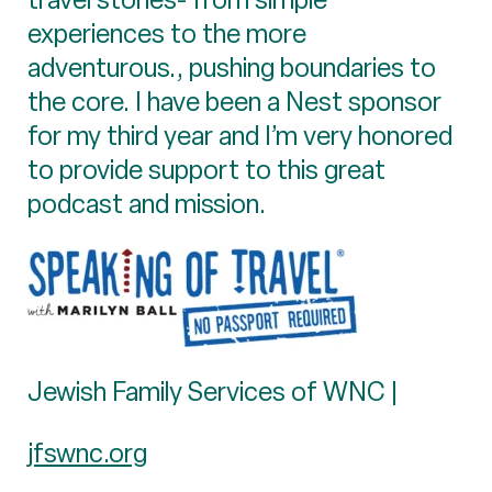
experiences to the more
adventurous., pushing boundaries to
the core. I have been a Nest sponsor
for my third year and I’m very honored
to provide support to this great
podcast and mission.
Jewish Family Services of WNC |
jfswnc.org