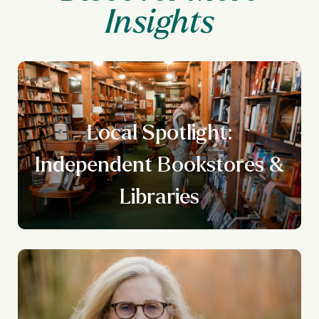
Local Spotlight:
n
Independent Bookstores &
g
Libraries