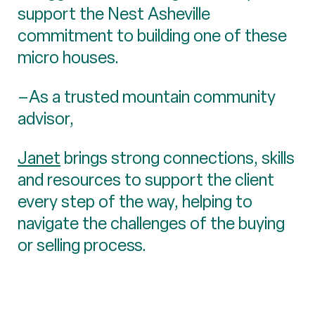
support the Nest Asheville
commitment to building one of these
micro houses.
–As a trusted mountain community
advisor,
Janet
brings strong connections, skills
and resources to support the client
every step of the way, helping to
navigate the challenges of the buying
or selling process.