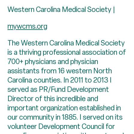
Western Carolina Medical Society |
mywcms.org
The Western Carolina Medical Society
is a thriving professional association of
700+ physicians and physician
assistants from 16 western North
Carolina counties. In 2011 to 2013 I
served as PR/Fund Development
Director of this incredible and
important organization established in
our community in 1885. I served on its
volunteer Development Council for