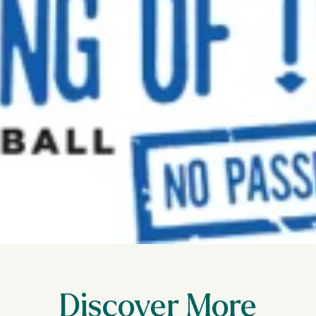
Discover More