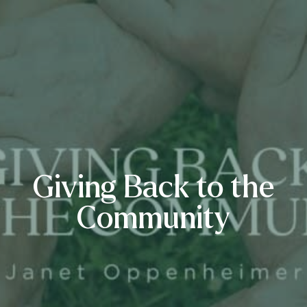
Giving Back to the
Community