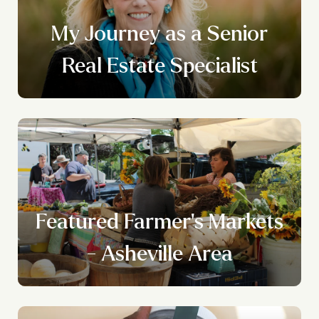
My Journey as a Senior
Real Estate Specialist
Featured Farmer's Markets
- Asheville Area