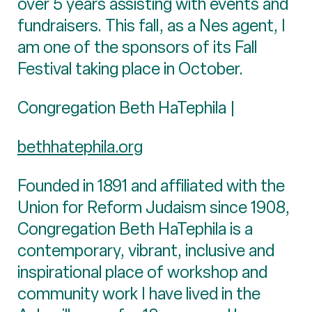
over 5 years assisting with events and
fundraisers. This fall, as a Nes agent, I
am one of the sponsors of its Fall
Festival taking place in October.
Congregation Beth HaTephila |
bethhatephila.org
Founded in 1891 and affiliated with the
Union for Reform Judaism since 1908,
Congregation Beth HaTephila is a
contemporary, vibrant, inclusive and
inspirational place of workshop and
community work I have lived in the