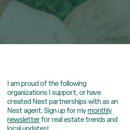
I am proud of the following
organizations I support, or have
created Nest partnerships with as an
Nest agent. Sign up for my
monthly
newsletter
for real estate trends and
local updates!