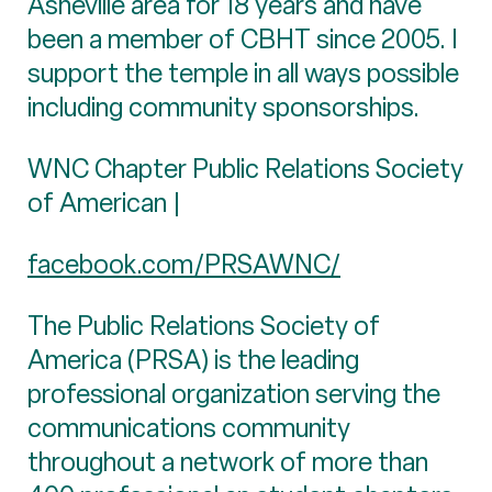
Asheville area for 18 years and have
been a member of CBHT since 2005. I
support the temple in all ways possible
including community sponsorships.
WNC Chapter Public Relations Society
of American |
facebook.com/PRSAWNC/
The Public Relations Society of
America (PRSA) is the leading
professional organization serving the
communications community
throughout a network of more than