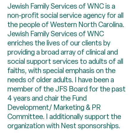
Jewish Family Services of WNC is a
non-profit social service agency for all
the people of Western North Carolina.
Jewish Family Services of WNC
enriches the lives of our clients by
providing a broad array of clinical and
social support services to adults of all
faiths, with special emphasis on the
needs of older adults. I have been a
member of the JFS Board for the past
4 years and chair the Fund
Development/ Marketing & PR
Committee. I additionally support the
organization with Nest sponsorships.