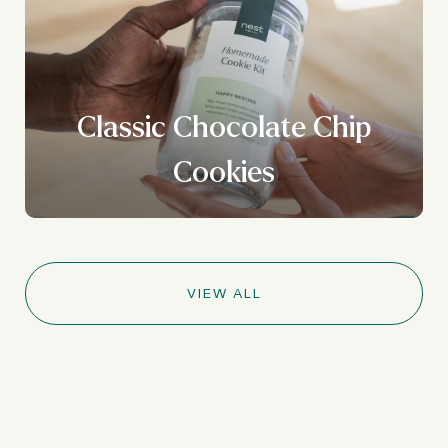
Classic Chocolate Chip
Cookies
VIEW ALL