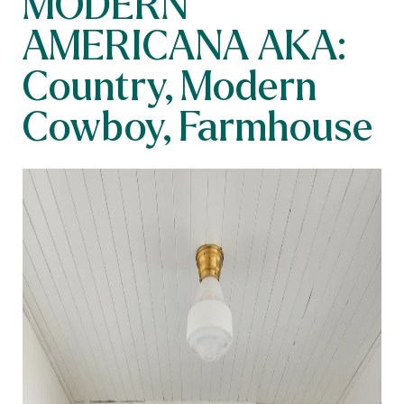
MODERN
AMERICANA AKA:
Country, Modern
Cowboy, Farmhouse