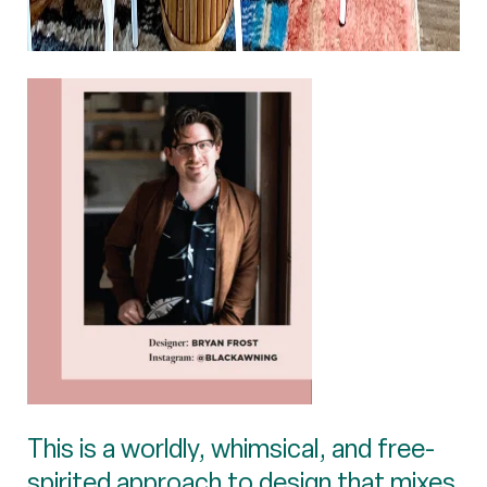
This is a worldly, whimsical, and free-
spirited approach to design that mixes