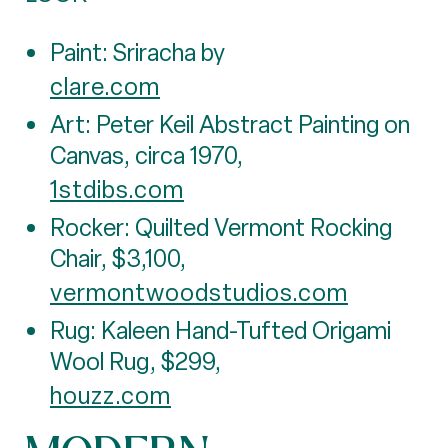
Paint: Sriracha by
clare.com
Art: Peter Keil Abstract Painting on
Canvas, circa 1970,
1stdibs.com
Rocker: Quilted Vermont Rocking
Chair, $3,100,
vermontwoodstudios.com
Rug: Kaleen Hand-Tufted Origami
Wool Rug, $299,
houzz.com