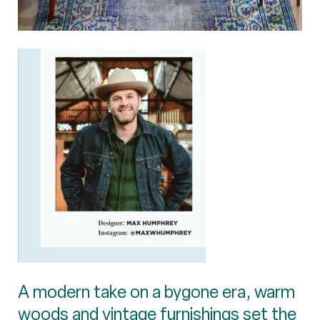
A modern take on a bygone era, warm
woods and vintage furnishings set the