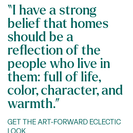
“I have a strong
belief that homes
should be a
reflection of the
people who live in
them: full of life,
color, character, and
warmth.”
GET THE ART-FORWARD ECLECTIC
LOOK