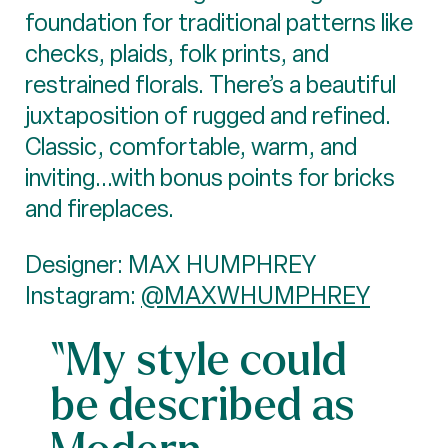
foundation for traditional patterns like
checks, plaids, folk prints, and
restrained florals. There’s a beautiful
juxtaposition of rugged and refined.
Classic, comfortable, warm, and
inviting...with bonus points for bricks
and fireplaces.
Designer: MAX HUMPHREY
Instagram:
@MAXWHUMPHREY
“My style could
be described as
Modern