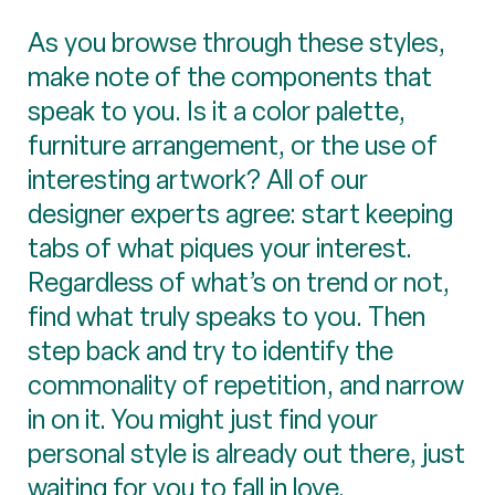
As you browse through these styles,
make note of the components that
speak to you. Is it a color palette,
furniture arrangement, or the use of
interesting artwork? All of our
designer experts agree: start keeping
tabs of what piques your interest.
Regardless of what’s on trend or not,
find what truly speaks to you. Then
step back and try to identify the
commonality of repetition, and narrow
in on it. You might just find your
personal style is already out there, just
waiting for you to fall in love.