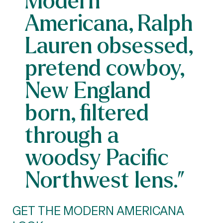
Americana, Ralph
Lauren obsessed,
pretend cowboy,
New England
born, filtered
through a
woodsy Pacific
Northwest lens.”
GET THE MODERN AMERICANA