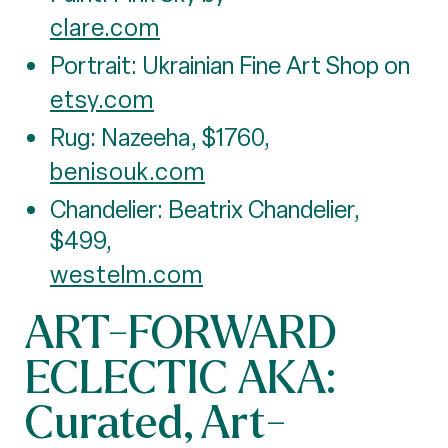
clare.com
Portrait: Ukrainian Fine Art Shop on
etsy.com
Rug: Nazeeha, $1760,
benisouk.com
Chandelier: Beatrix Chandelier,
$499,
westelm.com
ART-FORWARD
ECLECTIC AKA:
Curated, Art-