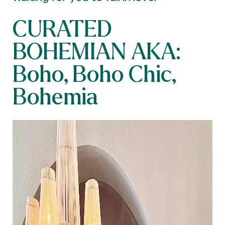
CURATED
BOHEMIAN AKA:
Boho, Boho Chic,
Bohemia