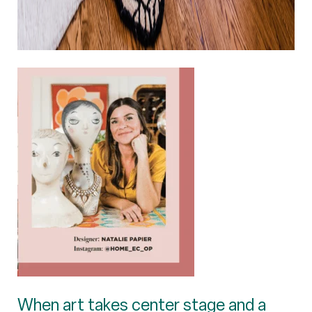
When art takes center stage and a