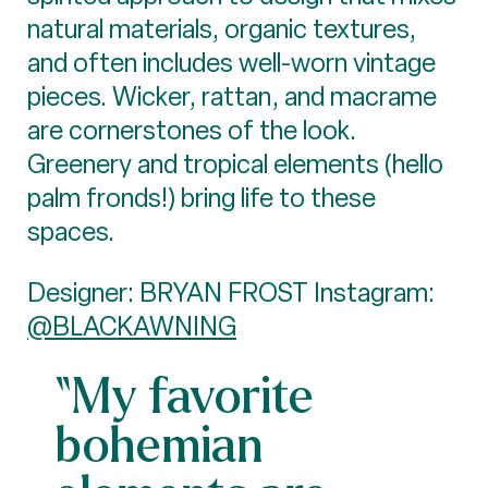
natural materials, organic textures,
and often includes well-worn vintage
pieces. Wicker, rattan, and macrame
are cornerstones of the look.
Greenery and tropical elements (hello
palm fronds!) bring life to these
spaces.
Designer: BRYAN FROST Instagram:
@BLACKAWNING
“My favorite
bohemian