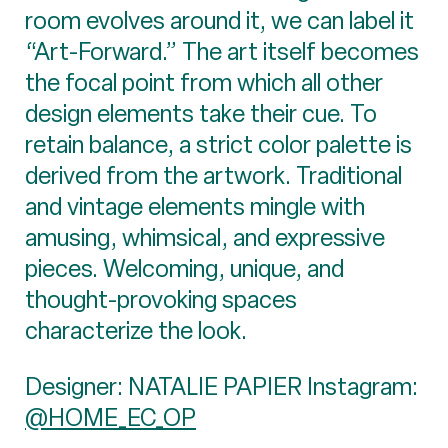
room evolves around it, we can label it
“Art-Forward.” The art itself becomes
the focal point from which all other
design elements take their cue. To
retain balance, a strict color palette is
derived from the artwork. Traditional
and vintage elements mingle with
amusing, whimsical, and expressive
pieces. Welcoming, unique, and
thought-provoking spaces
characterize the look.
Designer: NATALIE PAPIER Instagram:
@HOME_EC_OP