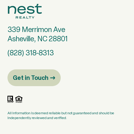
339 Merrimon Ave
Asheville, NC 28801
(828) 318-8313
Get in Touch
All information is deemed reliable but not guaranteed and should be
independently reviewed and verified.