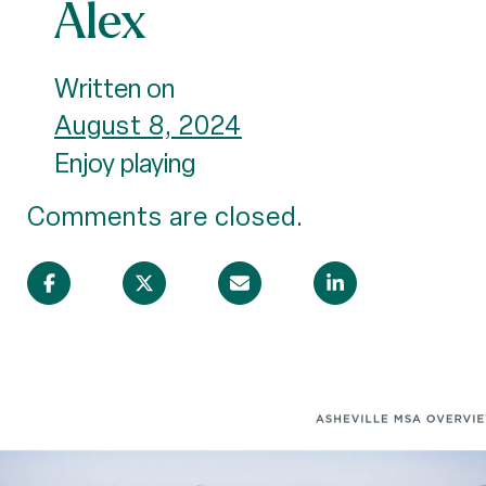
Alex
Written on
August 8, 2024
Enjoy playing
Comments are closed.