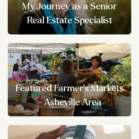
My Journey as a Senior
Real Estate Specialist
Featured Farmer's Markets
- Asheville Area