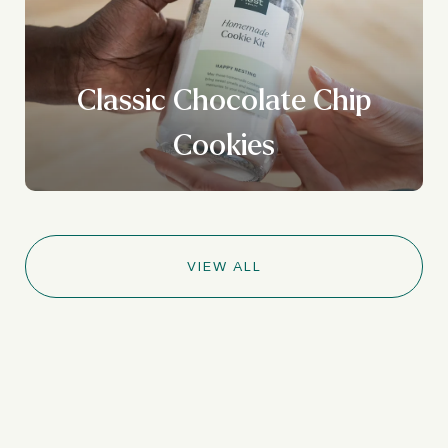
Classic Chocolate Chip
Cookies
VIEW ALL