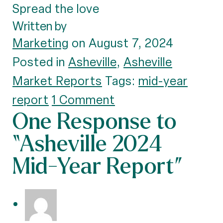
Spread the love
Written by
Marketing
on August 7, 2024
Posted in
Asheville
,
Asheville
Market Reports
Tags:
mid-year
report
1 Comment
One Response to
“Asheville 2024
Mid-Year Report”