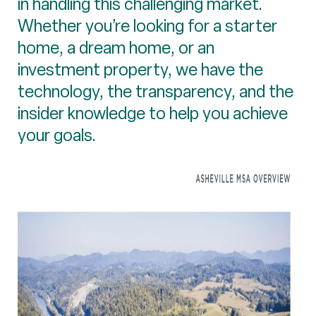
in handling this challenging market.
Whether you’re looking for a starter
home, a dream home, or an
investment property, we have the
technology, the transparency, and the
insider knowledge to help you achieve
your goals.