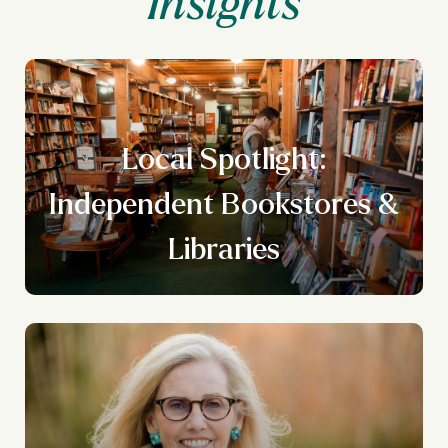
Local Spotlight:
n
Independent Bookstores &
g
Libraries