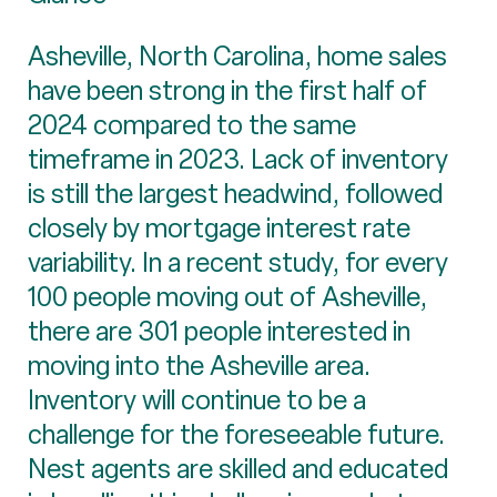
Asheville, North Carolina, home sales
have been strong in the first half of
2024 compared to the same
timeframe in 2023. Lack of inventory
is still the largest headwind, followed
closely by mortgage interest rate
variability. In a recent study, for every
100 people moving out of Asheville,
there are 301 people interested in
moving into the Asheville area.
Inventory will continue to be a
challenge for the foreseeable future.
Nest agents are skilled and educated