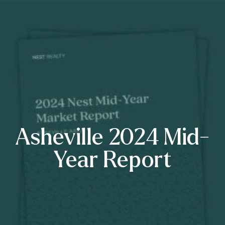
Asheville 2024 Mid-
Year Report