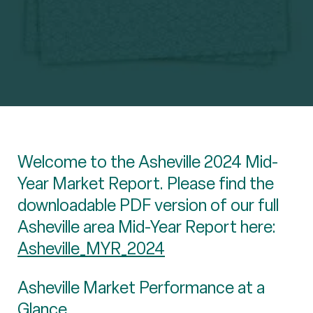
Welcome to the Asheville 2024 Mid-
Year Market Report. Please find the
downloadable PDF version of our full
Asheville area Mid-Year Report here:
Asheville_MYR_2024
Asheville Market Performance at a
Glance