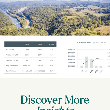
Discover More