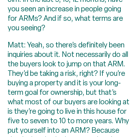
you seen an increase in people going
for ARMs? And if so, what terms are
you seeing?
Matt: Yeah, so there’s definitely been
inquiries about it. Not necessarily do all
the buyers look to jump on that ARM.
They’d be taking a risk, right? If you’re
buying a property and it is your long-
term goal for ownership, but that’s
what most of our buyers are looking at
is they’re going to live in this house for
five to seven to 10 to more years. Why
put yourself into an ARM? Because