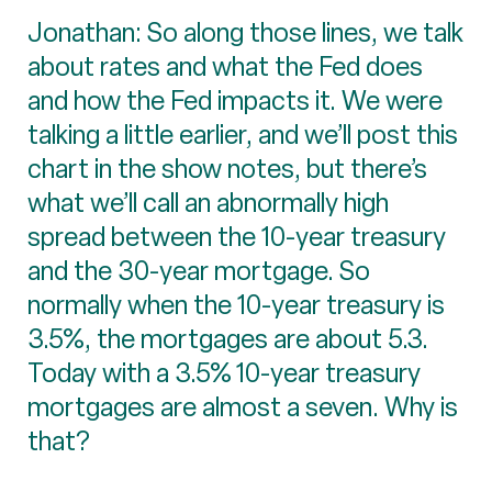
Jonathan: So along those lines, we talk
about rates and what the Fed does
and how the Fed impacts it. We were
talking a little earlier, and we’ll post this
chart in the show notes, but there’s
what we’ll call an abnormally high
spread between the 10-year treasury
and the 30-year mortgage. So
normally when the 10-year treasury is
3.5%, the mortgages are about 5.3.
Today with a 3.5% 10-year treasury
mortgages are almost a seven. Why is
that?