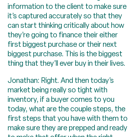
information to the client to make sure
it’s captured accurately so that they
can start thinking critically about how
they’re going to finance their either
first biggest purchase or their next
biggest purchase. This is the biggest
thing that they’ll ever buy in their lives.
Jonathan: Right. And then today’s
market being really so tight with
inventory, if a buyer comes to you
today, what are the couple steps, the
first steps that you have with them to
make sure they are prepped and ready