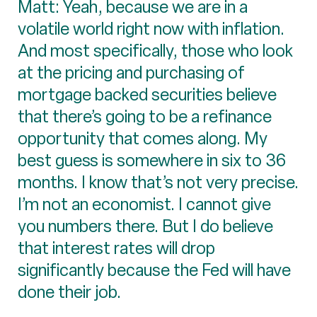
Matt: Yeah, because we are in a
volatile world right now with inflation.
And most specifically, those who look
at the pricing and purchasing of
mortgage backed securities believe
that there’s going to be a refinance
opportunity that comes along. My
best guess is somewhere in six to 36
months. I know that’s not very precise.
I’m not an economist. I cannot give
you numbers there. But I do believe
that interest rates will drop
significantly because the Fed will have
done their job.