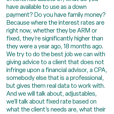
have available to use as a down
payment? Do you have family money?
Because where the interest rates are
right now, whether they be ARM or
fixed, they’re significantly higher than
they were a year ago, 18 months ago.
We try to do the best job we can with
giving advice to a client that does not
infringe upon a financial advisor, a CPA,
somebody else that is a professional,
but gives them real data to work with.
And we will talk about, adjustables,
we’ll talk about fixed rate based on
what the client’s needs are, what their