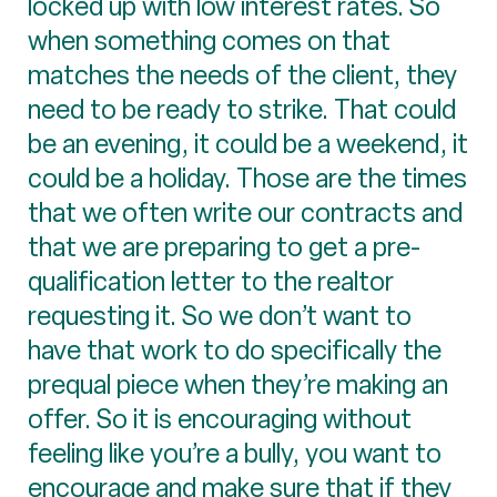
locked up with low interest rates. So
when something comes on that
matches the needs of the client, they
need to be ready to strike. That could
be an evening, it could be a weekend, it
could be a holiday. Those are the times
that we often write our contracts and
that we are preparing to get a pre-
qualification letter to the realtor
requesting it. So we don’t want to
have that work to do specifically the
prequal piece when they’re making an
offer. So it is encouraging without
feeling like you’re a bully, you want to
encourage and make sure that if they