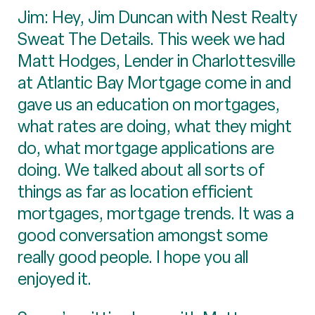
Jim: Hey, Jim Duncan with Nest Realty
Sweat The Details. This week we had
Matt Hodges, Lender in Charlottesville
at Atlantic Bay Mortgage come in and
gave us an education on mortgages,
what rates are doing, what they might
do, what mortgage applications are
doing. We talked about all sorts of
things as far as location efficient
mortgages, mortgage trends. It was a
good conversation amongst some
really good people. I hope you all
enjoyed it.