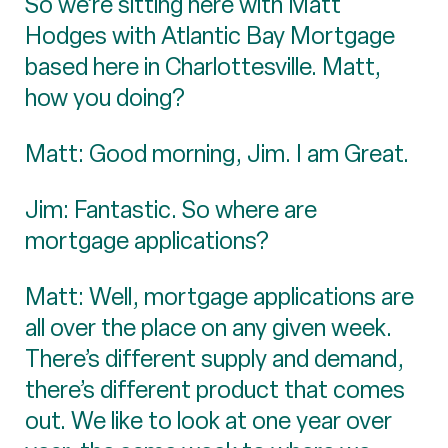
So we’re sitting here with Matt
Hodges with Atlantic Bay Mortgage
based here in Charlottesville. Matt,
how you doing?
Matt: Good morning, Jim. I am Great.
Jim: Fantastic. So where are
mortgage applications?
Matt: Well, mortgage applications are
all over the place on any given week.
There’s different supply and demand,
there’s different product that comes
out. We like to look at one year over