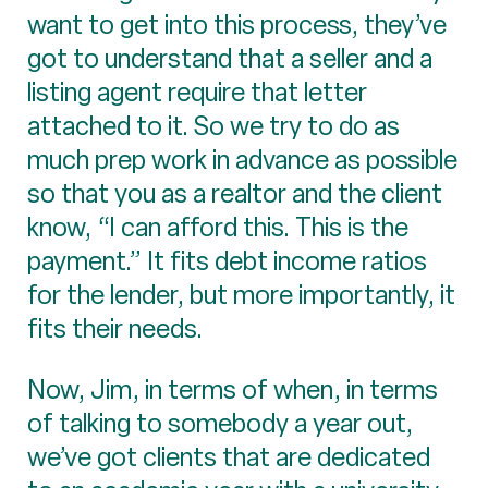
want to get into this process, they’ve
got to understand that a seller and a
listing agent require that letter
attached to it. So we try to do as
much prep work in advance as possible
so that you as a realtor and the client
know, “I can afford this. This is the
payment.” It fits debt income ratios
for the lender, but more importantly, it
fits their needs.
Now, Jim, in terms of when, in terms
of talking to somebody a year out,
we’ve got clients that are dedicated