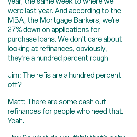
year, the same week to where we
were last year. And according to the
MBA, the Mortgage Bankers, we’re
27% down on applications for
purchase loans. We don’t care about
looking at refinances, obviously,
they’re a hundred percent rough
Jim: The refis are a hundred percent
off?
Matt: There are some cash out
refinances for people who need that.
Yeah.