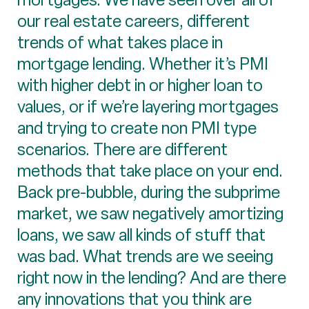
our real estate careers, different
trends of what takes place in
mortgage lending. Whether it’s PMI
with higher debt in or higher loan to
values, or if we’re layering mortgages
and trying to create non PMI type
scenarios. There are different
methods that take place on your end.
Back pre-bubble, during the subprime
market, we saw negatively amortizing
loans, we saw all kinds of stuff that
was bad. What trends are we seeing
right now in the lending? And are there
any innovations that you think are