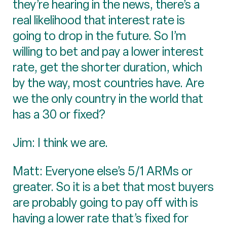
they’re hearing in the news, there’s a
real likelihood that interest rate is
going to drop in the future. So I’m
willing to bet and pay a lower interest
rate, get the shorter duration, which
by the way, most countries have. Are
we the only country in the world that
has a 30 or fixed?
Jim: I think we are.
Matt: Everyone else’s 5/1 ARMs or
greater. So it is a bet that most buyers
are probably going to pay off with is
having a lower rate that’s fixed for