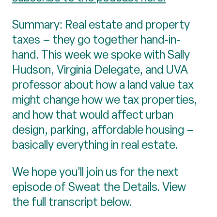
Summary: Real estate and property
taxes – they go together hand-in-
hand. This week we spoke with Sally
Hudson, Virginia Delegate, and UVA
professor about how a land value tax
might change how we tax properties,
and how that would affect urban
design, parking, affordable housing –
basically everything in real estate.
We hope you’ll join us for the next
episode of Sweat the Details. View
the full transcript below.