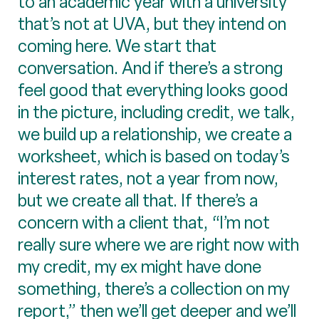
to an academic year with a university
that’s not at UVA, but they intend on
coming here. We start that
conversation. And if there’s a strong
feel good that everything looks good
in the picture, including credit, we talk,
we build up a relationship, we create a
worksheet, which is based on today’s
interest rates, not a year from now,
but we create all that. If there’s a
concern with a client that, “I’m not
really sure where we are right now with
my credit, my ex might have done
something, there’s a collection on my
report,” then we’ll get deeper and we’ll