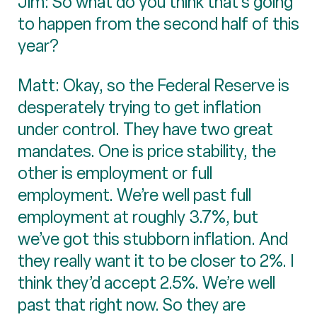
Jim: So what do you think that’s going
to happen from the second half of this
year?
Matt: Okay, so the Federal Reserve is
desperately trying to get inflation
under control. They have two great
mandates. One is price stability, the
other is employment or full
employment. We’re well past full
employment at roughly 3.7%, but
we’ve got this stubborn inflation. And
they really want it to be closer to 2%. I
think they’d accept 2.5%. We’re well
past that right now. So they are