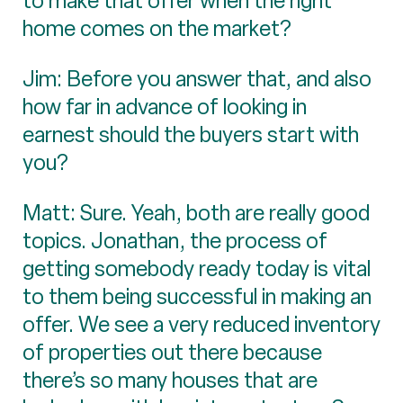
to make that offer when the right
home comes on the market?
Jim: Before you answer that, and also
how far in advance of looking in
earnest should the buyers start with
you?
Matt: Sure. Yeah, both are really good
topics. Jonathan, the process of
getting somebody ready today is vital
to them being successful in making an
offer. We see a very reduced inventory
of properties out there because
there’s so many houses that are