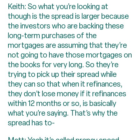
Keith: So what you’re looking at
though is the spread is larger because
the investors who are backing these
long-term purchases of the
mortgages are assuming that they’re
not going to have those mortgages on
the books for very long. So they’re
trying to pick up their spread while
they can so that when it refinances,
they don’t lose money if it refinances
within 12 months or so, is basically
what you’re saying. That’s why the
spread has to-