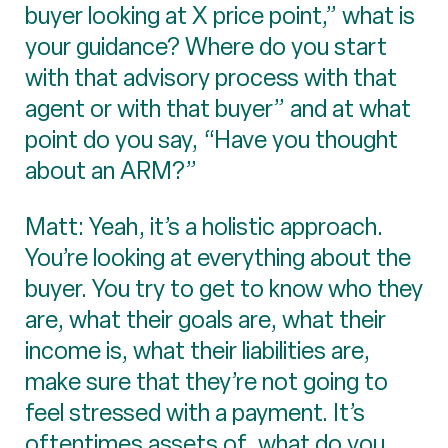
buyer looking at X price point,” what is
your guidance? Where do you start
with that advisory process with that
agent or with that buyer” and at what
point do you say, “Have you thought
about an ARM?”
Matt: Yeah, it’s a holistic approach.
You’re looking at everything about the
buyer. You try to get to know who they
are, what their goals are, what their
income is, what their liabilities are,
make sure that they’re not going to
feel stressed with a payment. It’s
oftentimes assets of, what do you