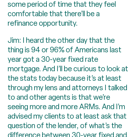
some period of time that they feel
comfortable that there’ll be a
refinance opportunity.
Jim: I heard the other day that the
thing is 94 or 96% of Americans last
year got a 30-year fixed rate
mortgage. And I’ll be curious to look at
the stats today because it’s at least
through my lens and attorneys I talked
to and other agents is that we’re
seeing more and more ARMs. And I’m
advised my clients to at least ask that
question of the lender, of what’s the
difference between 30-year fixed and