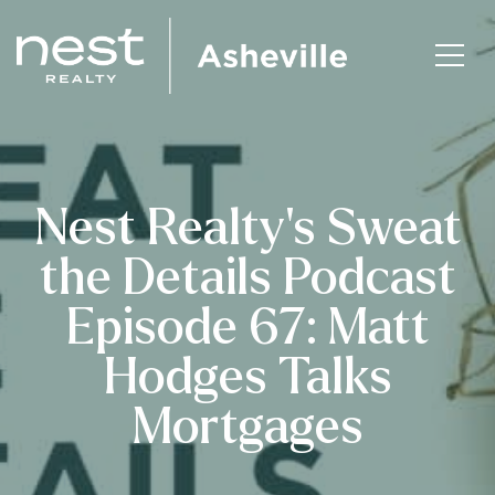
Nest Realty’s Sweat
the Details Podcast
Episode 67: Matt
Hodges Talks
Mortgages