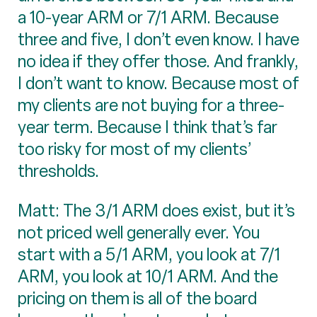
a 10-year ARM or 7/1 ARM. Because
three and five, I don’t even know. I have
no idea if they offer those. And frankly,
I don’t want to know. Because most of
my clients are not buying for a three-
year term. Because I think that’s far
too risky for most of my clients’
thresholds.
Matt: The 3/1 ARM does exist, but it’s
not priced well generally ever. You
start with a 5/1 ARM, you look at 7/1
ARM, you look at 10/1 ARM. And the
pricing on them is all of the board