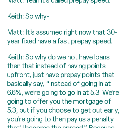
Matt: Yeah it’s called prepay speed.
Keith: So why-
Matt: It’s assumed right now that 30-
year fixed have a fast prepay speed.
Keith: So why do we not have loans
then that instead of having points
upfront, just have prepay points that
basically say, “Instead of going in at
6.6%, we’re going to go in at 5.3. We’re
going to offer you the mortgage of
5.3, but if you choose to get out early,
you’re going to then pay us a penalty
that’ll become the spread.” Because