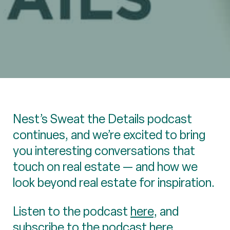
Nest’s Sweat the Details podcast
continues, and we’re excited to bring
you interesting conversations that
touch on real estate — and how we
look beyond real estate for inspiration.
Listen to the podcast
here
, and
subscribe to the podcast here.