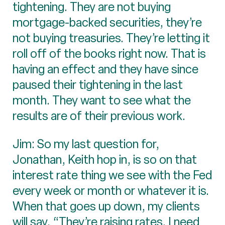
tightening. They are not buying
mortgage-backed securities, they’re
not buying treasuries. They’re letting it
roll off of the books right now. That is
having an effect and they have since
paused their tightening in the last
month. They want to see what the
results are of their previous work.
Jim: So my last question for,
Jonathan, Keith hop in, is so on that
interest rate thing we see with the Fed
every week or month or whatever it is.
When that goes up down, my clients
will say, “They’re raising rates, I need