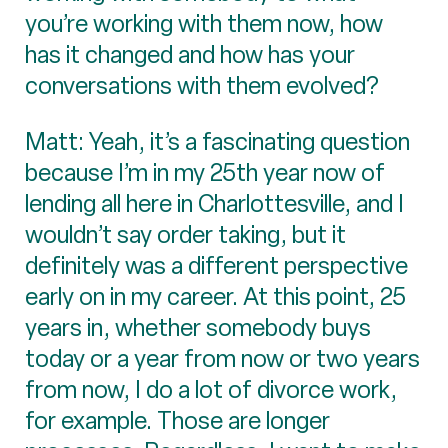
you’re working with them now, how
has it changed and how has your
conversations with them evolved?
Matt: Yeah, it’s a fascinating question
because I’m in my 25th year now of
lending all here in Charlottesville, and I
wouldn’t say order taking, but it
definitely was a different perspective
early on in my career. At this point, 25
years in, whether somebody buys
today or a year from now or two years
from now, I do a lot of divorce work,
for example. Those are longer