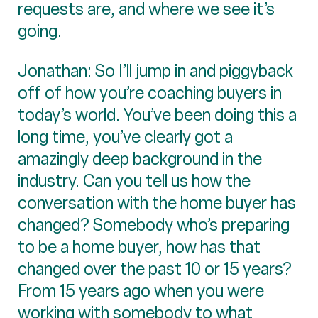
requests are, and where we see it’s
going.
Jonathan: So I’ll jump in and piggyback
off of how you’re coaching buyers in
today’s world. You’ve been doing this a
long time, you’ve clearly got a
amazingly deep background in the
industry. Can you tell us how the
conversation with the home buyer has
changed? Somebody who’s preparing
to be a home buyer, how has that
changed over the past 10 or 15 years?
From 15 years ago when you were
working with somebody to what