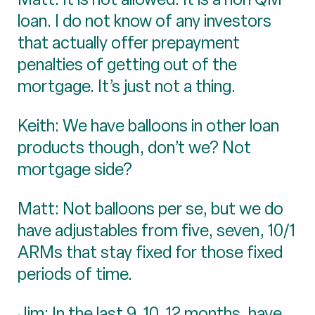
loan. I do not know of any investors
that actually offer prepayment
penalties of getting out of the
mortgage. It’s just not a thing.
Keith: We have balloons in other loan
products though, don’t we? Not
mortgage side?
Matt: Not balloons per se, but we do
have adjustables from five, seven, 10/1
ARMs that stay fixed for those fixed
periods of time.
Jim: In the last 9, 10, 12 months, have