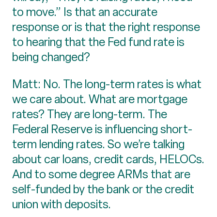
to move.” Is that an accurate
response or is that the right response
to hearing that the Fed fund rate is
being changed?
Matt: No. The long-term rates is what
we care about. What are mortgage
rates? They are long-term. The
Federal Reserve is influencing short-
term lending rates. So we’re talking
about car loans, credit cards, HELOCs.
And to some degree ARMs that are
self-funded by the bank or the credit
union with deposits.