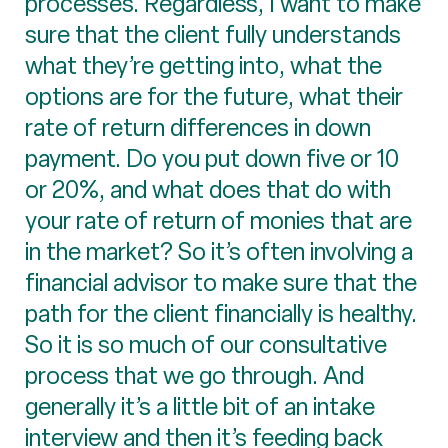
processes. Regardless, I want to make
sure that the client fully understands
what they’re getting into, what the
options are for the future, what their
rate of return differences in down
payment. Do you put down five or 10
or 20%, and what does that do with
your rate of return of monies that are
in the market? So it’s often involving a
financial advisor to make sure that the
path for the client financially is healthy.
So it is so much of our consultative
process that we go through. And
generally it’s a little bit of an intake
interview and then it’s feeding back