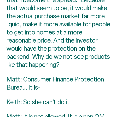
that would seem to be, it would make
the actual purchase market far more
liquid, make it more available for people
to get into homes at a more
reasonable price. And the investor
would have the protection on the
backend. Why do we not see products
like that happening?
Matt: Consumer Finance Protection
Bureau. It is-
Keith: So she can’t do it.
Matt: It is not allowed. It is a non QM