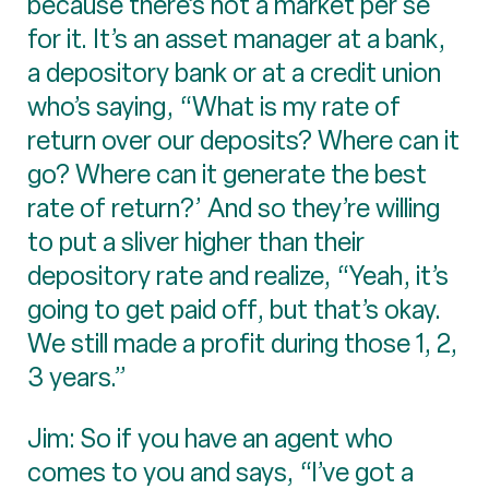
because there’s not a market per se
for it. It’s an asset manager at a bank,
a depository bank or at a credit union
who’s saying, “What is my rate of
return over our deposits? Where can it
go? Where can it generate the best
rate of return?’ And so they’re willing
to put a sliver higher than their
depository rate and realize, “Yeah, it’s
going to get paid off, but that’s okay.
We still made a profit during those 1, 2,
3 years.”
Jim: So if you have an agent who
comes to you and says, “I’ve got a