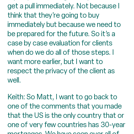
get a pull immediately. Not because I
think that they’re going to buy
immediately but because we need to
be prepared for the future. So it’s a
case by case evaluation for clients
when do we do all of those steps. I
want more earlier, but I want to
respect the privacy of the client as
well.
Keith: So Matt, I want to go back to
one of the comments that you made
that the US is the only country that or
one of very few countries has 30-year
mortgages. We have seen over all of