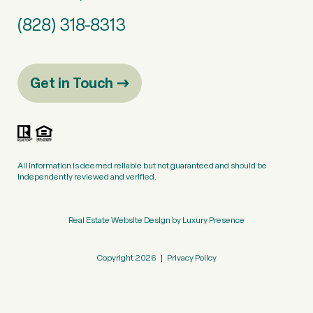
(828) 318-8313
Get in Touch
All information is deemed reliable but not guaranteed and should be
independently reviewed and verified.
Real Estate Website Design by
Luxury Presence
Copyright
2026
|
Privacy Policy