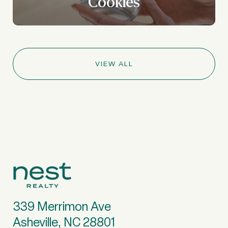
Cookies
VIEW ALL
339 Merrimon Ave
Asheville, NC 28801