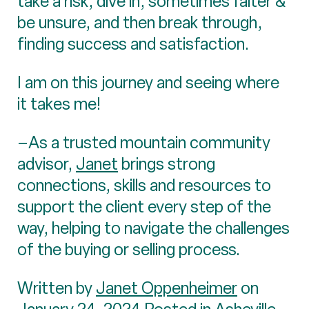
take a risk, dive in, sometimes falter &
be unsure, and then break through,
finding success and satisfaction.
I am on this journey and seeing where
it takes me!
–As a trusted mountain community
advisor,
Janet
brings strong
connections, skills and resources to
support the client every step of the
way, helping to navigate the challenges
of the buying or selling process.
Written by
Janet Oppenheimer
on