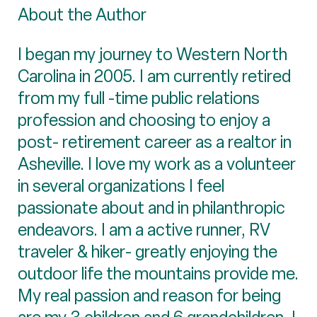
About the Author
I began my journey to Western North
Carolina in 2005. I am currently retired
from my full -time public relations
profession and choosing to enjoy a
post- retirement career as a realtor in
Asheville. I love my work as a volunteer
in several organizations I feel
passionate about and in philanthropic
endeavors. I am a active runner, RV
traveler & hiker- greatly enjoying the
outdoor life the mountains provide me.
My real passion and reason for being