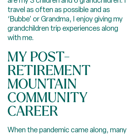
are my 3 children and 6 grandchildren. I
travel as often as possible and as
‘Bubbe’ or Grandma, I enjoy giving my
grandchildren trip experiences along
with me.
MY POST-
RETIREMENT
MOUNTAIN
COMMUNITY
CAREER
When the pandemic came along, many