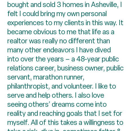
bought and sold 3 homes in Asheville, I
felt I could bring my own personal
experiences to my clients in this way. It
became obvious to me that life as a
realtor was really no different than
many other endeavors I have dived
into over the years – a 48-year public
relations career, business owner, public
servant, marathon runner,
philanthropist, and volunteer. I like to
serve and help others. I also love
seeing others’ dreams come into
reality and reaching goals that I set for
myself. All of this takes a willingness to