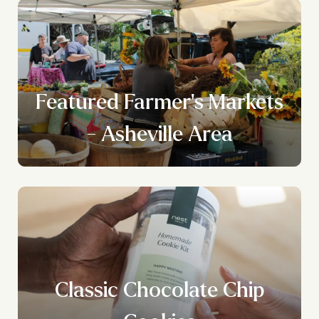
Featured Farmer's Markets
- Asheville Area
Classic Chocolate Chip