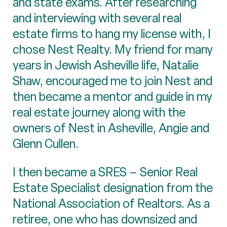
and state exams. After researching
and interviewing with several real
estate firms to hang my license with, I
chose Nest Realty. My friend for many
years in Jewish Asheville life, Natalie
Shaw, encouraged me to join Nest and
then became a mentor and guide in my
real estate journey along with the
owners of Nest in Asheville, Angie and
Glenn Cullen.
I then became a SRES – Senior Real
Estate Specialist designation from the
National Association of Realtors. As a
retiree, one who has downsized and