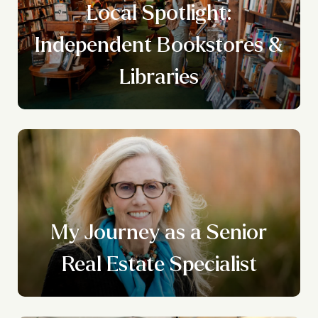
Local Spotlight:
n
Independent Bookstores &
g
Libraries
My Journey as a Senior
Real Estate Specialist