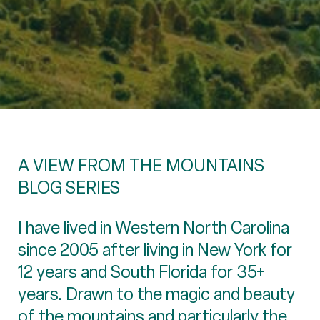
A VIEW FROM THE MOUNTAINS
BLOG SERIES
I have lived in Western North Carolina
since 2005 after living in New York for
12 years and South Florida for 35+
years. Drawn to the magic and beauty
of the mountains and particularly the