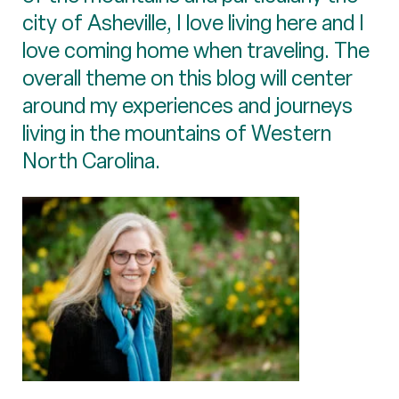
city of Asheville, I love living here and I
love coming home when traveling. The
overall theme on this blog will center
around my experiences and journeys
living in the mountains of Western
North Carolina.