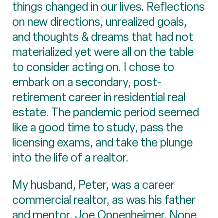
things changed in our lives. Reflections
on new directions, unrealized goals,
and thoughts & dreams that had not
materialized yet were all on the table
to consider acting on. I chose to
embark on a secondary, post-
retirement career in residential real
estate. The pandemic period seemed
like a good time to study, pass the
licensing exams, and take the plunge
into the life of a realtor.
My husband, Peter, was a career
commercial realtor, as was his father
and mentor, Joe Oppenheimer. None