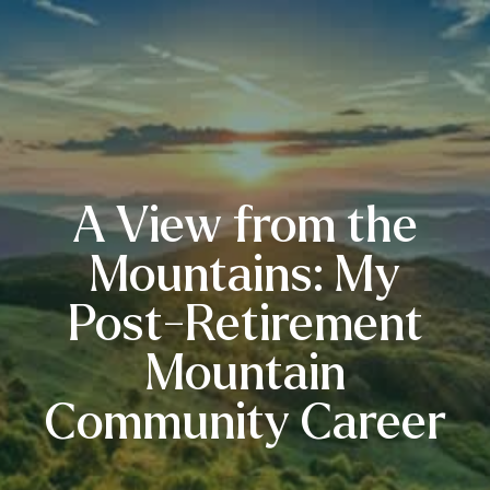
A View from the
Mountains: My
Post-Retirement
Mountain
Community Career