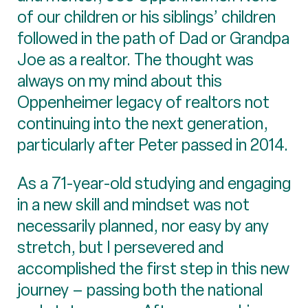
of our children or his siblings’ children
followed in the path of Dad or Grandpa
Joe as a realtor. The thought was
always on my mind about this
Oppenheimer legacy of realtors not
continuing into the next generation,
particularly after Peter passed in 2014.
As a 71-year-old studying and engaging
in a new skill and mindset was not
necessarily planned, nor easy by any
stretch, but I persevered and
accomplished the first step in this new
journey – passing both the national