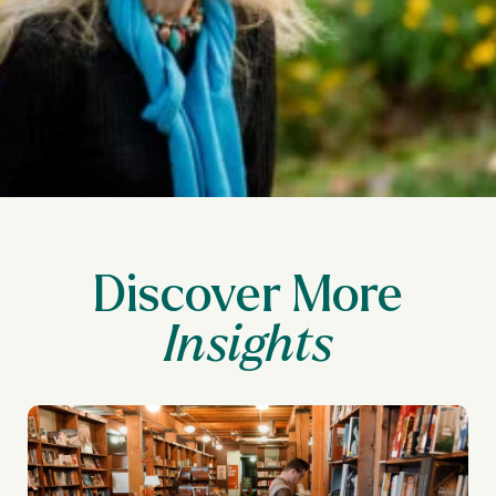
Discover More