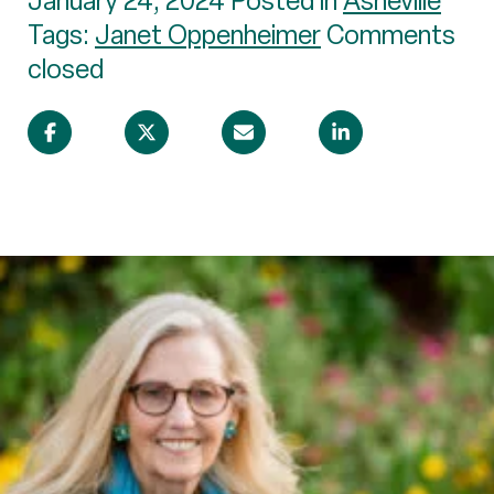
January 24, 2024 Posted in
Asheville
Tags:
Janet Oppenheimer
Comments
closed