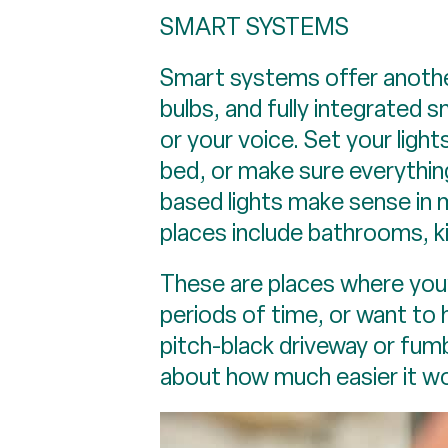
SMART SYSTEMS
Smart systems offer another
bulbs, and fully integrated
or your voice. Set your light
bed, or make sure everythin
based lights make sense in
places include bathrooms, k
These are places where you’re
periods of time, or want to
pitch-black driveway or fumb
about how much easier it wo