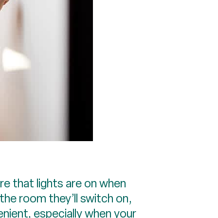
 that lights are on when
the room they’ll switch on,
nient, especially when your