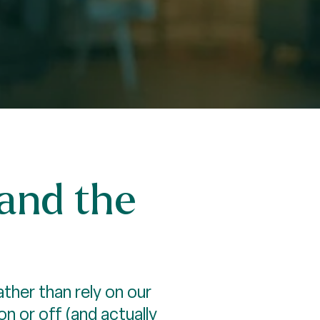
—and the
ther than rely on our
 or off (and actually