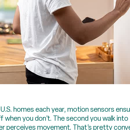
S. homes each year, motion sensors ensure
f when you don’t. The second you walk into 
ger perceives movement. That’s pretty conve