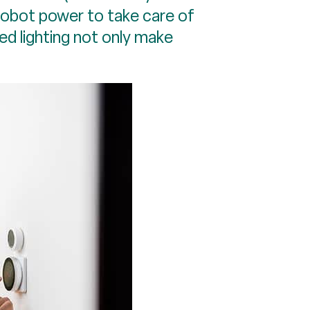
robot power to take care of
ed lighting not only make