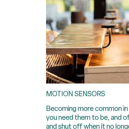
MOTION SENSORS
Becoming more common in U.
you need them to be, and of
and shut off when it no lon