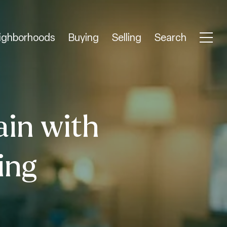
ighborhoods
Buying
Selling
Search
ain with
ing