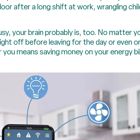
door after a long shift at work, wrangling chi
usy, your brain probably is, too. No matter y
ight off before leaving for the day or even o
or you means saving money on your energy bi