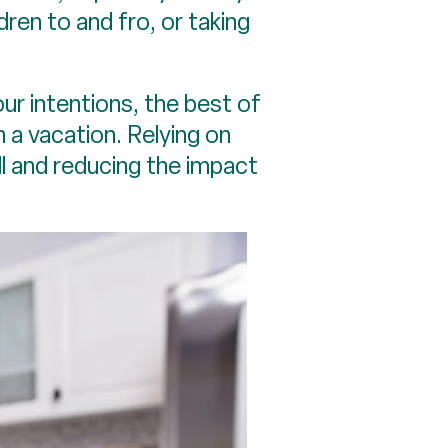
ldren to and fro, or taking
our intentions, the best of
n a vacation. Relying on
ll and reducing the impact