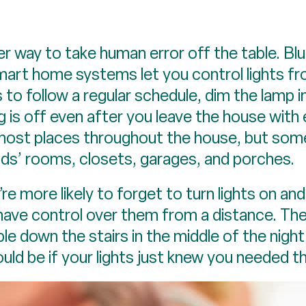
 way to take human error off the table. Blu
 smart home systems let you control lights f
s to follow a regular schedule, dim the lamp 
g is off even after you leave the house with
 most places throughout the house, but som
ids’ rooms, closets, garages, and porches.
 more likely to forget to turn lights on and 
 have control over them from a distance. Th
le down the stairs in the middle of the night
uld be if your lights just knew you needed 