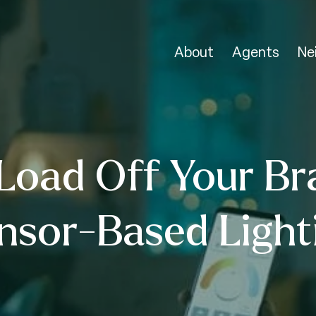
About
Agents
Ne
Load Off Your Br
nsor-Based Light