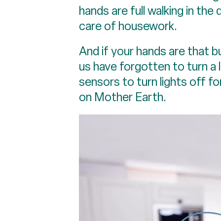
hands are full walking in the 
care of housework.
And if your hands are that b
us have forgotten to turn a l
sensors to turn lights off f
on Mother Earth.