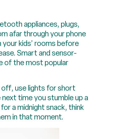
etooth appliances, plugs,
rom afar through your phone
in your kids’ rooms before
 ease. Smart and sensor-
e of the most popular
off, use lights for short
e next time you stumble up a
 for a midnight snack, think
them in that moment.