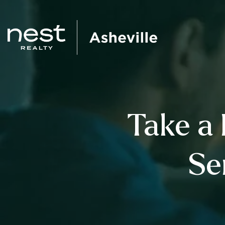
Take a 
Se