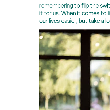
remembering to flip the swi
it for us. When it comes to 
our lives easier, but take a l