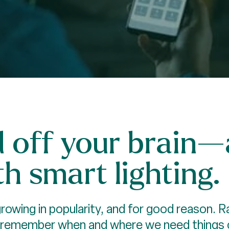
d off your brain
h smart lighting.
owing in popularity, and for good reason. Ra
 remember when and where we need things on