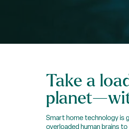
Take a loa
planet—wit
Smart home technology is gr
overloaded human brains to