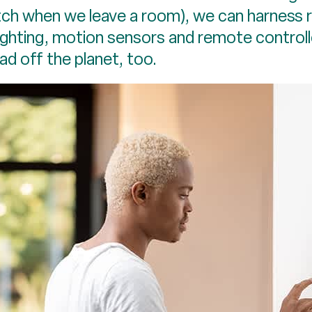
tch when we leave a room), we can harness 
lighting, motion sensors and remote controll
oad off the planet, too.