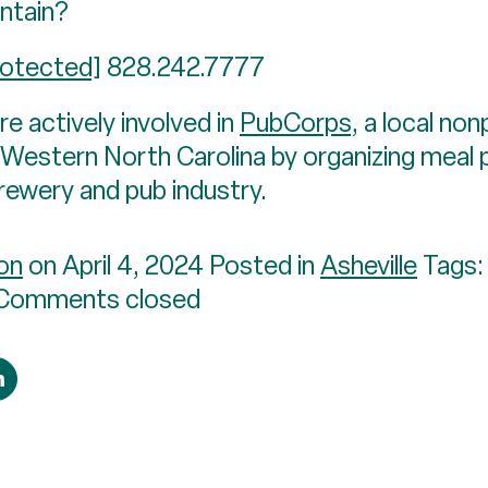
ntain?
rotected]
828.242.7777
e actively involved in
PubCorps
, a local no
in Western North Carolina by organizing meal
brewery and pub industry.
on
on April 4, 2024 Posted in
Asheville
Tags
Comments closed