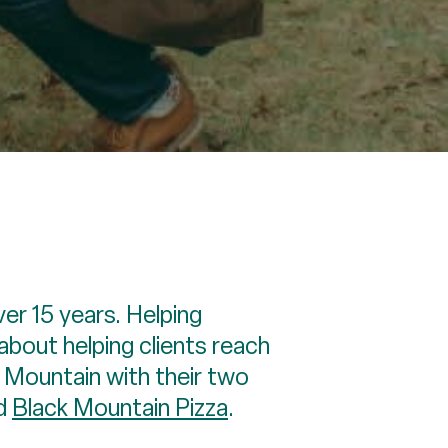
ver 15 years. Helping
about helping clients reach
k Mountain with their two
nd
Black Mountain Pizza
.