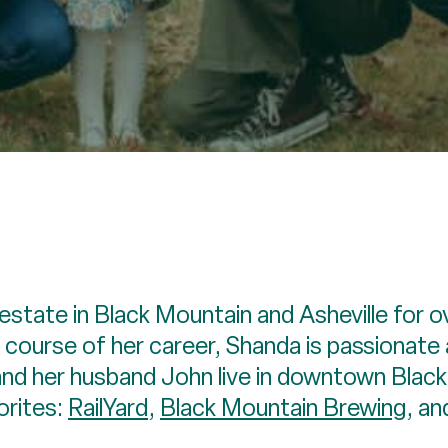
 estate in Black Mountain and Asheville for o
 course of her career, Shanda is passionate 
 and her husband John live in downtown Blac
orites:
RailYard
,
Black Mountain Brewing
, a