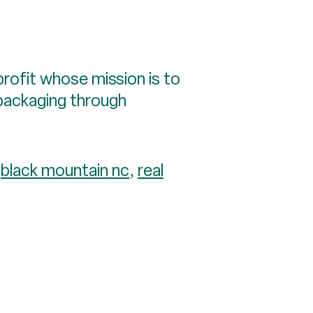
nprofit whose mission is to
 packaging through
:
black mountain nc
,
real