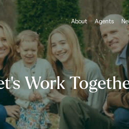
About
Agents
Ne
et’s Work Togethe