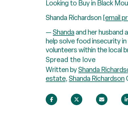
Looking to Buy in Black Mou
Shanda Richardson
[email p
—
Shanda
and her husband ar
help solve food insecurity 
volunteers within the local 
Spread the love
Written by
Shanda Richards
estate
,
Shanda Richardson