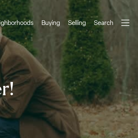
ighborhoods
Buying
Selling
Search
r!