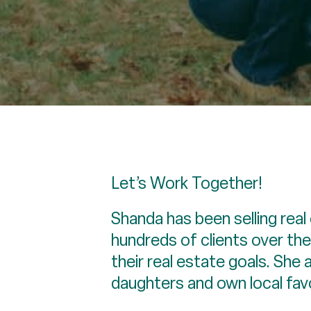
Let’s Work Together!
Shanda has been selling real
hundreds of clients over the
their real estate goals. She
daughters and own local fav