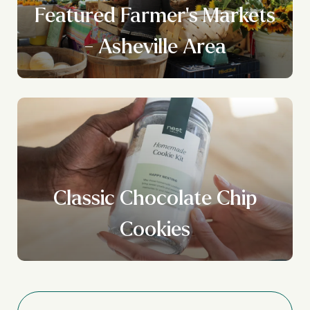
Featured Farmer's Markets
- Asheville Area
Classic Chocolate Chip
Cookies