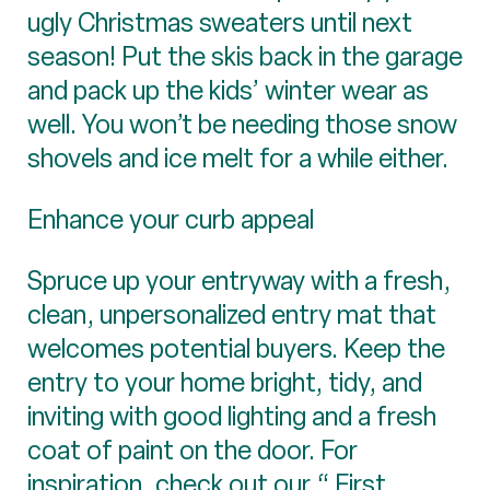
ugly Christmas sweaters until next
season! Put the skis back in the garage
and pack up the kids’ winter wear as
well. You won’t be needing those snow
shovels and ice melt for a while either.
Enhance your curb appeal
Spruce up your entryway with a fresh,
clean, unpersonalized entry mat that
welcomes potential buyers. Keep the
entry to your home bright, tidy, and
inviting with good lighting and a fresh
coat of paint on the door. For
inspiration, check out our “
First