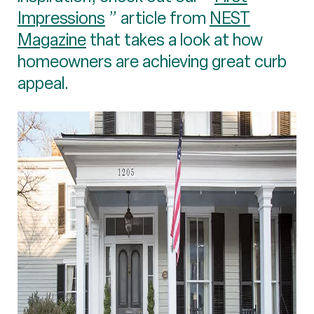
Impressions
” article from
NEST
Magazine
that takes a look at how
homeowners are achieving great curb
appeal.