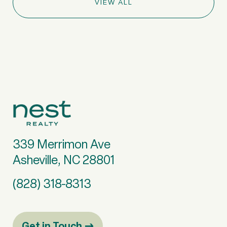
VIEW ALL
339 Merrimon Ave
Asheville, NC 28801
(828) 318-8313
Get in Touch