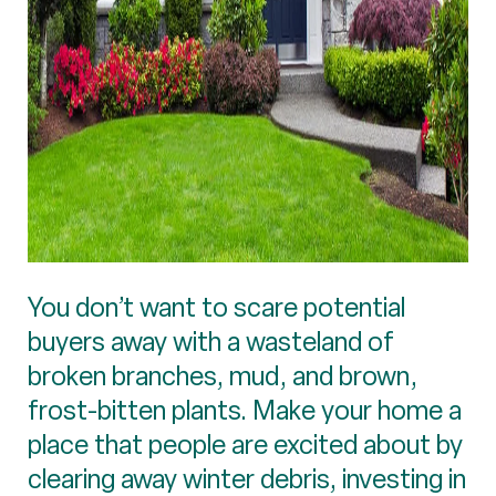
You don’t want to scare potential
buyers away with a wasteland of
broken branches, mud, and brown,
frost-bitten plants. Make your home a
place that people are excited about by
clearing away winter debris, investing in