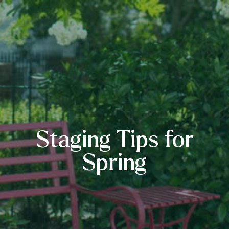
Staging Tips for
Spring