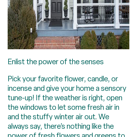
Enlist the power of the senses
Pick your favorite flower, candle, or
incense and give your home a sensory
tune-up! If the weather is right, open
the windows to let some fresh air in
and the stuffy winter air out. We
always say, there’s nothing like the
power of fresh flowers and greens to