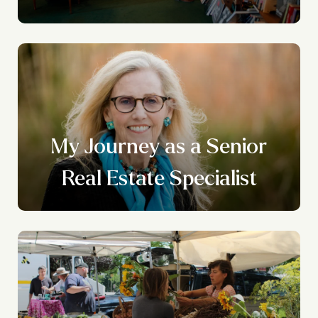
My Journey as a Senior
Real Estate Specialist