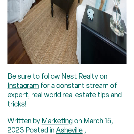
Be sure to follow Nest Realty on
Instagram
for a constant stream of
expert, real world real estate tips and
tricks!
Written by
Marketing
on March 15,
2023 Posted in
Asheville
,