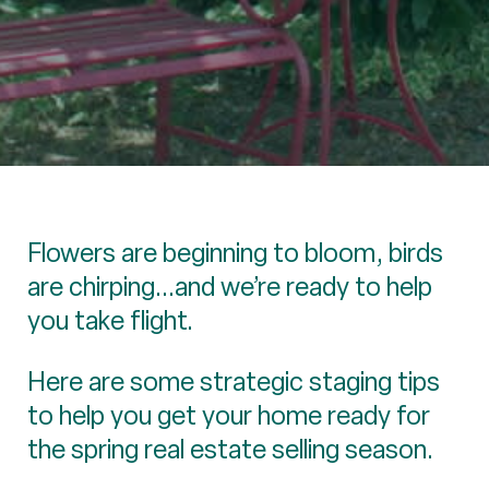
Flowers are beginning to bloom, birds
are chirping...and we’re ready to help
you take flight.
Here are some strategic staging tips
to help you get your home ready for
the spring real estate selling season.