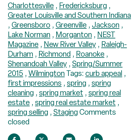
Charlottesville
,
Fredericksburg
,
Greater Louisville and Southern Indiana
,
Greensboro
,
Greenville
,
Jackson
,
Lake Norman
,
Morganton
,
NEST
Magazine
,
New River Valley
,
Raleigh-
Durham
,
Richmond
,
Roanoke
,
Shenandoah Valley
,
Spring/Summer
2015
,
Wilmington
Tags:
curb appeal
,
first impressions
,
spring
,
spring
cleaning
,
spring market
,
spring real
estate
,
spring real estate market
,
spring selling
,
Staging
Comments
closed