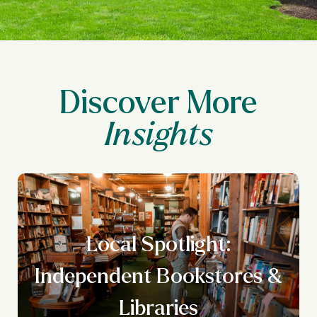
Discover More
Local Spotlight:
n
Independent Bookstores &
g
Libraries