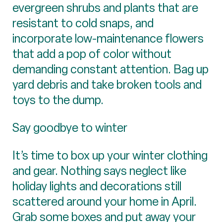
evergreen shrubs and plants that are
resistant to cold snaps, and
incorporate low-maintenance flowers
that add a pop of color without
demanding constant attention. Bag up
yard debris and take broken tools and
toys to the dump.
Say goodbye to winter
It’s time to box up your winter clothing
and gear. Nothing says neglect like
holiday lights and decorations still
scattered around your home in April.
Grab some boxes and put away your