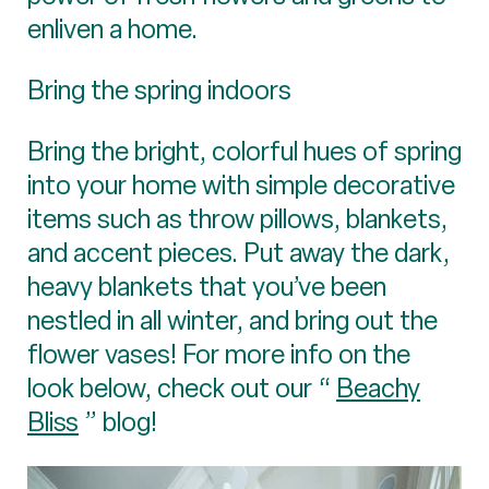
enliven a home.
Bring the spring indoors
Bring the bright, colorful hues of spring
into your home with simple decorative
items such as throw pillows, blankets,
and accent pieces. Put away the dark,
heavy blankets that you’ve been
nestled in all winter, and bring out the
flower vases! For more info on the
look below, check out our “
Beachy
Bliss
” blog!