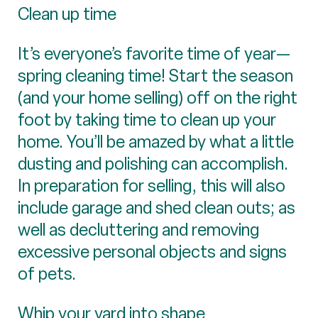
Clean up time
It’s everyone’s favorite time of year—
spring cleaning time! Start the season
(and your home selling) off on the right
foot by taking time to clean up your
home. You’ll be amazed by what a little
dusting and polishing can accomplish.
In preparation for selling, this will also
include garage and shed clean outs; as
well as decluttering and removing
excessive personal objects and signs
of pets.
Whip your yard into shape