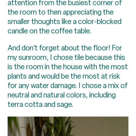
attention from the busiest corner of
the room to then appreciating the
smaller thoughts like a color-blocked
candle on the coffee table.
And don’t forget about the floor! For
my sunroom, I chose tile because this
is the room in the house with the most
plants and would be the most at risk
for any water damage. I chose a mix of
neutral and natural colors, including
terra cotta and sage.