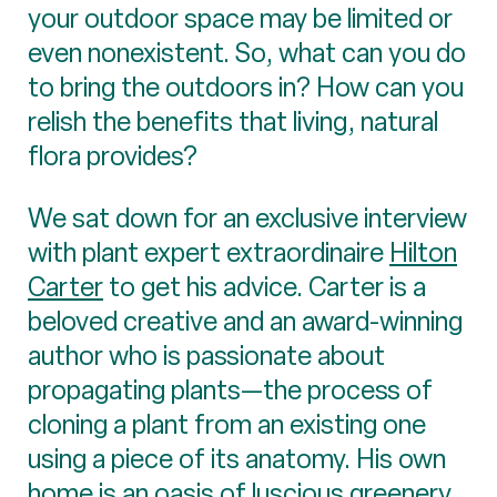
your outdoor space may be limited or
even nonexistent. So, what can you do
to bring the outdoors in? How can you
relish the benefits that living, natural
flora provides?
We sat down for an exclusive interview
with plant expert extraordinaire
Hilton
Carter
to get his advice. Carter is a
beloved creative and an award-winning
author who is passionate about
propagating plants—the process of
cloning a plant from an existing one
using a piece of its anatomy. His own
home is an oasis of luscious greenery,