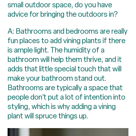
small outdoor space, do you have
advice for bringing the outdoors in?
A: Bathrooms and bedrooms are really
fun places to add vining plants if there
is ample light. The humidity of a
bathroom will help them thrive, and it
adds that little special touch that will
make your bathroom stand out.
Bathrooms are typically a space that
people don’t put a lot of intention into
styling, which is why adding a vining
plant will spruce things up.