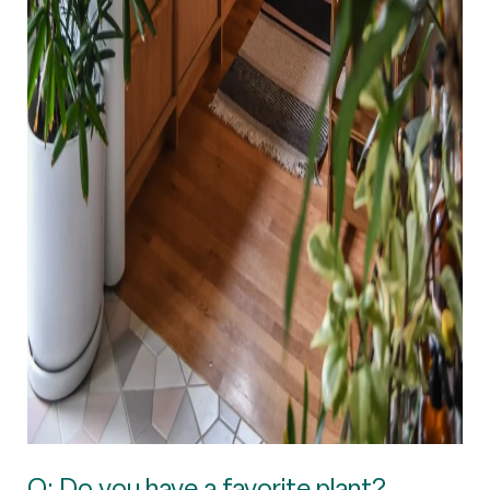
Q: Do you have a favorite plant?