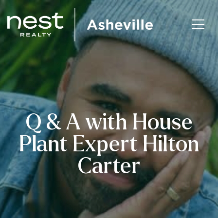
Q & A with House
Plant Expert Hilton
Carter