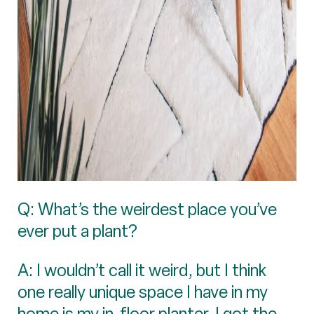
Q: What’s the weirdest place you’ve
ever put a plant?
A: I wouldn’t call it weird, but I think
one really unique space I have in my
home is my in-floor planter. I got the