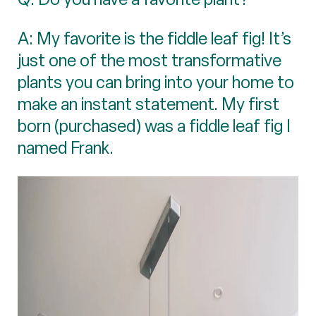
A: My favorite is the fiddle leaf fig! It’s
just one of the most transformative
plants you can bring into your home to
make an instant statement. My first
born (purchased) was a fiddle leaf fig I
named Frank.