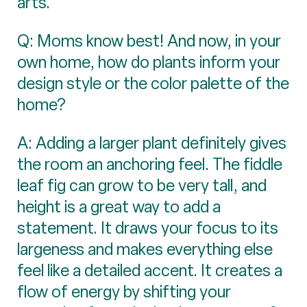
arts.
Q: Moms know best! And now, in your
own home, how do plants inform your
design style or the color palette of the
home?
A: Adding a larger plant definitely gives
the room an anchoring feel. The fiddle
leaf fig can grow to be very tall, and
height is a great way to add a
statement. It draws your focus to its
largeness and makes everything else
feel like a detailed accent. It creates a
flow of energy by shifting your