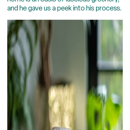
and he gave us a peek into his process.