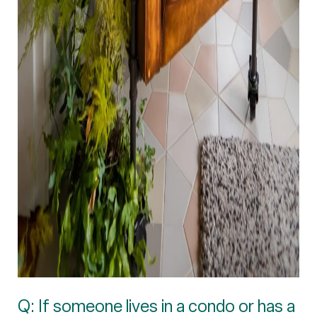
Q: If someone lives in a condo or has a