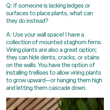
Q: If someone is lacking ledges or
surfaces to place plants, what can
they do instead?
A: Use your wall space! I have a
collection of mounted staghorn ferns.
Vining plants are also a great option;
they can hide dents, cracks, or stains
on the walls. You have the option of
installing trellises to allow vining plants
to grow upward—or hanging them high
and letting them cascade down.