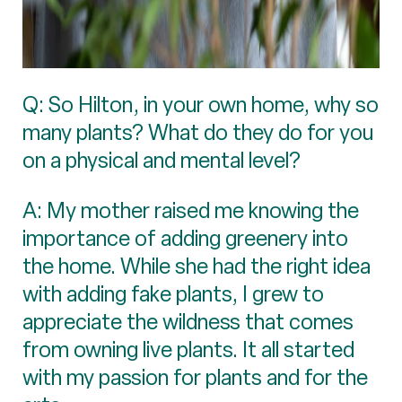
Q: So Hilton, in your own home, why so
many plants? What do they do for you
on a physical and mental level?
A: My mother raised me knowing the
importance of adding greenery into
the home. While she had the right idea
with adding fake plants, I grew to
appreciate the wildness that comes
from owning live plants. It all started
with my passion for plants and for the