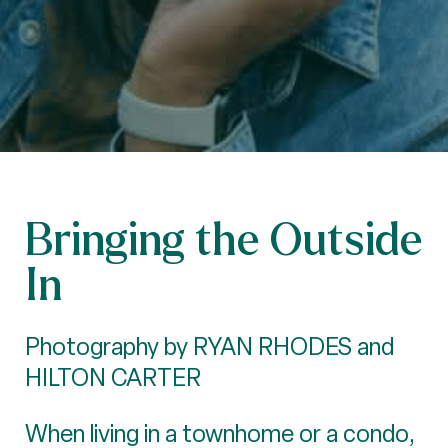
Bringing the Outside
In
Photography by RYAN RHODES and
HILTON CARTER
When living in a townhome or a condo,