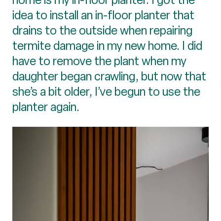
idea to install an in-floor planter that
drains to the outside when repairing
termite damage in my new home. I did
have to remove the plant when my
daughter began crawling, but now that
she’s a bit older, I’ve begun to use the
planter again.