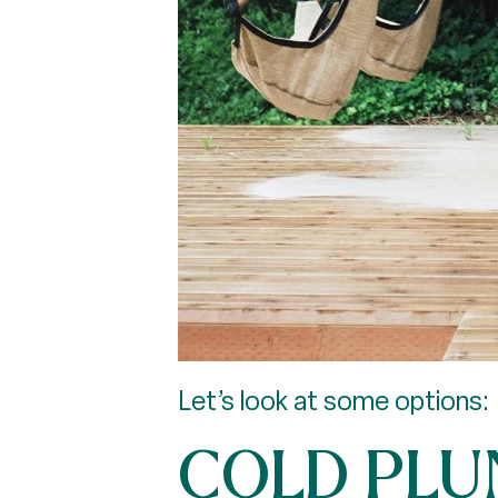
Let’s look at some options:
COLD PLU