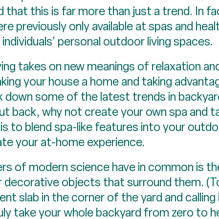
that this is far more than just a trend. In f
 previously only available at spas and heal
ndividuals’ personal outdoor living spaces.
ing takes on new meanings of relaxation and 
aking your house a home and taking advantag
 down some of the latest trends in backyard
ut back, why not create your own spa and ta
is to blend spa-like features into your outdoor
ate your at-home experience.
ers of modern science have in common is th
r decorative objects that surround them. (T
nt slab in the corner of the yard and calling
ruly take your whole backyard from zero to he