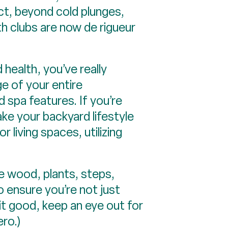
act, beyond cold plunges,
th clubs are now de rigueur
health, you’ve really
e of your entire
 spa features. If you’re
ke your backyard lifestyle
 living spaces, utilizing
e wood, plants, steps,
o ensure you’re not just
 it good, keep an eye out for
ro.)