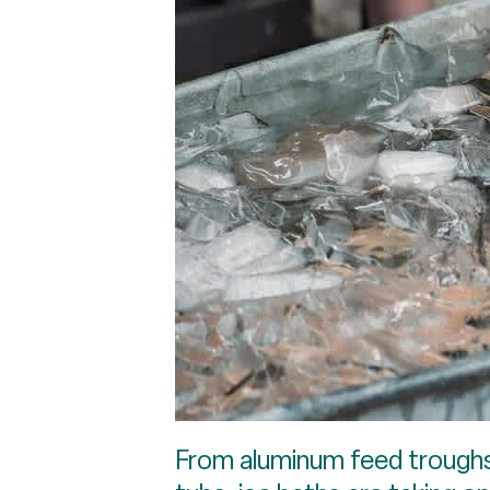
From aluminum feed troughs