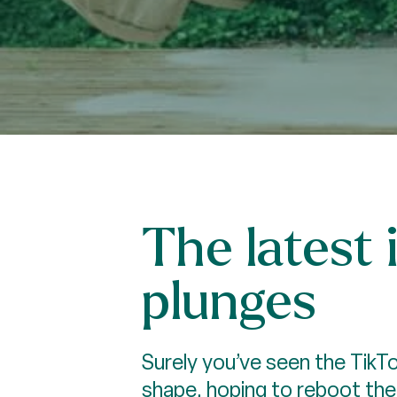
The latest 
plunges
Surely you’ve seen the TikT
shape, hoping to reboot thei