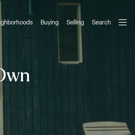
ighborhoods
Buying
Selling
Search
 Own