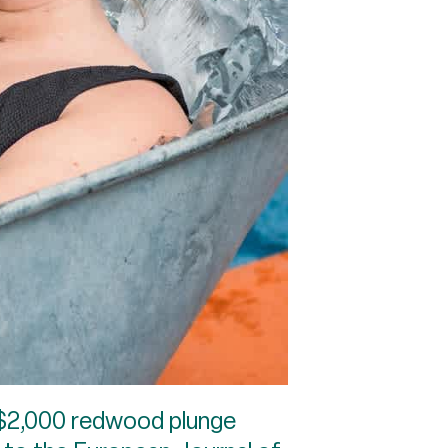
 $2,000 redwood plunge