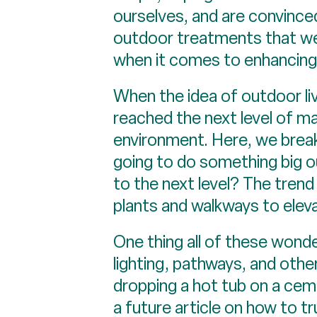
ourselves, and are convinced 
outdoor treatments that were
when it comes to enhancing i
When the idea of outdoor liv
reached the next level of m
environment. Here, we break
going to do something big o
to the next level? The trend 
plants and walkways to elev
One thing all of these wond
lighting, pathways, and othe
dropping a hot tub on a ceme
a future article on how to t