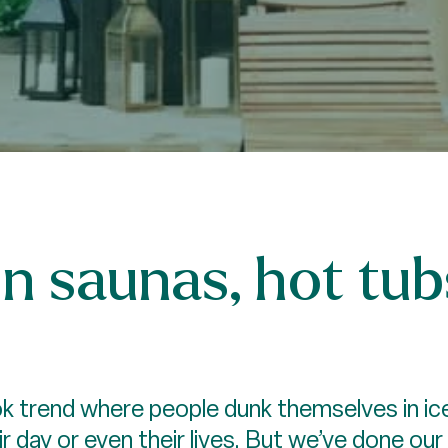
in saunas, hot tub
ok trend where people dunk themselves in ice
r day or even their lives. But we’ve done our