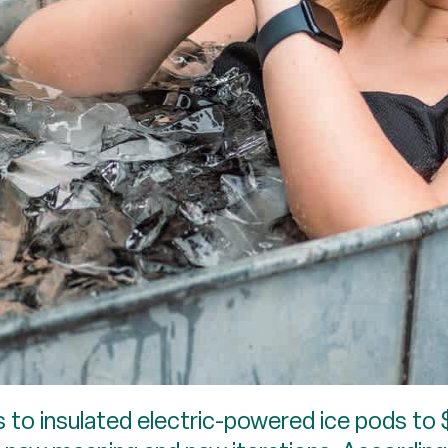
 to insulated electric-powered ice pods to