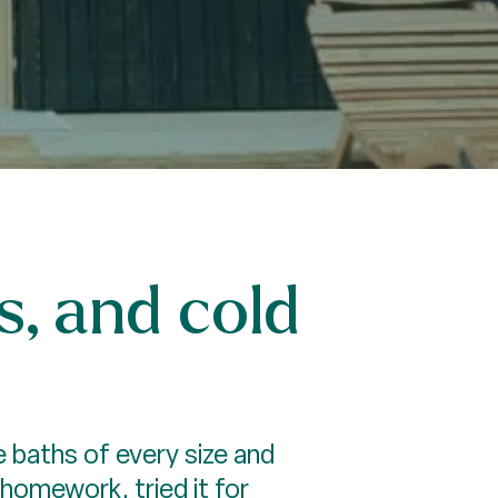
s, and cold
 baths of every size and
 homework, tried it for