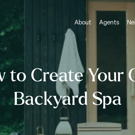
About
Agents
Ne
 to Create Your
Backyard Spa