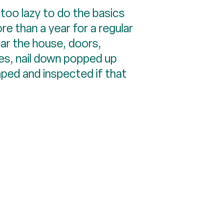
 too lazy to do the basics
e than a year for a regular
ear the house, doors,
es, nail down popped up
mped and inspected if that