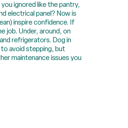
s you ignored like the pantry,
nd electrical panel? Now is
ean) inspire confidence. If
he job. Under, around, on
and refrigerators. Dog in
to avoid stepping, but
ther maintenance issues you