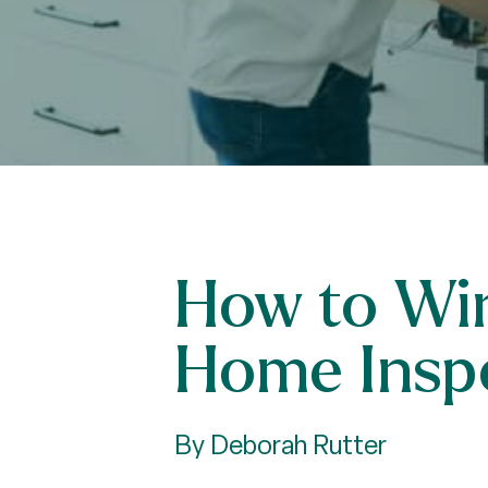
How to Win
Home Insp
By Deborah Rutter