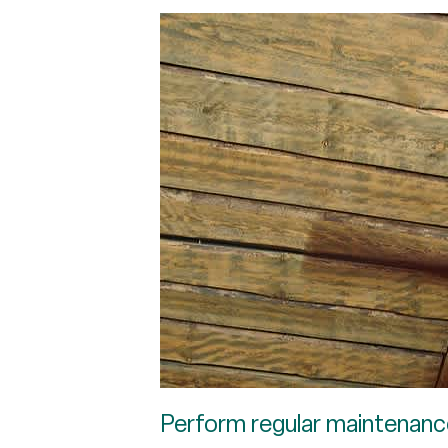
Perform regular maintenanc