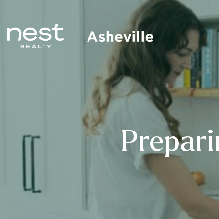
Prepari