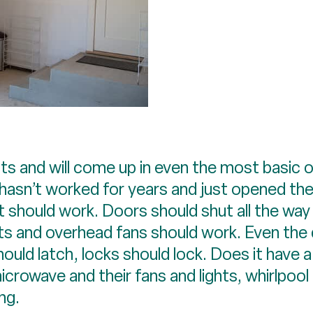
s and will come up in even the most basic o
hasn’t worked for years and just opened the
, it should work. Doors should shut all the w
ghts and overhead fans should work. Even the
ould latch, locks should lock. Does it have 
icrowave and their fans and lights, whirlpool
ng.