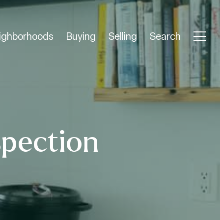
ighborhoods
Buying
Selling
Search
spection