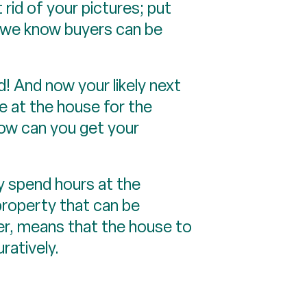
 rid of your pictures; put
e we know buyers can be
! And now your likely next
be at the house for the
How can you get your
ly spend hours at the
property that can be
ler, means that the house to
uratively.