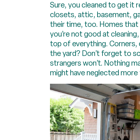
Sure, you cleaned to get it re
closets, attic, basement, ga
their time, too. Homes that a
you’re not good at cleaning,
top of everything. Corners, 
the yard? Don’t forget to s
strangers won’t. Nothing m
might have neglected more t