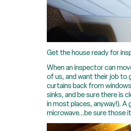
Get the house ready for insp
When an inspector can move e
of us, and want their job t
curtains back from windows.
sinks, and be sure there is c
in most places, anyway!). A 
microwave...be sure those 