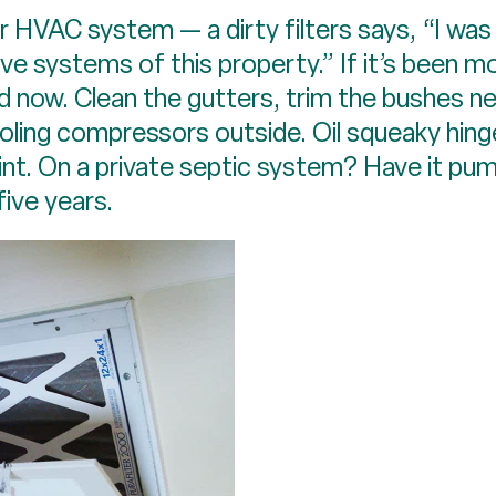
ur HVAC system — a dirty filters says, “I was
e systems of this property.” If it’s been mor
d now. Clean the gutters, trim the bushes n
ling compressors outside. Oil squeaky hing
lint. On a private septic system? Have it pu
five years.