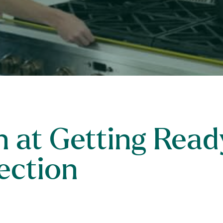
 at Getting Ready
ection