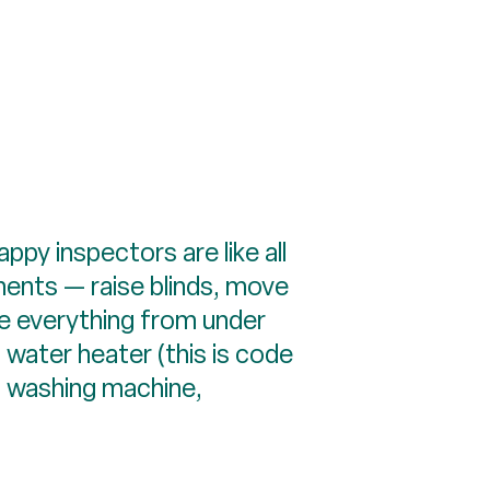
ppy inspectors are like all
ments — raise blinds, move
e everything from under
d water heater (this is code
r, washing machine,