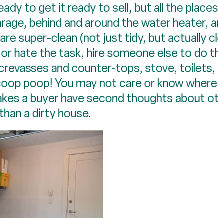
ady to get it ready to sell, but all the place
rage, behind and around the water heater, a
re super-clean (not just tidy, but actually cl
 or hate the task, hire someone else to do t
crevasses and counter-tops, stove, toilets, 
coop poop! You may not care or know where 
akes a buyer have second thoughts about o
han a dirty house.