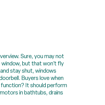
verview. Sure, you may not
 window, but that won’t fly
ay and stay shut, windows
 doorbell. Buyers love when
a function? It should perform
 motors in bathtubs, drains