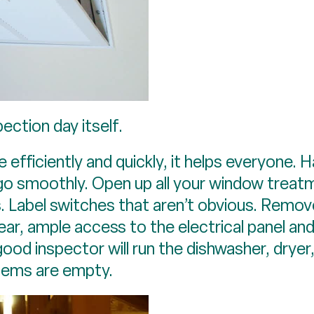
ection day itself.
fficiently and quickly, it helps everyone. Ha
o go smoothly. Open up all your window treat
 Label switches that aren’t obvious. Remov
lear, ample access to the electrical panel an
good inspector will run the dishwasher, drye
items are empty.