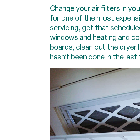
Change your air filters in yo
for one of the most expensiv
servicing, get that schedule
windows and heating and coo
boards, clean out the dryer 
hasn’t been done in the last 