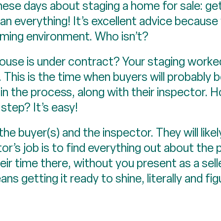
these days about staging a home for sale: get
ean everything! It’s excellent advice becaus
oming environment. Who isn’t?
use is under contract? Your staging worked
 This is the time when buyers will probably 
in the process, along with their inspector. 
step? It’s easy!
he buyer(s) and the inspector. They will like
r’s job is to find everything out about the 
ir time there, without you present as a sel
ns getting it ready to shine, literally and fig