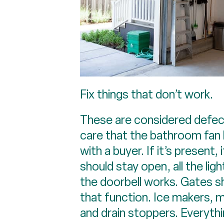
Fix things that don’t work.
These are considered defect
care that the bathroom fan 
with a buyer. If it’s present
should stay open, all the li
the doorbell works. Gates sh
that function. Ice makers, m
and drain stoppers. Everythi