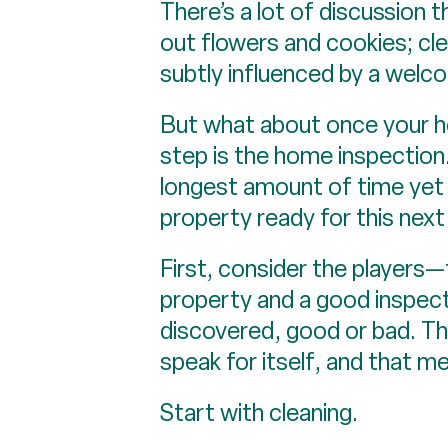
There’s a lot of discussion 
out flowers and cookies; cl
subtly influenced by a welc
But what about once your ho
step is the home inspection.
longest amount of time yet 
property ready for this next 
First, consider the players—t
property and a good inspecto
discovered, good or bad. The
speak for itself, and that mea
Start with cleaning.