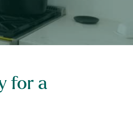
 for a