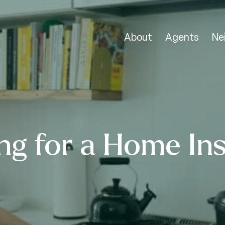
About
Agents
Ne
ng for a Home In