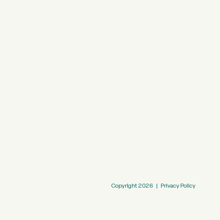
Copyright
2026
|
Privacy Policy