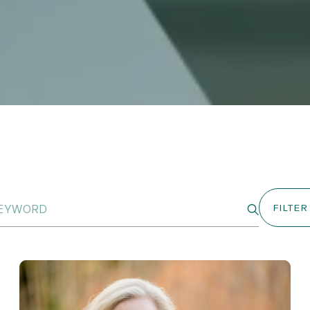
FILTER