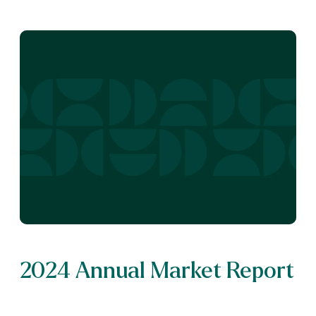
2024 Annual Market Report