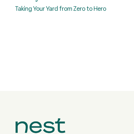
Taking Your Yard from Zero to Hero