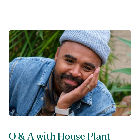
Q & A with House Plant