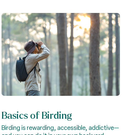
Basics of Birding
Birding is rewarding, accessible, addictive—