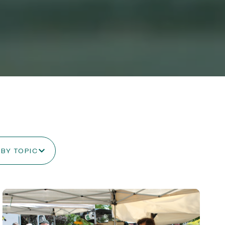
 BY TOPIC