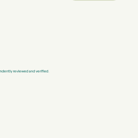
ndently reviewed and verified.