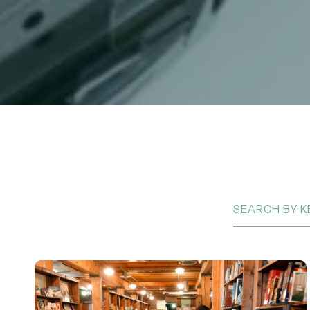
Search Blogs