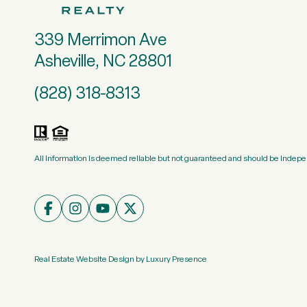
339 Merrimon Ave
Asheville, NC 28801
(828) 318-8313
All information is deemed reliable but not guaranteed and should be indepe
Real Estate Website Design by
Luxury Presence