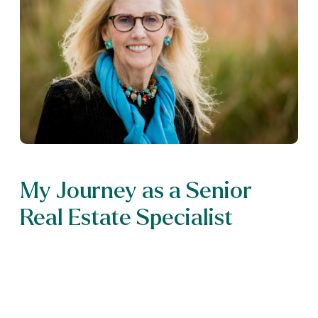
My Journey as a Senior
Real Estate Specialist