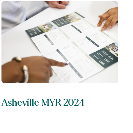
Asheville MYR 2024