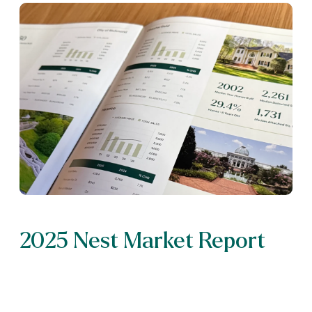
2025 Nest Market Report