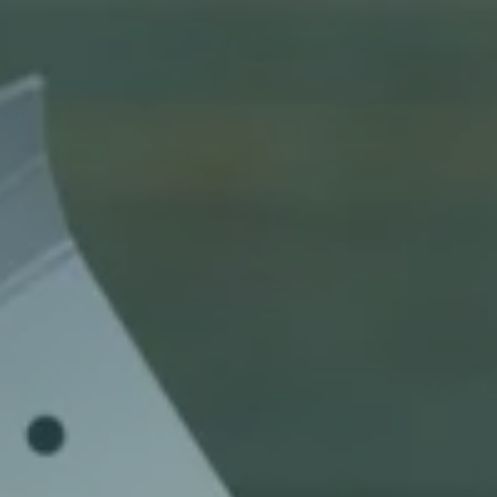
Articles