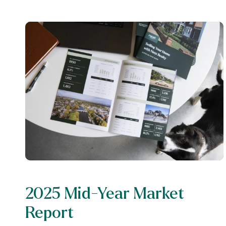
2025 Mid-Year Market
Report