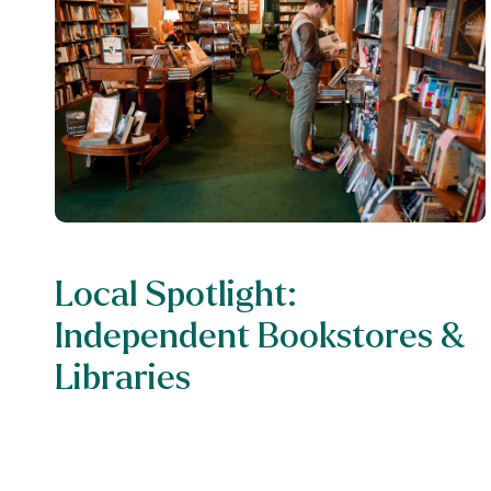
Local Spotlight:
Independent Bookstores &
Libraries