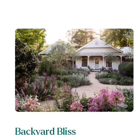
Backyard Bliss