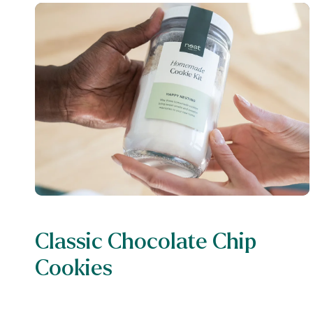
Classic Chocolate Chip
Cookies