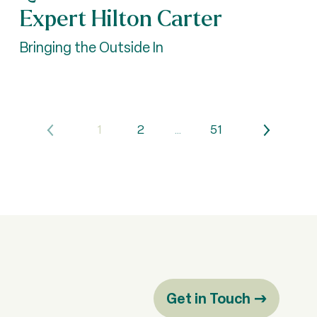
Expert Hilton Carter
Bringing the Outside In
1
2
…
51
Get in Touch