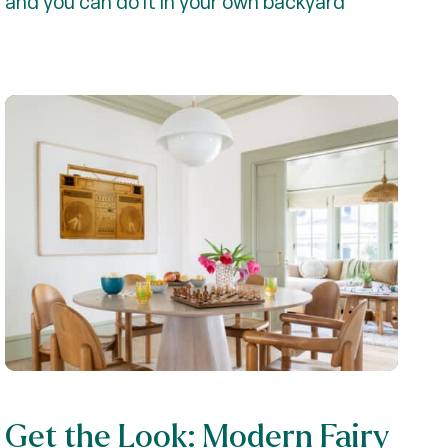
and you can do it in your own backyard
Get the Look: Modern Fairy