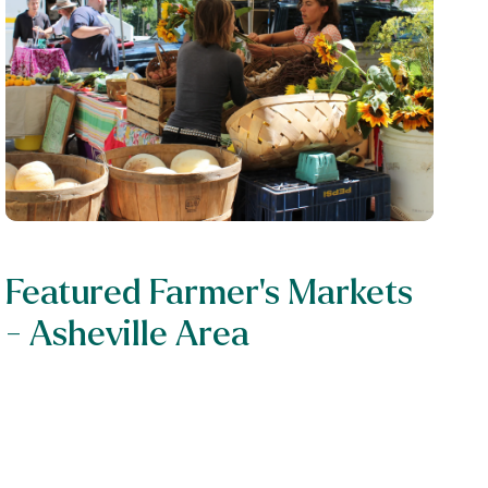
Featured Farmer's Markets
- Asheville Area