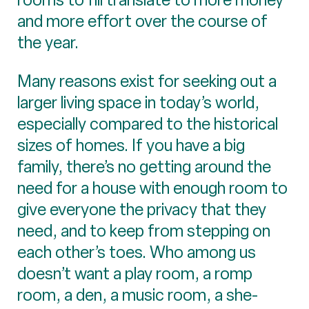
and more effort over the course of
the year.
Many reasons exist for seeking out a
larger living space in today’s world,
especially compared to the historical
sizes of homes. If you have a big
family, there’s no getting around the
need for a house with enough room to
give everyone the privacy that they
need, and to keep from stepping on
each other’s toes. Who among us
doesn’t want a play room, a romp
room, a den, a music room, a she-