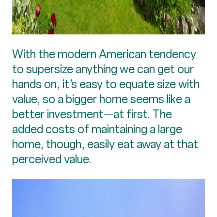
With the modern American tendency
to supersize anything we can get our
hands on, it’s easy to equate size with
value, so a bigger home seems like a
better investment—at first. The
added costs of maintaining a large
home, though, easily eat away at that
perceived value.