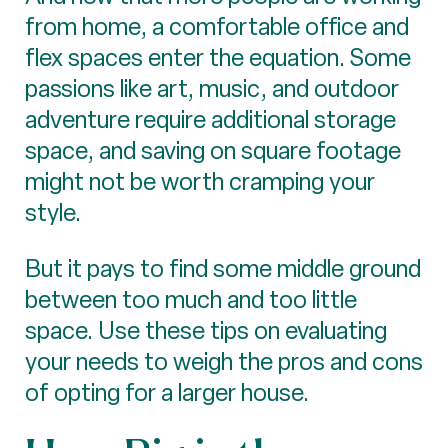
from home, a comfortable office and
flex spaces enter the equation. Some
passions like art, music, and outdoor
adventure require additional storage
space, and saving on square footage
might not be worth cramping your
style.
But it pays to find some middle ground
between too much and too little
space. Use these tips on evaluating
your needs to weigh the pros and cons
of opting for a larger house.