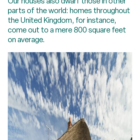
Our houses also dwarf those in other
parts of the world: homes throughout
the United Kingdom, for instance,
come out to a mere 800 square feet
on average.