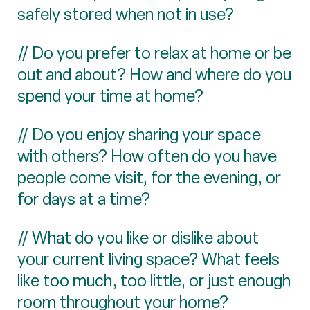
safely stored when not in use?
// Do you prefer to relax at home or be
out and about? How and where do you
spend your time at home?
// Do you enjoy sharing your space
with others? How often do you have
people come visit, for the evening, or
for days at a time?
// What do you like or dislike about
your current living space? What feels
like too much, too little, or just enough
room throughout your home?