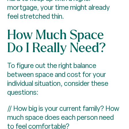
mortgage, your time might already
feel stretched thin.
How Much Space
Do I Really Need?
To figure out the right balance
between space and cost for your
individual situation, consider these
questions:
// How big is your current family? How
much space does each person need
to feel comfortable?