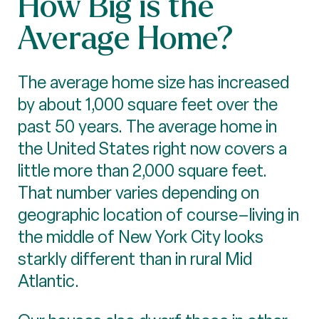
How Big is the
Average Home?
The average home size has increased
by about 1,000 square feet over the
past 50 years. The average home in
the United States right now covers a
little more than 2,000 square feet.
That number varies depending on
geographic location of course–living in
the middle of New York City looks
starkly different than in rural Mid
Atlantic.