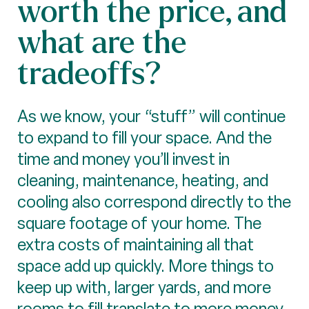
worth the price, and
what are the
tradeoffs?
As we know, your “stuff” will continue
to expand to fill your space. And the
time and money you’ll invest in
cleaning, maintenance, heating, and
cooling also correspond directly to the
square footage of your home. The
extra costs of maintaining all that
space add up quickly. More things to
keep up with, larger yards, and more
rooms to fill translate to more money