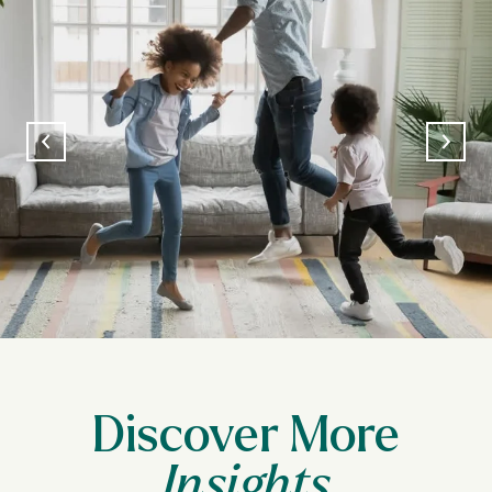
Discover More