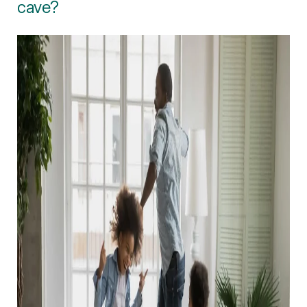
cave?