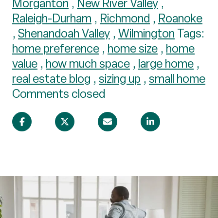
Morganton
,
New River Valley
,
Raleigh-Durham
,
Richmond
,
Roanoke
,
Shenandoah Valley
,
Wilmington
Tags:
home preference
,
home size
,
home
value
,
how much space
,
large home
,
real estate blog
,
sizing up
,
small home
Comments closed