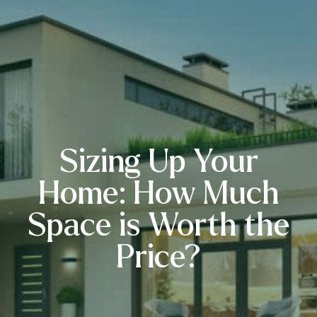
Sizing Up Your
Home: How Much
Space is Worth the
Price?