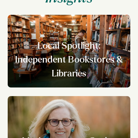
Local Spotlight:
Independent Bookstores &
Libraries