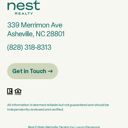
339 Merrimon Ave
Asheville, NC 28801
(828) 318-8313
Get in Touch
All information is deemed reliable but not guaranteed and should be
independently reviewed and verified.
Real Estate Website Design by
Luxury Presence