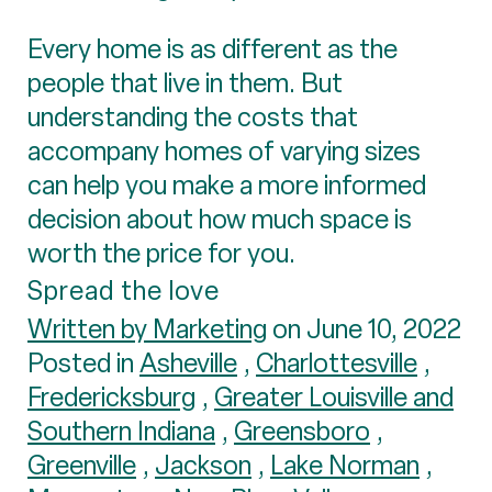
Every home is as different as the
people that live in them. But
understanding the costs that
accompany homes of varying sizes
can help you make a more informed
decision about how much space is
worth the price for you.
Spread the love
Written by Marketing
on June 10, 2022
Posted in
Asheville
,
Charlottesville
,
Fredericksburg
,
Greater Louisville and
Southern Indiana
,
Greensboro
,
Greenville
,
Jackson
,
Lake Norman
,