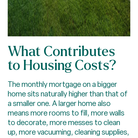
What Contributes
to Housing Costs?
The monthly mortgage on a bigger
home sits naturally higher than that of
a smaller one. A larger home also
means more rooms to fill, more walls
to decorate, more messes to clean
up, more vacuuming, cleaning supplies,