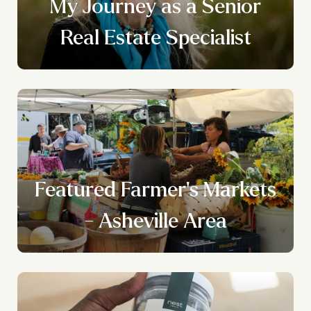
n
My Journey as a Senior
g
Real Estate Specialist
Featured Farmer's Markets
- Asheville Area