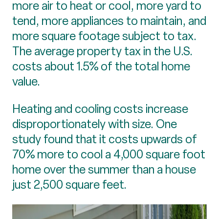
more air to heat or cool, more yard to
tend, more appliances to maintain, and
more square footage subject to tax.
The average property tax in the U.S.
costs about 1.5% of the total home
value.
Heating and cooling costs increase
disproportionately with size. One
study found that it costs upwards of
70% more to cool a 4,000 square foot
home over the summer than a house
just 2,500 square feet.