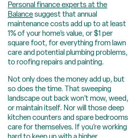
Personal finance experts at the
Balance
suggest that annual
maintenance costs add up to at least
1% of your home’s value, or $1 per
square foot, for everything from lawn
care and potential plumbing problems,
to roofing repairs and painting.
Not only does the money add up, but
so does the time. That sweeping
landscape out back won’t mow, weed,
or maintain itself. Nor will those deep
kitchen counters and spare bedrooms
care for themselves. If you’re working
hard to keep up with a higher