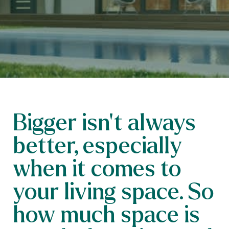
Bigger isn’t always
better, especially
when it comes to
your living space. So
how much space is