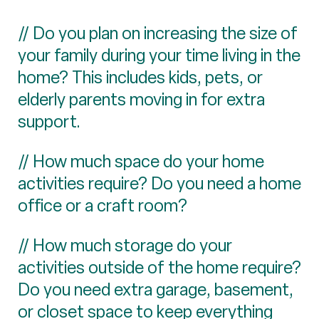
// Do you plan on increasing the size of
your family during your time living in the
home? This includes kids, pets, or
elderly parents moving in for extra
support.
// How much space do your home
activities require? Do you need a home
office or a craft room?
// How much storage do your
activities outside of the home require?
Do you need extra garage, basement,
or closet space to keep everything