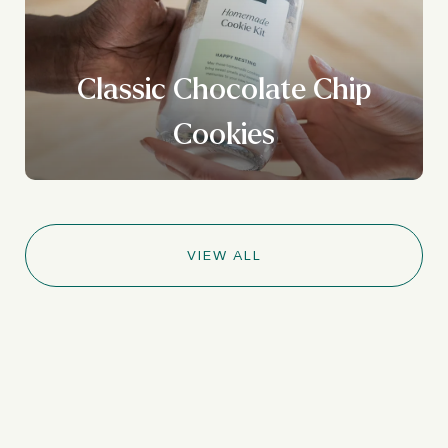
Classic Chocolate Chip
Cookies
VIEW ALL