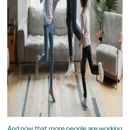
And now that more people are working