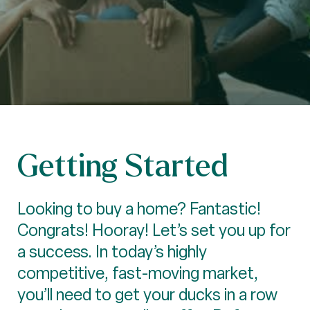
Getting Started
Looking to buy a home? Fantastic!
Congrats! Hooray! Let’s set you up for
a success. In today’s highly
competitive, fast-moving market,
you’ll need to get your ducks in a row