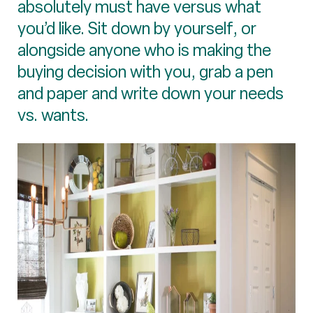
absolutely must have versus what
you’d like. Sit down by yourself, or
alongside anyone who is making the
buying decision with you, grab a pen
and paper and write down your needs
vs. wants.