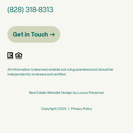
(828) 318-8313
Get in Touch
All information is deemed reliable but not guaranteed and should be
independently reviewed and verified.
Real Estate Website Design by
Luxury Presence
Copyright
2026
|
Privacy Policy