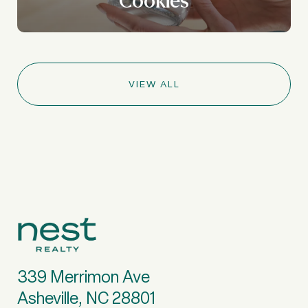
VIEW ALL
339 Merrimon Ave
Asheville, NC 28801