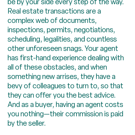
be by your side every step of the way.
Real estate transactions are a
complex web of documents,
inspections, permits, negotiations,
scheduling, legalities, and countless
other unforeseen snags. Your agent
has first-hand experience dealing with
all of these obstacles, and when
something new arrises, they have a
bevy of colleagues to turn to, so that
they can offer you the best advice.
And as a buyer, having an agent costs
you nothing—their commission is paid
by the seller.