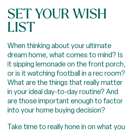
SET YOUR WISH
LIST
When thinking about your ultimate
dream home, what comes to mind? Is
it sipping lemonade on the front porch,
or is it watching football in a rec room?
What are the things that really matter
in your ideal day-to-day routine? And
are those important enough to factor
into your home buying decision?
Take time to really hone in on what you