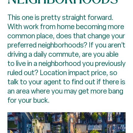
This one is pretty straight forward.
With work from home becoming more
common place, does that change your
preferred neighborhoods? If you aren’t
driving a daily commute, are you able
to live in a neighborhood you previously
ruled out? Location impact price, so
talk to your agent to find out if there is
an area where you may get more bang
for your buck.