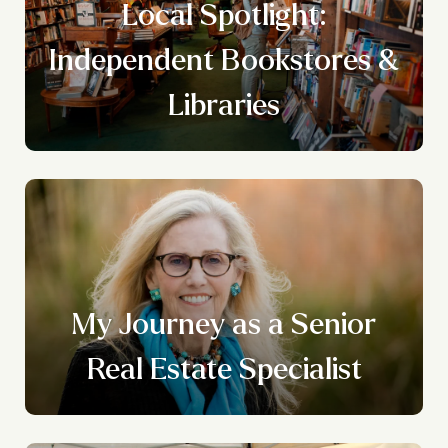
Local Spotlight:
Independent Bookstores &
Libraries
n
My Journey as a Senior
g
Real Estate Specialist