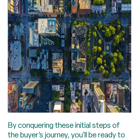
By conquering these initial steps of
the buyer’s journey, you’ll be ready to