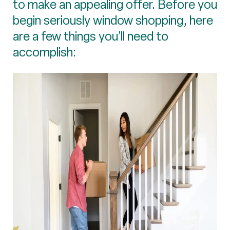
to make an appealing offer. Before you
begin seriously window shopping, here
are a few things you’ll need to
accomplish: