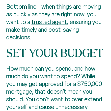
Bottom line—when things are moving
as quickly as they are right now, you
want to a
trusted agent
, ensuring you
make timely and cost-saving
decisions.
SET YOUR BUDGET
How much can you spend, and how
much do you want to spend? While
you may get approved for a $750,000
mortgage, that doesn’t mean you
should. You don’t want to over extend
yourself and cause unnecessary