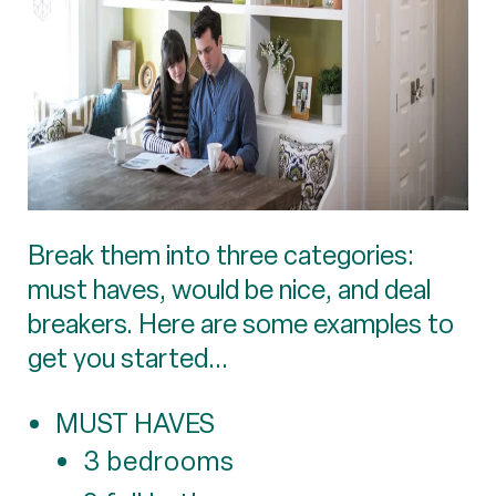
Break them into three categories:
must haves, would be nice, and deal
breakers. Here are some examples to
get you started...
MUST HAVES
3 bedrooms