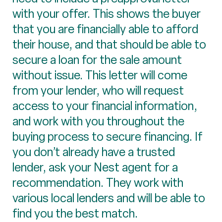
with your offer. This shows the buyer
that you are financially able to afford
their house, and that should be able to
secure a loan for the sale amount
without issue. This letter will come
from your lender, who will request
access to your financial information,
and work with you throughout the
buying process to secure financing. If
you don’t already have a trusted
lender, ask your Nest agent for a
recommendation. They work with
various local lenders and will be able to
find you the best match.