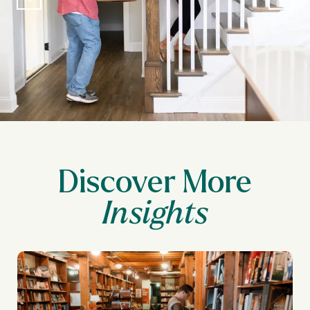
Discover More