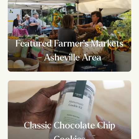
Featured Farmer's Markets
- Asheville Area
Classic Chocolate Chip
Cookies