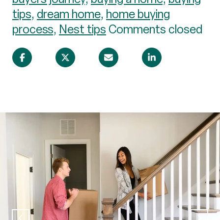
tips
,
dream home
,
home buying
process
,
Nest tips
Comments closed