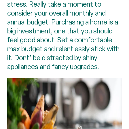
stress. Really take a moment to
consider your overall monthly and
annual budget. Purchasing a home is a
big investment, one that you should
feel good about. Set a comfortable
max budget and relentlessly stick with
it. Dont’ be distracted by shiny
appliances and fancy upgrades.