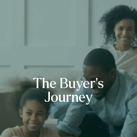
The Buyer’s
Journey