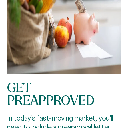
GET
PREAPPROVED
In today’s fast-moving market, you’ll
need to include a preapproval letter