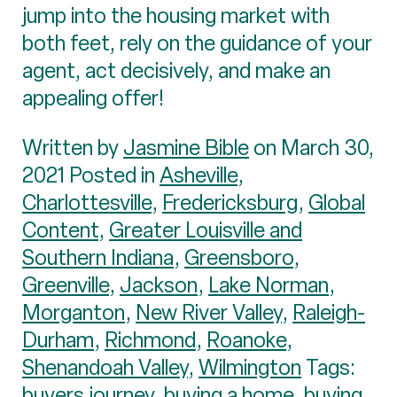
jump into the housing market with
both feet, rely on the guidance of your
agent, act decisively, and make an
appealing offer!
Written by
Jasmine Bible
on March 30,
2021 Posted in
Asheville
,
Charlottesville
,
Fredericksburg
,
Global
Content
,
Greater Louisville and
Southern Indiana
,
Greensboro
,
Greenville
,
Jackson
,
Lake Norman
,
Morganton
,
New River Valley
,
Raleigh-
Durham
,
Richmond
,
Roanoke
,
Shenandoah Valley
,
Wilmington
Tags:
buyers journey
,
buying a home
,
buying