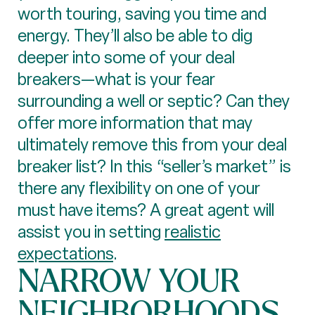
worth touring, saving you time and
energy. They’ll also be able to dig
deeper into some of your deal
breakers—what is your fear
surrounding a well or septic? Can they
offer more information that may
ultimately remove this from your deal
breaker list? In this “seller’s market” is
there any flexibility on one of your
must have items? A great agent will
assist you in setting
realistic
expectations
.
NARROW YOUR
NEIGHBORHOODS