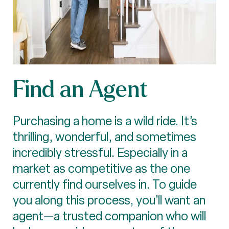
Find an Agent
Purchasing a home is a wild ride. It’s
thrilling, wonderful, and sometimes
incredibly stressful. Especially in a
market as competitive as the one
currently find ourselves in. To guide
you along this process, you’ll want an
agent—a trusted companion who will