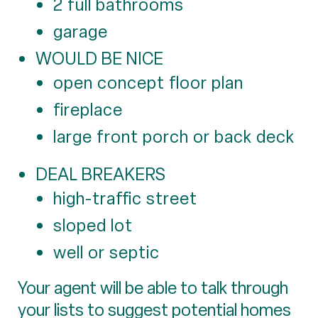
2 full bathrooms
garage
WOULD BE NICE
open concept floor plan
fireplace
large front porch or back deck
DEAL BREAKERS
high-traffic street
sloped lot
well or septic
Your agent will be able to talk through
your lists to suggest potential homes