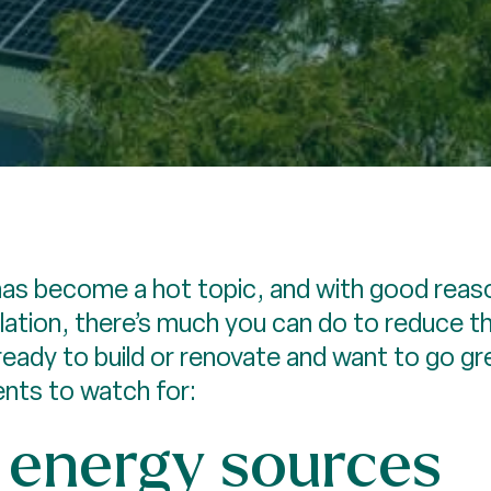
as become a hot topic, and with good reaso
sulation, there’s much you can do to reduce t
 ready to build or renovate and want to go g
nts to watch for:
energy sources