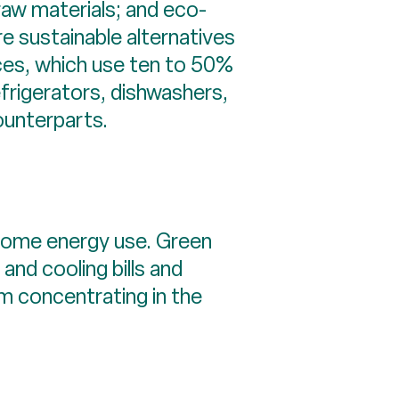
raw materials; and eco-
e sustainable alternatives
ces, which use ten to 50%
frigerators, dishwashers,
ounterparts.
t home energy use. Green
and cooling bills and
om concentrating in the