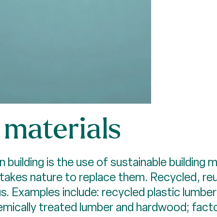
materials
uilding is the use of sustainable building m
t takes nature to replace them. Recycled, r
cus. Examples include: recycled plastic lum
hemically treated lumber and hardwood; fac