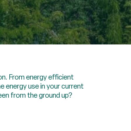
n. From energy efficient
he energy use in your current
reen from the ground up?