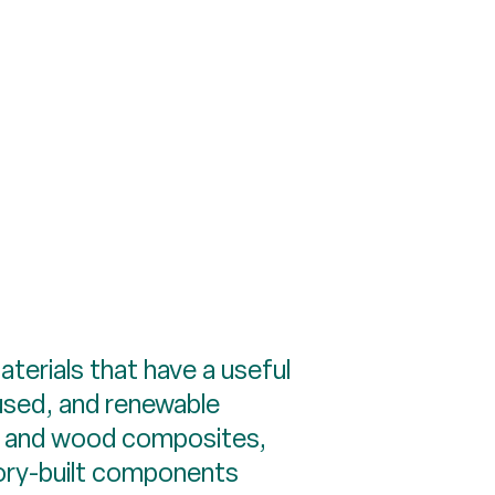
aterials that have a useful
eused, and renewable
ber and wood composites,
tory-built components