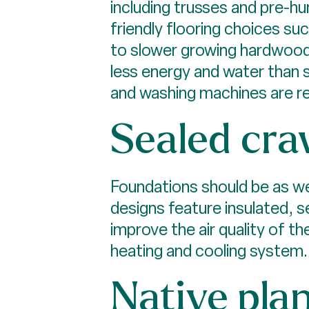
including trusses and pre-hu
friendly flooring choices su
to slower growing hardwoods
less energy and water than 
and washing machines are re
Sealed cra
Foundations should be as wel
designs feature insulated, s
improve the air quality of t
heating and cooling system.
Native pla