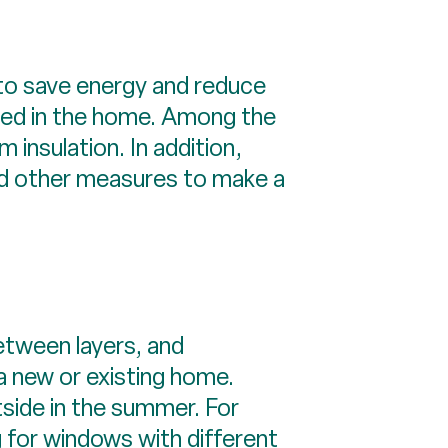
 to save energy and reduce
 used in the home. Among the
 insulation. In addition,
and other measures to make a
between layers, and
a new or existing home.
tside in the summer. For
 for windows with different