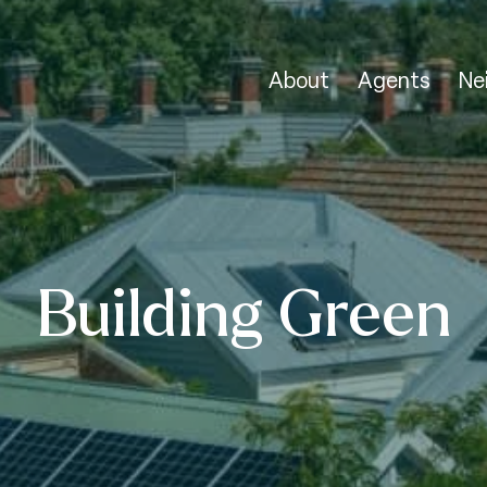
About
Agents
Ne
Building Green