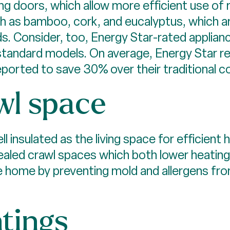
ng doors, which allow more efficient use of 
ch as bamboo, cork, and eucalyptus, which ar
. Consider, too, Energy Star-rated applian
standard models. On average, Energy Star re
ported to save 30% over their traditional c
wl space
l insulated as the living space for efficien
ealed crawl spaces which both lower heating 
he home by preventing mold and allergens fr
ntings