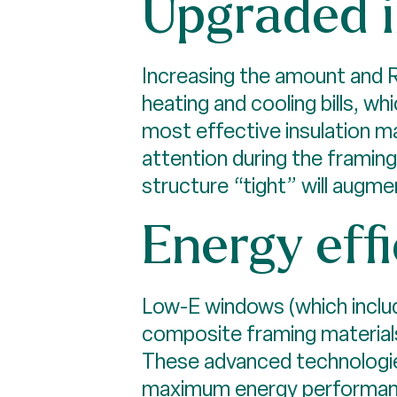
Upgraded i
Increasing the amount and R
heating and cooling bills, w
most effective insulation mat
attention during the framin
structure “tight” will augme
Energy eff
Low-E windows (which include
composite framing materials
These advanced technologies
maximum energy performance,