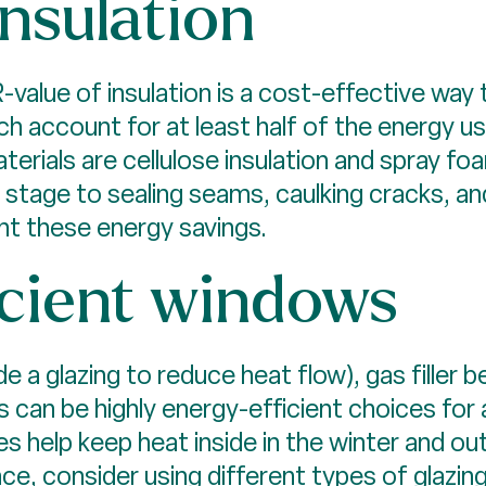
nsulation
-value of insulation is a cost-effective way
hich account for at least half of the energy
erials are cellulose insulation and spray foam
g stage to sealing seams, caulking cracks, 
nt these energy savings.
icient windows
 a glazing to reduce heat flow), gas filler 
 can be highly energy-efficient choices for 
 help keep heat inside in the winter and ou
 consider using different types of glazing