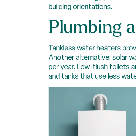
building orientations.
Plumbing 
Tankless water heaters prov
Another alternative: solar 
per year. Low-flush toilets
and tanks that use less wate