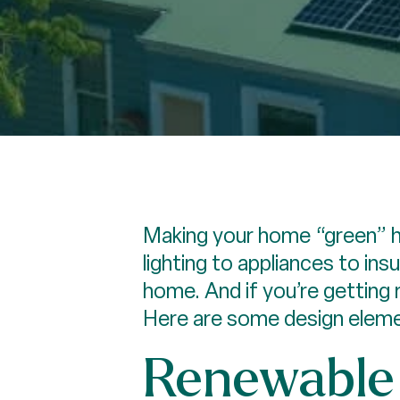
Making your home “green” h
lighting to appliances to in
home. And if you’re getting
Here are some design eleme
Renewable 