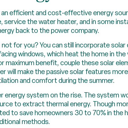
 an efficient and cost-effective energy sou
e, service the water heater, and in some i
energy back to the power company.
not for you? You can still incorporate solar
facing windows, which heat the home in the w
 For maximum benefit, couple these solar ele
ter will make the passive solar features more
ilation and comfort during the summer.
r energy system on the rise. The system wo
rce to extract thermal energy. Though more
ated to save homeowners 30 to 70% in the 
aditional methods.