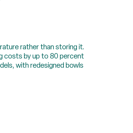
ture rather than storing it.
ng costs by up to 80 percent
odels, with redesigned bowls