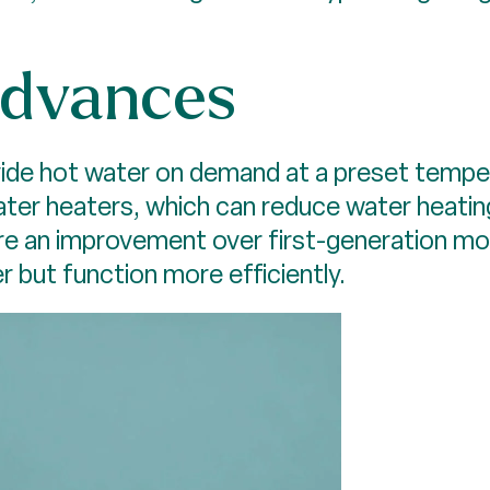
advances
ide hot water on demand at a preset tempera
water heaters, which can reduce water heati
 are an improvement over first-generation m
r but function more efficiently.