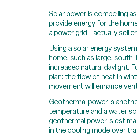
Solar power is compelling as
provide energy for the hom
a power grid—actually sell 
Using a solar energy system 
home, such as large, south-
increased natural daylight.
plan: the flow of heat in win
movement will enhance vent
Geothermal power is anothe
temperature and a water sou
geothermal power is estim
in the cooling mode over tr