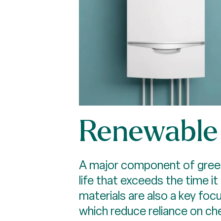
Renewable 
A major component of green b
life that exceeds the time i
materials are also a key fo
which reduce reliance on c