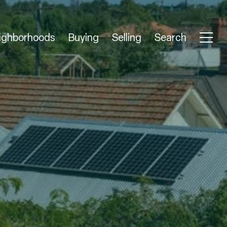
ighborhoods
Buying
Selling
Search