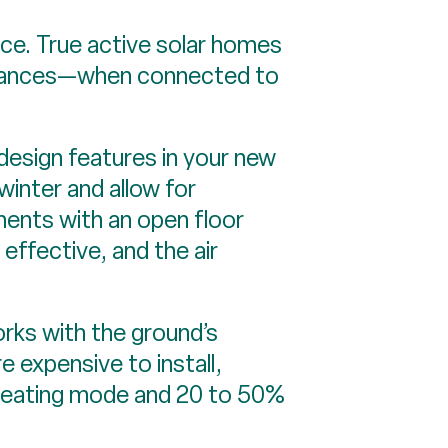
rce. True active solar homes
nstances—when connected to
 design features in your new
inter and allow for
ments with an open floor
 effective, and the air
rks with the ground’s
 expensive to install,
heating mode and 20 to 50%