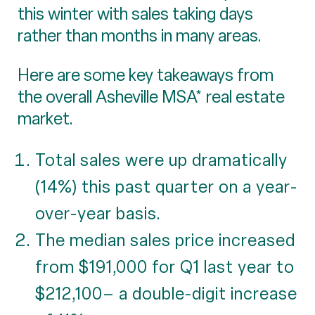
this winter with sales taking days
rather than months in many areas.
Here are some key takeaways from
the overall Asheville MSA* real estate
market.
Total sales were up dramatically
(14%) this past quarter on a year-
over-year basis.
The median sales price increased
from $191,000 for Q1 last year to
$212,100– a double-digit increase