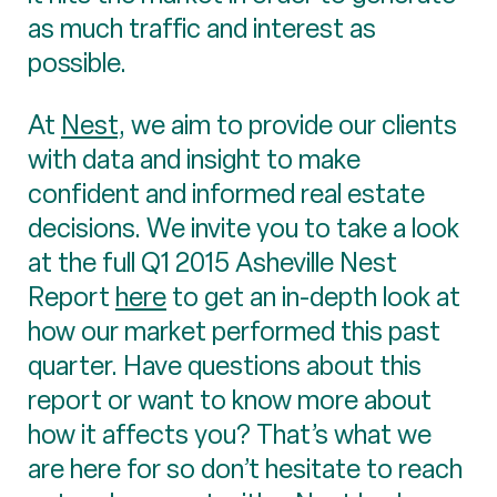
as much traffic and interest as
possible.
At
Nest
, we aim to provide our clients
with data and insight to make
confident and informed real estate
decisions. We invite you to take a look
at the full Q1 2015 Asheville Nest
Report
here
to get an in-depth look at
how our market performed this past
quarter. Have questions about this
report or want to know more about
how it affects you? That’s what we
are here for so don’t hesitate to reach