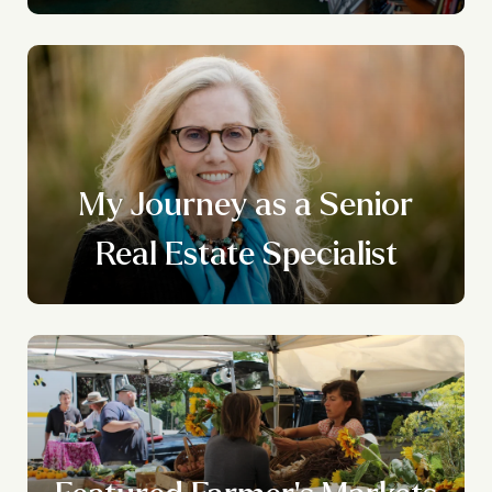
n
My Journey as a Senior
g
Real Estate Specialist