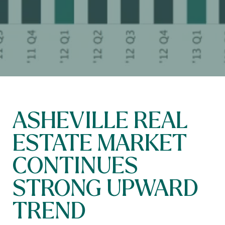
ASHEVILLE REAL
ESTATE MARKET
CONTINUES
STRONG UPWARD
TREND