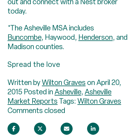
out and connect with a Nest broker
today.
*The Asheville MSA includes
Buncombe
, Haywood,
Henderson
, and
Madison counties.
Spread the love
Written by
Wilton Graves
on April 20,
2015 Posted in
Asheville
,
Asheville
Market Reports
Tags:
Wilton Graves
Comments closed