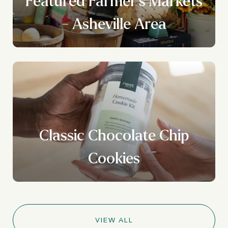
Featured Farmer's Markets
- Asheville Area
Classic Chocolate Chip
Cookies
VIEW ALL