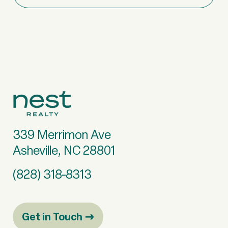
339 Merrimon Ave
Asheville, NC 28801
(828) 318-8313
Get in Touch