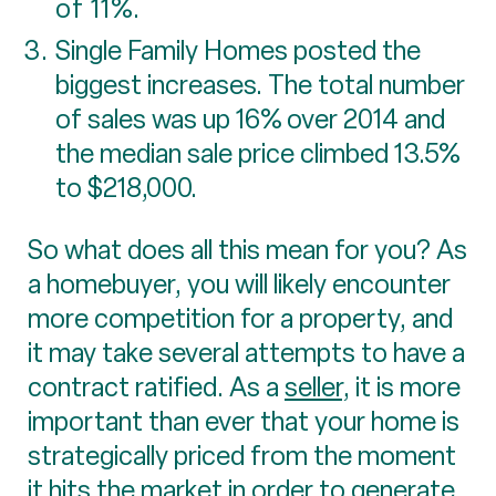
of 11%.
Single Family Homes posted the
biggest increases. The total number
of sales was up 16% over 2014 and
the median sale price climbed 13.5%
to $218,000.
So what does all this mean for you? As
a homebuyer, you will likely encounter
more competition for a property, and
it may take several attempts to have a
contract ratified. As a
seller
, it is more
important than ever that your home is
strategically priced from the moment
it hits the market in order to generate