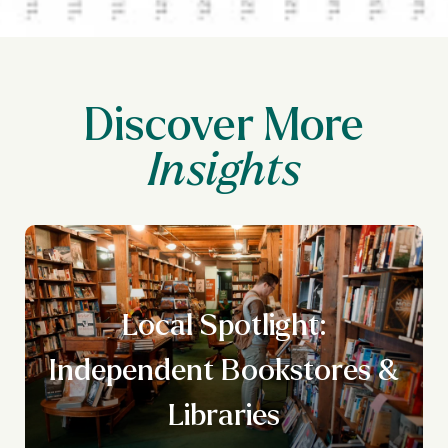
Discover More
Local Spotlight:
Independent Bookstores &
Libraries