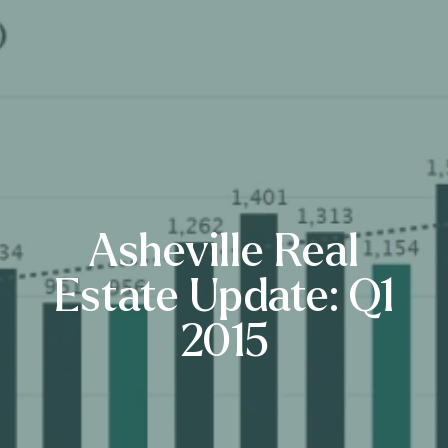
Asheville Real
Estate Update: Q1
2015