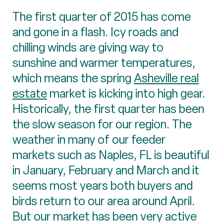
The first quarter of 2015 has come
and gone in a flash. Icy roads and
chilling winds are giving way to
sunshine and warmer temperatures,
which means the spring
Asheville real
estate
market is kicking into high gear.
Historically, the first quarter has been
the slow season for our region. The
weather in many of our feeder
markets such as Naples, FL is beautiful
in January, February and March and it
seems most years both buyers and
birds return to our area around April.
But our market has been very active