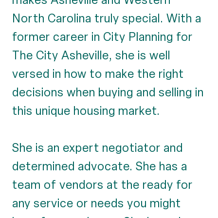
North Carolina truly special. With a
former career in City Planning for
The City Asheville, she is well
versed in how to make the right
decisions when buying and selling in
this unique housing market.
She is an expert negotiator and
determined advocate. She has a
team of vendors at the ready for
any service or needs you might