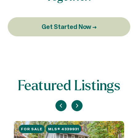
Get Started Now →
Featured Listings
FOR SALE
MLS® 4339931