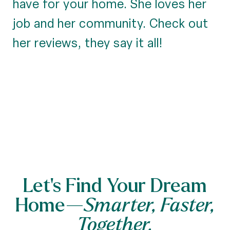
have for your home. She loves her
job and her community. Check out
her reviews, they say it all!
Let’s Find Your Dream
Home—
Smarter, Faster,
Together.