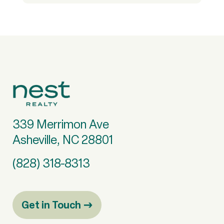
339 Merrimon Ave
Asheville, NC 28801
(828) 318-8313
Get in Touch