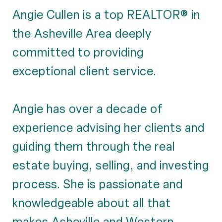
Angie Cullen is a top REALTOR® in
the Asheville Area deeply
committed to providing
exceptional client service.
Angie has over a decade of
experience advising her clients and
guiding them through the real
estate buying, selling, and investing
process. She is passionate and
knowledgeable about all that
makes Asheville and Western