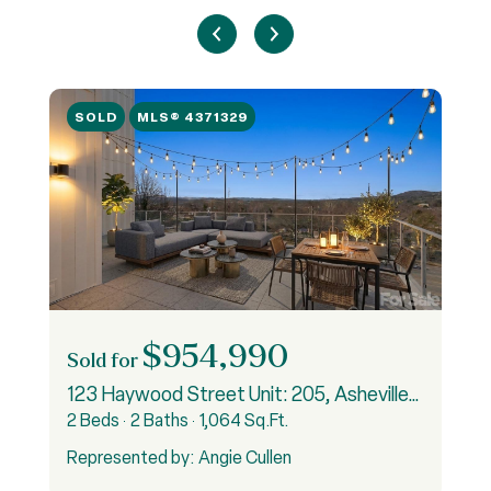
SOLD
MLS® 4371329
$954,990
Sold for
S
5
123 Haywood Street Unit: 205, Asheville, NC 28801
2 Beds
2 Baths
1,064 Sq.Ft.
3
Represented by: Angie Cullen
R