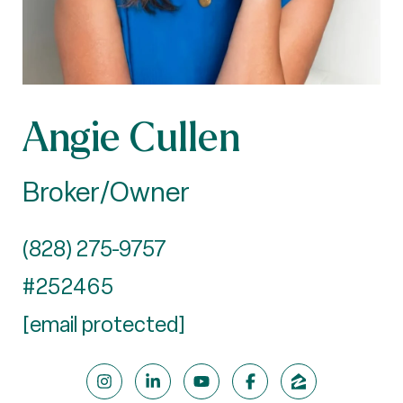
Angie Cullen
Broker/Owner
(828) 275-9757
#252465
[email protected]