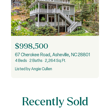
$998,500
rry Road Unit: 11, Burnsville, NC 28714
67 Cherokee Road, Asheville, NC 28801
9
4 Beds
2 Baths
2,264 Sq.Ft.
5
Listed by Angie Cullen
Recently Sold