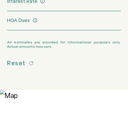
Interest Rate
HOA Dues
All estimates are provided for informational purposes only.
Actual amounts may vary.
Reset