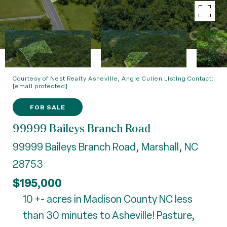
Courtesy of Nest Realty Asheville, Angie Cullen Listing Contact:
[email protected]
FOR SALE
99999 Baileys Branch Road
99999 Baileys Branch Road, Marshall, NC
28753
$195,000
10 +- acres in Madison County NC less
than 30 minutes to Asheville! Pasture,