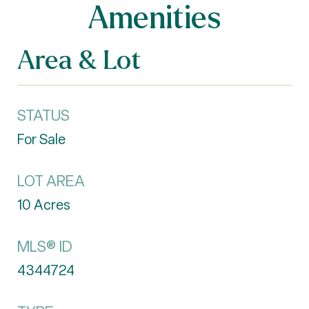
Amenities
Area & Lot
STATUS
For Sale
LOT AREA
10
Acres
MLS® ID
4344724