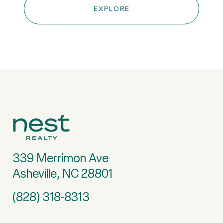
EXPLORE
339 Merrimon Ave
Asheville, NC 28801
(828) 318-8313