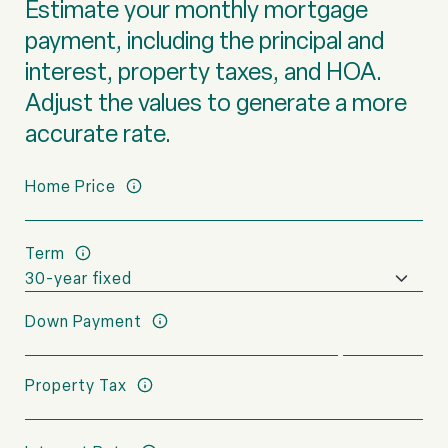
Estimate your monthly mortgage
payment, including the principal and
interest, property taxes, and HOA.
Adjust the values to generate a more
accurate rate.
Home Price
Term
Down Payment
Property Tax