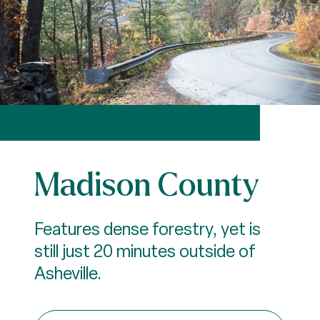
Madison County
Features dense forestry, yet is
still just 20 minutes outside of
Asheville.