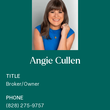
Angie Cullen
TITLE
Broker/Owner
PHONE
(828) 275-9757