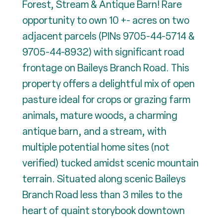
Forest, Stream & Antique Barn! Rare
opportunity to own 10 +- acres on two
adjacent parcels (PINs 9705-44-5714 &
9705-44-8932) with significant road
frontage on Baileys Branch Road. This
property offers a delightful mix of open
pasture ideal for crops or grazing farm
animals, mature woods, a charming
antique barn, and a stream, with
multiple potential home sites (not
verified) tucked amidst scenic mountain
terrain. Situated along scenic Baileys
Branch Road less than 3 miles to the
heart of quaint storybook downtown