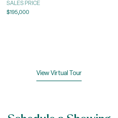
SALES PRICE
$195,000
View Virtual Tour