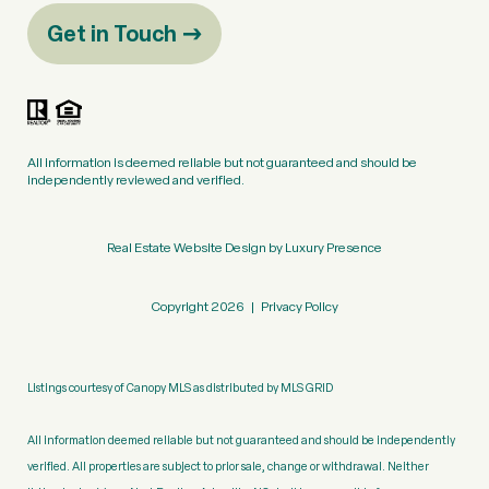
Get in Touch
All information is deemed reliable but not guaranteed and should be
independently reviewed and verified.
Real Estate Website Design by
Luxury Presence
Copyright
2026
|
Privacy Policy
Listings courtesy of Canopy MLS as distributed by MLS GRID
All information deemed reliable but not guaranteed and should be independently
verified. All properties are subject to prior sale, change or withdrawal. Neither