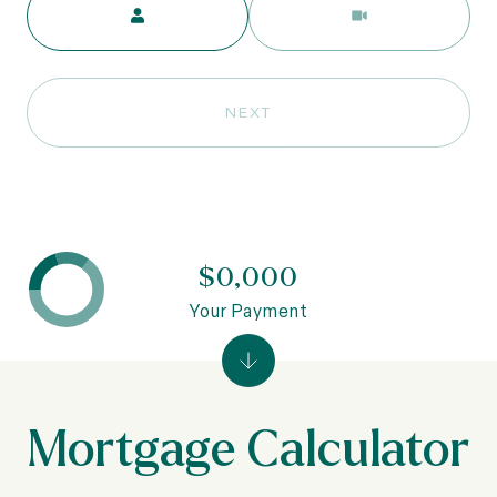
NEXT
$0,000
Your Payment
Mortgage Calculator