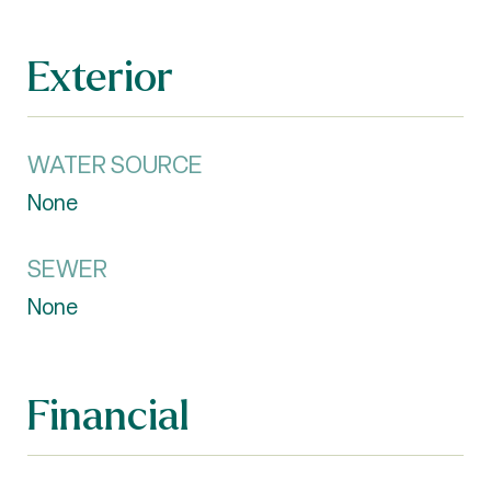
Exterior
WATER SOURCE
None
SEWER
None
Financial