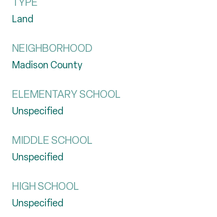
TYPE
Land
NEIGHBORHOOD
Madison County
ELEMENTARY SCHOOL
Unspecified
MIDDLE SCHOOL
Unspecified
HIGH SCHOOL
Unspecified