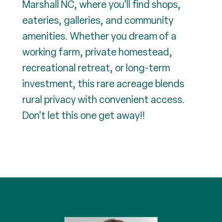
Marshall NC, where you'll find shops,
eateries, galleries, and community
amenities. Whether you dream of a
working farm, private homestead,
recreational retreat, or long-term
investment, this rare acreage blends
rural privacy with convenient access.
Don't let this one get away!!