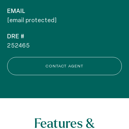
EMAIL
[email protected]
DRE #
252465
CONTACT AGENT
Features &