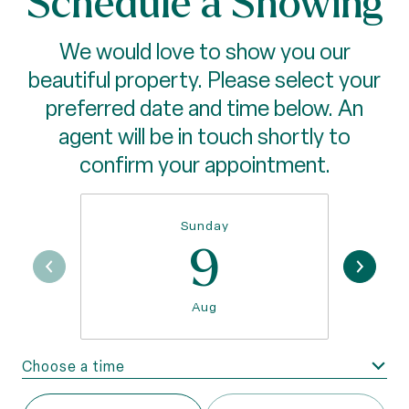
Schedule a Showing
We would love to show you our
beautiful property. Please select your
preferred date and time below. An
agent will be in touch shortly to
confirm your appointment.
Sunday
9
Aug
Choose a time
Meeting Type