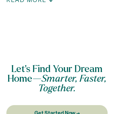
Let’s Find Your Dream
Home—
Smarter, Faster,
Together.
Get Started Now →