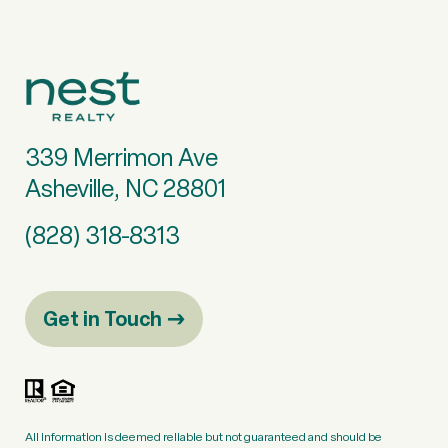
339 Merrimon Ave
Asheville, NC 28801
(828) 318-8313
Get in Touch
All information is deemed reliable but not guaranteed and should be