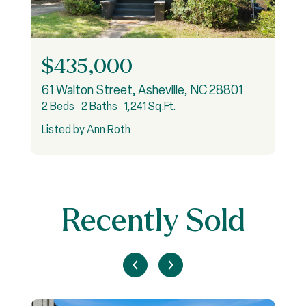
$435,000
61 Walton Street, Asheville, NC 28801
4
2 Beds
2 Baths
1,241 Sq.Ft.
2
Listed by Ann Roth
L
Recently Sold