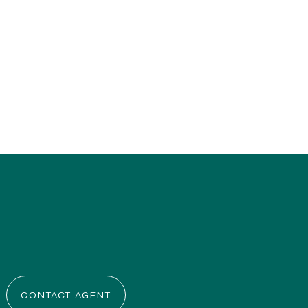
CONTACT AGENT