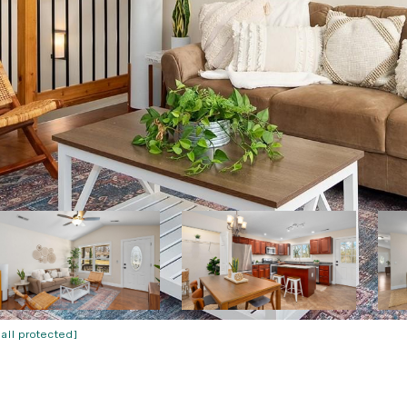
ail protected]