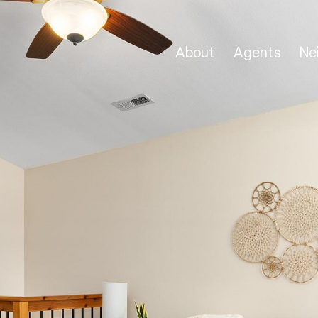
About
Agents
Ne