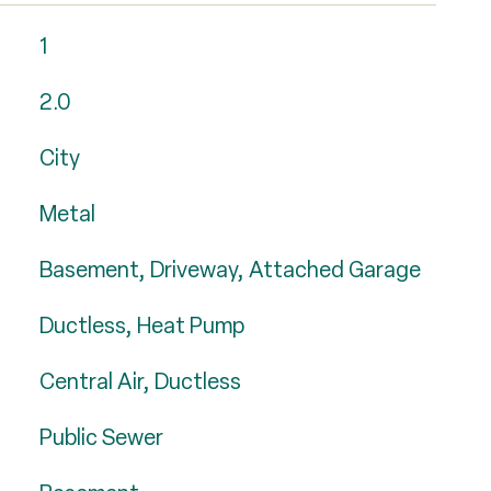
1
2.0
City
Metal
Basement, Driveway, Attached Garage
Ductless, Heat Pump
Central Air, Ductless
Public Sewer