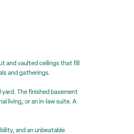
 and vaulted ceilings that fill
eals and gatherings.
l yard. The finished basement
l living, or an in-law suite. A
ility, and an unbeatable