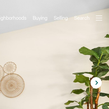
ighborhoods
Buying
Selling
Search