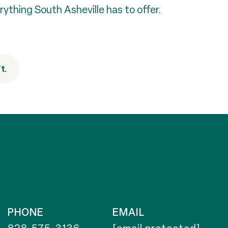
rything South Asheville has to offer.
t.
PHONE
EMAIL