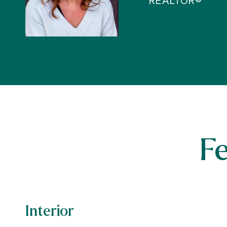
REALTOR®
F
Interior