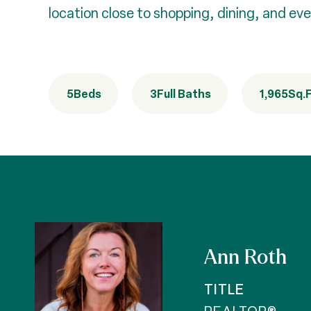
location close to shopping, dining, and eve
5
Beds
3
Full Baths
1,965
Sq.F
Ann Roth
TITLE