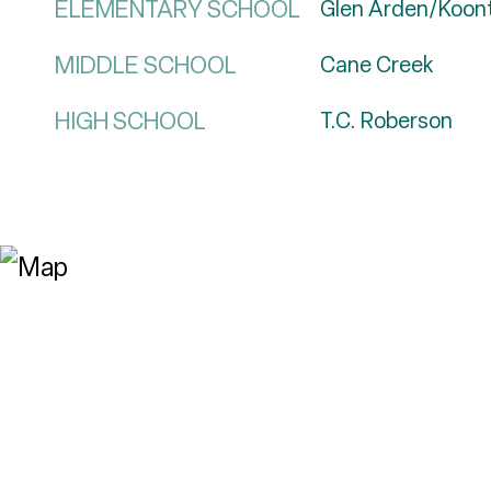
ELEMENTARY SCHOOL
Glen Arden/Koon
MIDDLE SCHOOL
Cane Creek
HIGH SCHOOL
T.C. Roberson