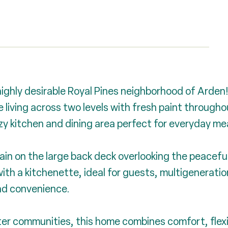
ighly desirable Royal Pines neighborhood of Arden!
living across two levels with fresh paint throughout
cozy kitchen and dining area perfect for everyday m
ain on the large back deck overlooking the peacefu
ith a kitchenette, ideal for guests, multigenerationa
nd convenience.
er communities, this home combines comfort, flexib