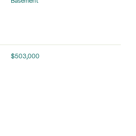
Basement
$503,000