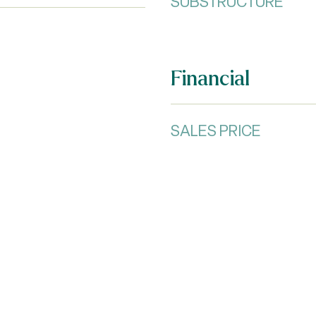
SUBSTRUCTURE
Financial
SALES PRICE