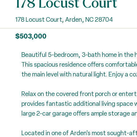
178 Locust Court
178 Locust Court, Arden, NC 28704
$503,000
Beautiful 5-bedroom, 3-bath home in the h
This spacious residence offers comfortable 
the main level with natural light. Enjoy a 
Relax on the covered front porch or entert
provides fantastic additional living space w
large 2-car garage offers ample storage a
Located in one of Arden's most sought-aft