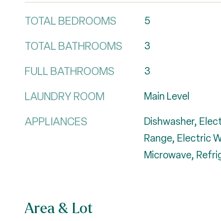
TOTAL BEDROOMS
5
TOTAL BATHROOMS
3
FULL BATHROOMS
3
LAUNDRY ROOM
Main Level
APPLIANCES
Dishwasher, Elect
Range, Electric 
Microwave, Refri
Area & Lot