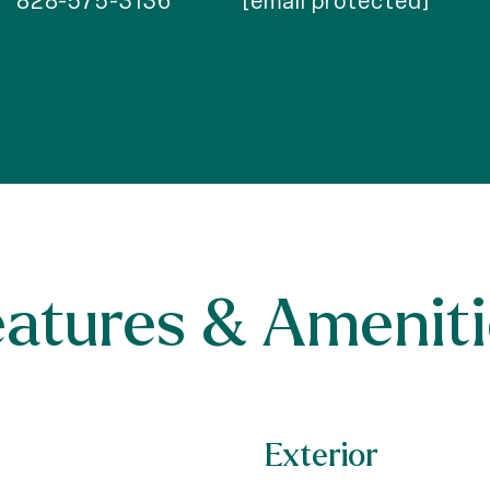
828-575-3136
[email protected]
eatures & Ameniti
Exterior