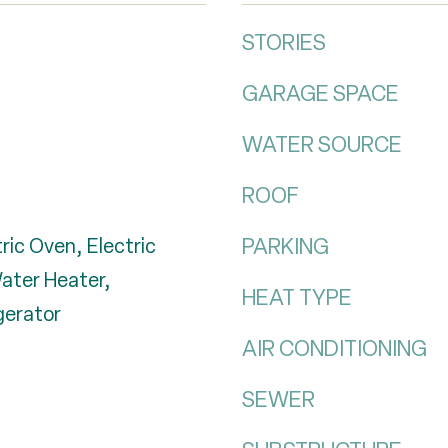
STORIES
GARAGE SPACE
WATER SOURCE
ROOF
PARKING
ric Oven, Electric
Water Heater,
HEAT TYPE
gerator
AIR CONDITIONING
SEWER