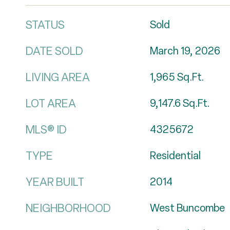
STATUS
Sold
DATE SOLD
March 19, 2026
LIVING AREA
1,965
Sq.Ft.
LOT AREA
9,147.6
Sq.Ft.
MLS® ID
4325672
TYPE
Residential
YEAR BUILT
2014
NEIGHBORHOOD
West Buncombe