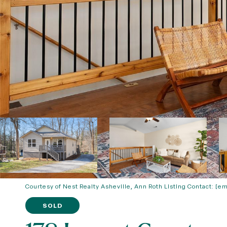
Courtesy of Nest Realty Asheville, Ann Roth Listing Contact:
[em
SOLD