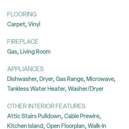
FLOORING
Carpet, Vinyl
FIREPLACE
Gas, Living Room
APPLIANCES
Dishwasher, Dryer, Gas Range, Microwave,
Tankless Water Heater, Washer/Dryer
OTHER INTERIOR FEATURES
Attic Stairs Pulldown, Cable Prewire,
Kitchen Island, Open Floorplan, Walk-In