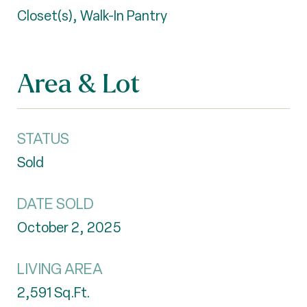
Closet(s), Walk-In Pantry
Area & Lot
STATUS
Sold
DATE SOLD
October 2, 2025
LIVING AREA
2,591
Sq.Ft.