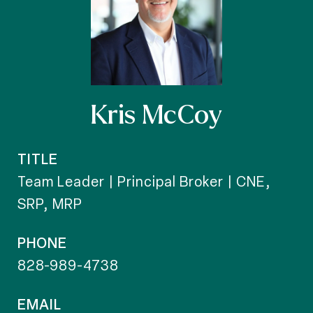
Kris McCoy
TITLE
Team Leader | Principal Broker | CNE,
SRP, MRP
PHONE
828-989-4738
EMAIL