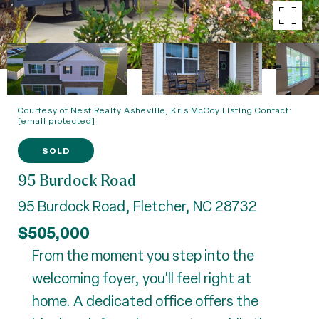
Courtesy of Nest Realty Asheville, Kris McCoy Listing Contact:
[email protected]
SOLD
95 Burdock Road
95 Burdock Road, Fletcher, NC 28732
$505,000
From the moment you step into the
welcoming foyer, you'll feel right at
home. A dedicated office offers the