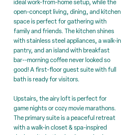
ideal work-from-home setup, while the
open-concept living, dining, and kitchen
space is perfect for gathering with
family and friends. The kitchen shines
with stainless steel appliances, a walk-in
pantry, and an island with breakfast
bar--morning coffee never looked so
good! A first-floor guest suite with full
bath is ready for visitors.
Upstairs, the airy loft is perfect for
game nights or cozy movie marathons.
The primary suite is a peaceful retreat
with a walk-in closet & spa-inspired