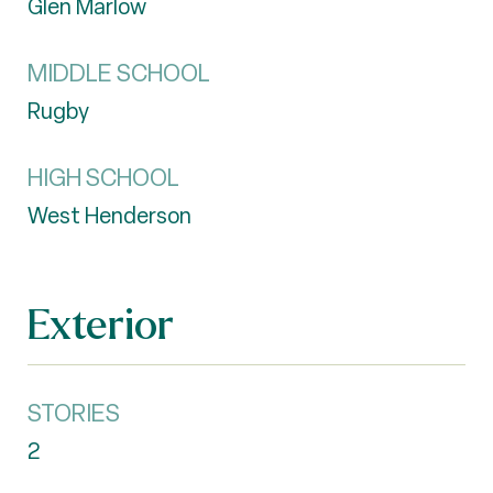
Glen Marlow
MIDDLE SCHOOL
Rugby
HIGH SCHOOL
West Henderson
Exterior
STORIES
2