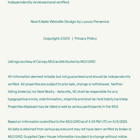
independently reviewed and verified.
Real Estate Website Design by
Luxury Presence
Copyright
2026
|
Privacy Policy
Listings courtesy of Canopy MLS as distributed by MLS GRID
All information deemed reliable but not guaranteed and should be independently
verified. All properties are subject to prior sale, change or withdrawal. Neither
listing broker(s) nor Nest Realty - Asheville, NC shall be responsible for any
typographical errors, misinformation, misprints and shall be held totally harmless.
Properties displayed may be listed or sold by various participants in the MLS.
Based on information submitted to the MLS GRID as of 6:24 PM UTC on 8/8/2026.
All data is obtained from various sources and may not have been verified by broker or
MLS GRID. Supplied Open House Information is subject to change without notice.