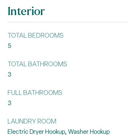
Interior
TOTAL BEDROOMS
5
TOTAL BATHROOMS
3
FULL BATHROOMS
3
LAUNDRY ROOM
Electric Dryer Hookup, Washer Hookup