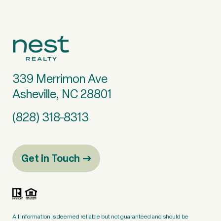
339 Merrimon Ave
Asheville, NC 28801
(828) 318-8313
Get in Touch
All information is deemed reliable but not guaranteed and should be