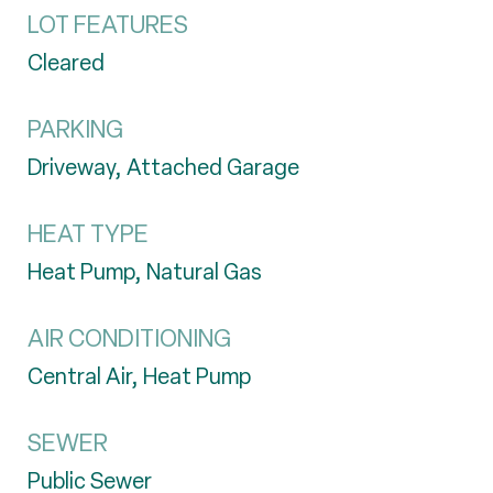
LOT FEATURES
Cleared
PARKING
Driveway, Attached Garage
HEAT TYPE
Heat Pump, Natural Gas
AIR CONDITIONING
Central Air, Heat Pump
SEWER
Public Sewer