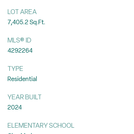
LOT AREA
7,405.2
Sq.Ft.
MLS® ID
4292264
TYPE
Residential
YEAR BUILT
2024
ELEMENTARY SCHOOL