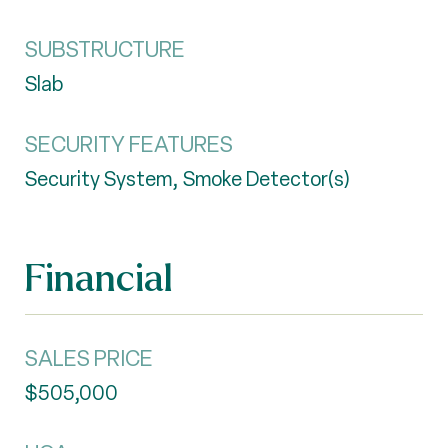
SUBSTRUCTURE
Slab
SECURITY FEATURES
Security System, Smoke Detector(s)
Financial
SALES PRICE
$505,000