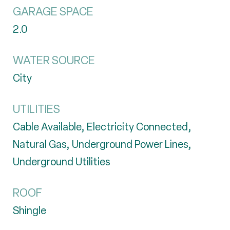
GARAGE SPACE
2.0
WATER SOURCE
City
UTILITIES
Cable Available, Electricity Connected,
Natural Gas, Underground Power Lines,
Underground Utilities
ROOF
Shingle