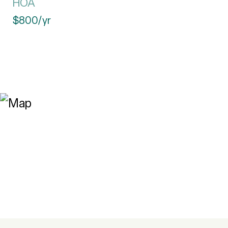
HOA
$800/yr