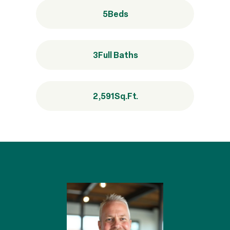
5
Beds
3
Full Baths
2,591
Sq.Ft.