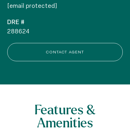
[email protected]
DRE #
288624
CONTACT AGENT
Features &
Amenities