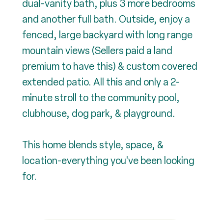
dual-vanity bath, plus 3 more bedrooms
and another full bath. Outside, enjoy a
fenced, large backyard with long range
mountain views (Sellers paid a land
premium to have this) & custom covered
extended patio. All this and only a 2-
minute stroll to the community pool,
clubhouse, dog park, & playground.
This home blends style, space, &
location-everything you've been looking
for.