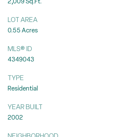
2,009
Sq.Ft.
LOT AREA
0.55
Acres
MLS® ID
4349043
TYPE
Residential
YEAR BUILT
2002
NEIGHBORHOOD