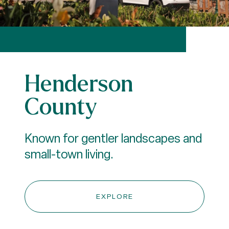
Henderson
County
Known for gentler landscapes and
small-town living.
EXPLORE