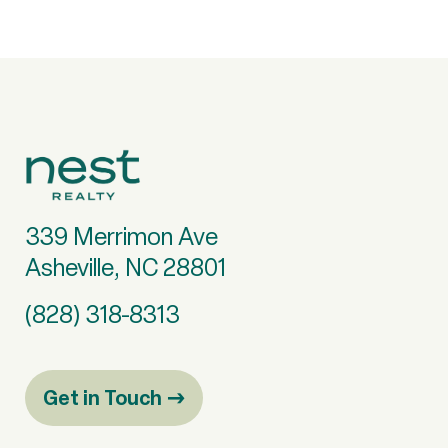
339 Merrimon Ave
Asheville, NC 28801
(828) 318-8313
Get in Touch