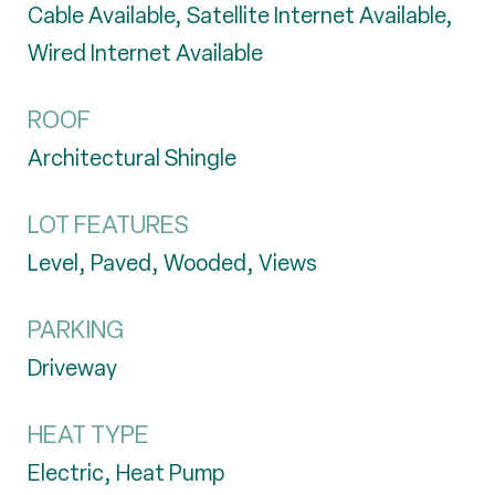
Cable Available, Satellite Internet Available,
Wired Internet Available
ROOF
Architectural Shingle
LOT FEATURES
Level, Paved, Wooded, Views
PARKING
Driveway
HEAT TYPE
Electric, Heat Pump