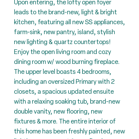
Upon entering, the lofty open foyer
leads to the brand-new, light & bright
kitchen, featuring all new SS appliances,
farm-sink, new pantry, island, stylish
new lighting & quartz countertops!
Enjoy the open living room and cozy
dining room w/ wood burning fireplace.
The upper level boasts 4 bedrooms,
including an oversized Primary with 2
closets, a spacious updated ensuite
with a relaxing soaking tub, brand-new
double vanity, new flooring, new
fixtures & more. The entire interior of
this home has been freshly painted, new