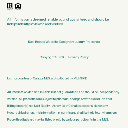
All information is deemed reliable but not guaranteed and should be
independently reviewed and verified.
Real Estate Website Design by
Luxury Presence
Copyright
2026
|
Privacy Policy
Listings courtesy of Canopy MLS as distributed by MLS GRID
All information deemed reliable but not guaranteed and should be independently
verified. All properties are subject to prior sale, change or withdrawal. Neither
listing broker(s) nor Nest Realty - Asheville, NC shall be responsible for any
typographical errors, misinformation, misprints and shall be held totally harmless.
Properties displayed may be listed or sold by various participants in the MLS.