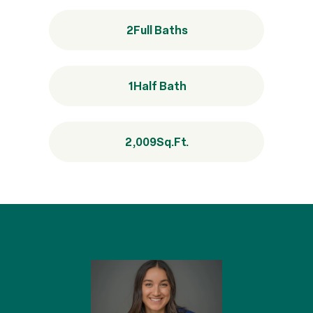
2
Full Baths
1
Half Bath
2,009
Sq.Ft.