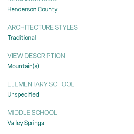
Henderson County
ARCHITECTURE STYLES
Traditional
VIEW DESCRIPTION
Mountain(s)
ELEMENTARY SCHOOL
Unspecified
MIDDLE SCHOOL
Valley Springs