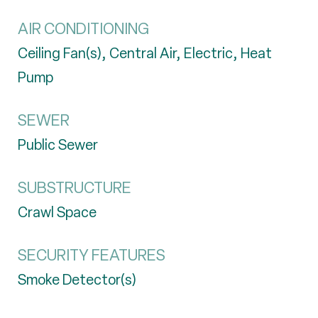
AIR CONDITIONING
Ceiling Fan(s), Central Air, Electric, Heat
Pump
SEWER
Public Sewer
SUBSTRUCTURE
Crawl Space
SECURITY FEATURES
Smoke Detector(s)