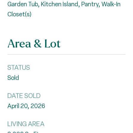
Garden Tub, Kitchen Island, Pantry, Walk-In
Closet(s)
Area & Lot
STATUS
Sold
DATE SOLD
April 20, 2026
LIVING AREA