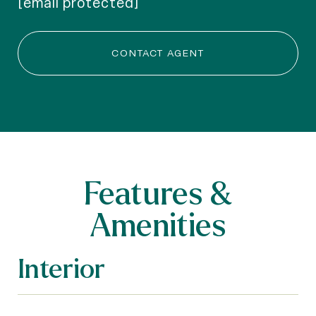
[email protected]
CONTACT AGENT
Features &
Amenities
Interior