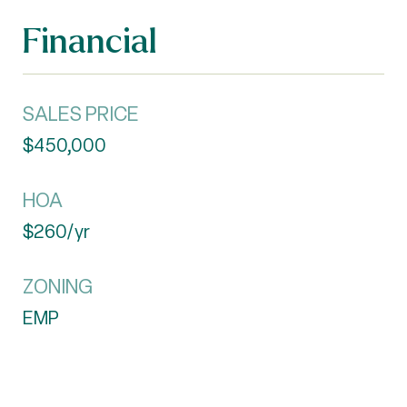
Financial
SALES PRICE
$450,000
HOA
$260/yr
ZONING
EMP