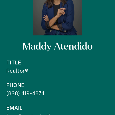
Maddy Atendido
TITLE
Realtor®
PHONE
(828) 419-4874
EMAIL