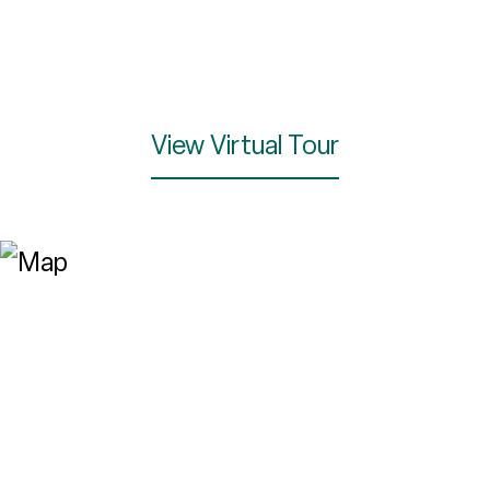
View Virtual Tour