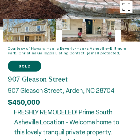
Courtesy of Howard Hanna Beverly-Hanks Asheville-Biltmore
Park, Christina Gallegos Listing Contact:
[email protected]
SOLD
907 Gleason Street
907 Gleason Street, Arden, NC 28704
$450,000
FRESHLY REMODELED! Prime South
Asheville Location - Welcome home to
this lovely tranquil private property.