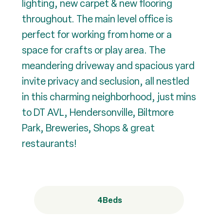
lighting, new carpet & new flooring
throughout. The main level office is
perfect for working from home or a
space for crafts or play area. The
meandering driveway and spacious yard
invite privacy and seclusion, all nestled
in this charming neighborhood, just mins
to DT AVL, Hendersonville, Biltmore
Park, Breweries, Shops & great
restaurants!
4
Beds