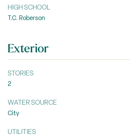
HIGH SCHOOL
T.C. Roberson
Exterior
STORIES
2
WATER SOURCE
City
UTILITIES