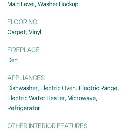
Main Level, Washer Hookup
FLOORING
Carpet, Vinyl
FIREPLACE
Den
APPLIANCES
Dishwasher, Electric Oven, Electric Range,
Electric Water Heater, Microwave,
Refrigerator
OTHER INTERIOR FEATURES