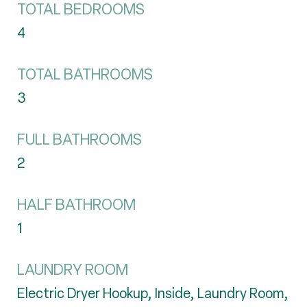
TOTAL BEDROOMS
4
TOTAL BATHROOMS
3
FULL BATHROOMS
2
HALF BATHROOM
1
LAUNDRY ROOM
Electric Dryer Hookup, Inside, Laundry Room,