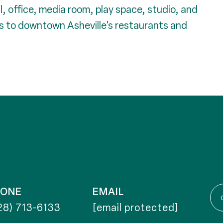
, office, media room, play space, studio, and
s to downtown Asheville's restaurants and
HONE
EMAIL
28) 713-6133
[email protected]