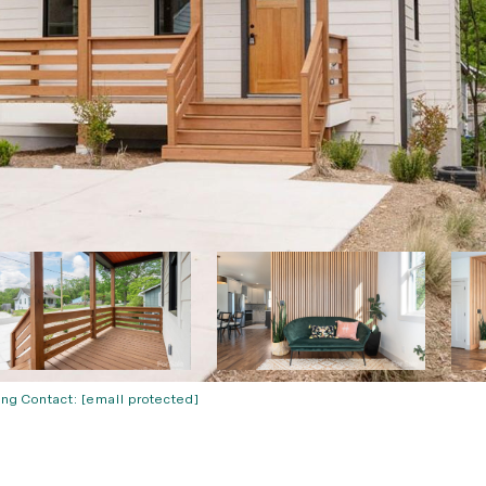
ing Contact:
[email protected]