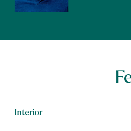
F
Interior