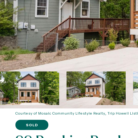
Courtesy of Mosaic Community Lifestyle Realty, Trip Howell List
SOLD