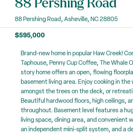
88 Pershing Road
88 Pershing Road, Asheville, NC 28805
$595,000
Brand-new home in popular Haw Creek! Conv
Taphouse, Penny Cup Coffee, The Whale Ou
story home offers an open, flowing floorpla
basement living area. Enjoy cooking in the
amongst the trees on the deck, or retreati
Beautiful hardwood floors, high ceilings, 
throughout. Basement level features a hug
living space, dining area, and convenient 
an independent mini-split system, and a d