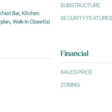
SUBSTRUCTURE
kfast Bar, Kitchen
SECURITY FEATURE
plan, Walk-In Closet(s)
Financial
SALES PRICE
ZONING