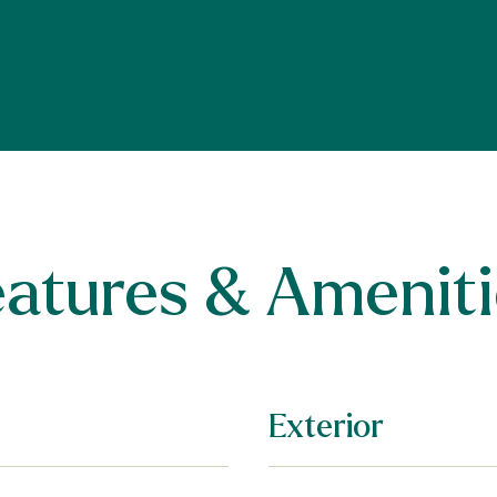
eatures & Ameniti
Exterior