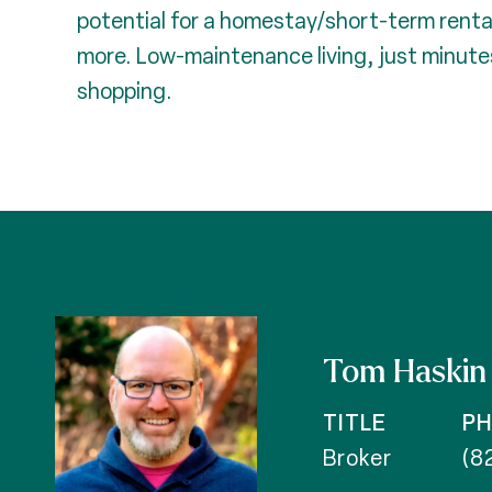
potential for a homestay/short-term rental
more. Low-maintenance living, just minute
shopping.
Tom Haskin
TITLE
P
Broker
(8