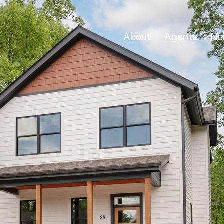
About
Agents
Ne