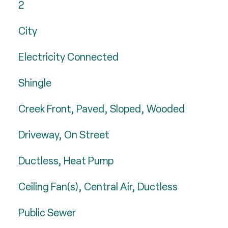
2
City
Electricity Connected
Shingle
Creek Front, Paved, Sloped, Wooded
Driveway, On Street
Ductless, Heat Pump
Ceiling Fan(s), Central Air, Ductless
Public Sewer