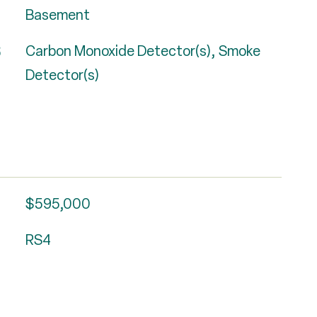
Basement
S
Carbon Monoxide Detector(s), Smoke
Detector(s)
$595,000
RS4