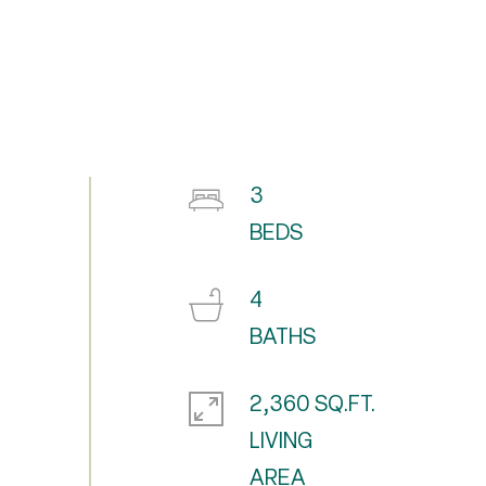
3
4
2,360 SQ.FT.
LIVING