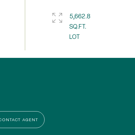
5,662.8
SQ.FT.
CONTACT AGENT