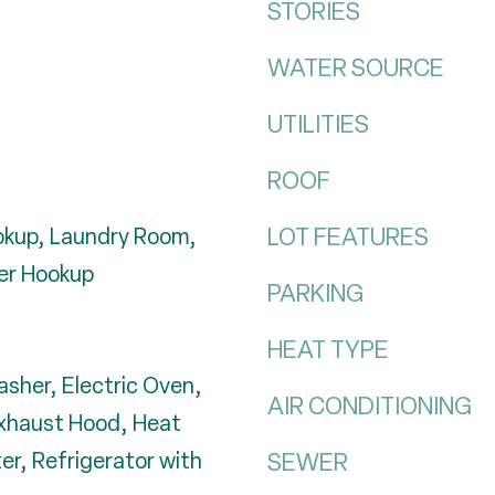
STORIES
WATER SOURCE
UTILITIES
ROOF
LOT FEATURES
ookup, Laundry Room,
er Hookup
PARKING
HEAT TYPE
asher, Electric Oven,
AIR CONDITIONING
Exhaust Hood, Heat
r, Refrigerator with
SEWER