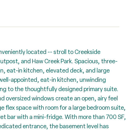
eniently located -- stroll to Creekside
tpost, and Haw Creek Park. Spacious, three-
n, eat-in kitchen, elevated deck, and large
 well-appointed, eat-in kitchen, unwinding
ng to the thoughtfully designed primary suite.
and oversized windows create an open, airy feel
e flex space with room for a large bedroom suite,
wet bar with a mini-fridge. With more than 700 SF,
edicated entrance, the basement level has