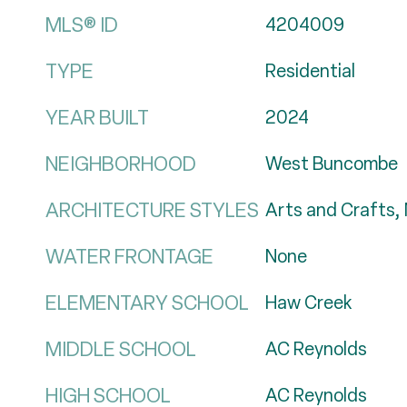
MLS® ID
4204009
TYPE
Residential
YEAR BUILT
2024
NEIGHBORHOOD
West Buncombe
ARCHITECTURE STYLES
Arts and Crafts,
WATER FRONTAGE
None
ELEMENTARY SCHOOL
Haw Creek
MIDDLE SCHOOL
AC Reynolds
HIGH SCHOOL
AC Reynolds