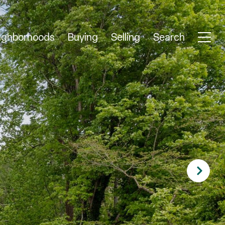
ighborhoods
Buying
Selling
Search