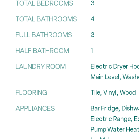
TOTAL BEDROOMS
3
TOTAL BATHROOMS
4
FULL BATHROOMS
3
HALF BATHROOM
1
LAUNDRY ROOM
Electric Dryer H
Main Level, Wash
FLOORING
Tile, Vinyl, Wood
APPLIANCES
Bar Fridge, Dishw
Electric Range, 
Pump Water Heate