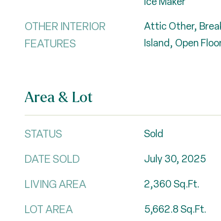
Ice Maker
OTHER INTERIOR
Attic Other, Brea
FEATURES
Island, Open Floor
Area & Lot
STATUS
Sold
DATE SOLD
July 30, 2025
LIVING AREA
2,360
Sq.Ft.
LOT AREA
5,662.8
Sq.Ft.