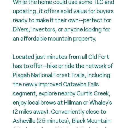
While the home could use some TLC and
updating, it offers solid value for buyers
ready to make it their own--perfect for
DIYers, investors, or anyone looking for
an affordable mountain property.
Located just minutes from all Old Fort
has to offer--hike or ride the network of
Pisgah National Forest Trails, including
the newly improved Catawba Falls
segment, explore nearby Curtis Creek,
enjoy local brews at Hillman or Whaley's
(2 miles away). Conveniently close to
Asheville (25 minutes), Black Mountain