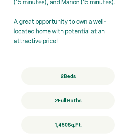
(15 minutes), and Marion (15 minutes).
A great opportunity to own a well-
located home with potential at an
attractive price!
2
Beds
2
Full Baths
1,450
Sq.Ft.