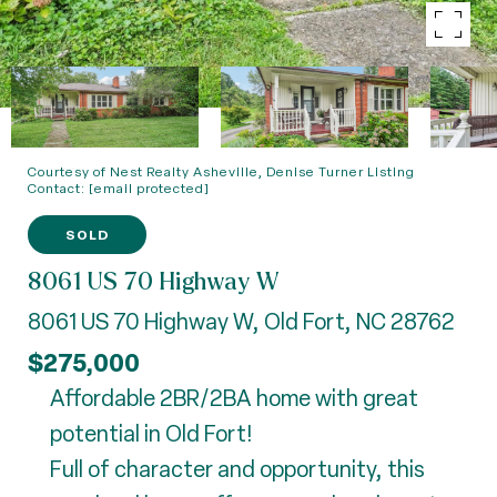
Courtesy of Nest Realty Asheville, Denise Turner Listing
Contact:
[email protected]
SOLD
8061 US 70 Highway W
8061 US 70 Highway W, Old Fort, NC 28762
$275,000
Affordable 2BR/2BA home with great
potential in Old Fort!
Full of character and opportunity, this