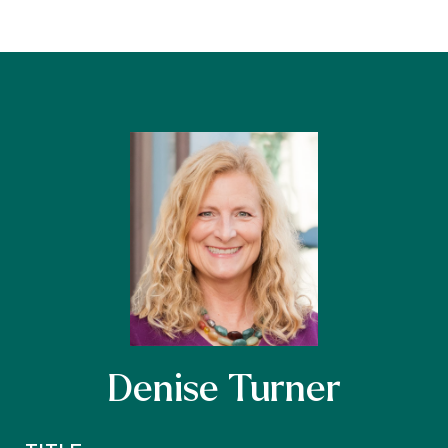
Denise Turner