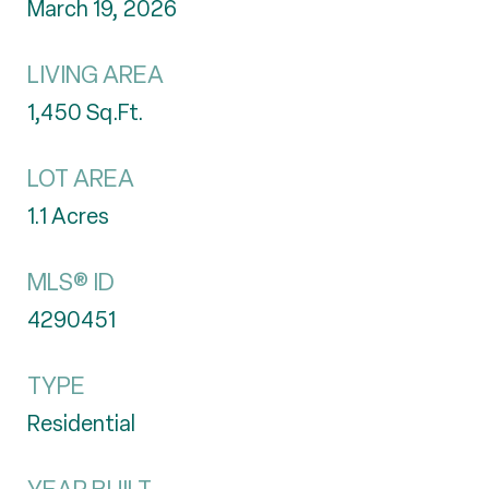
March 19, 2026
LIVING AREA
1,450
Sq.Ft.
LOT AREA
1.1
Acres
MLS® ID
4290451
TYPE
Residential