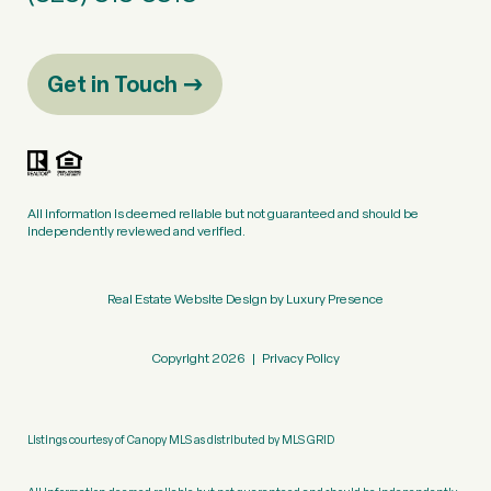
Get in Touch
All information is deemed reliable but not guaranteed and should be
independently reviewed and verified.
Real Estate Website Design by
Luxury Presence
Copyright
2026
|
Privacy Policy
Listings courtesy of Canopy MLS as distributed by MLS GRID