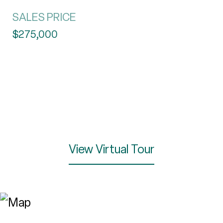
SALES PRICE
$275,000
View Virtual Tour