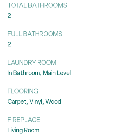
TOTAL BATHROOMS
2
FULL BATHROOMS
2
LAUNDRY ROOM
In Bathroom, Main Level
FLOORING
Carpet, Vinyl, Wood
FIREPLACE
Living Room