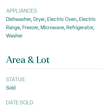
APPLIANCES
Dishwasher, Dryer, Electric Oven, Electric
Range, Freezer, Microwave, Refrigerator,
Washer
Area & Lot
STATUS
Sold
DATE SOLD