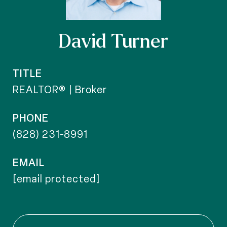
David Turner
TITLE
REALTOR® | Broker
PHONE
(828) 231-8991
EMAIL
[email protected]