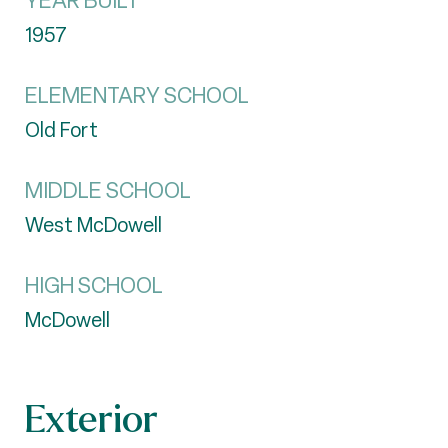
YEAR BUILT
1957
ELEMENTARY SCHOOL
Old Fort
MIDDLE SCHOOL
West McDowell
HIGH SCHOOL
McDowell
Exterior