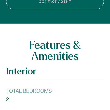
CONTACT AGENT
Features &
Amenities
Interior
TOTAL BEDROOMS
2