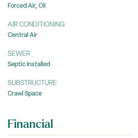
Forced Air, Oil
AIR CONDITIONING
Central Air
SEWER
Septic Installed
SUBSTRUCTURE
Crawl Space
Financial