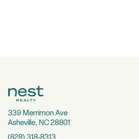
339 Merrimon Ave
Asheville, NC 28801
(828) 318-8313