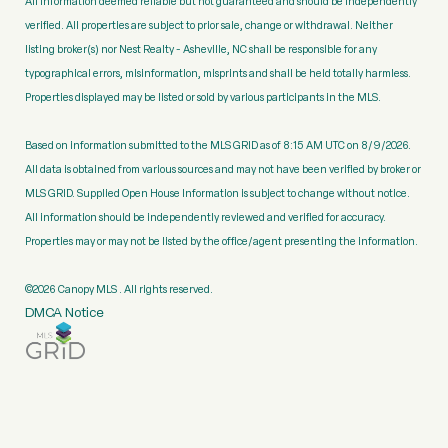
All information deemed reliable but not guaranteed and should be independently
verified. All properties are subject to prior sale, change or withdrawal. Neither
listing broker(s) nor Nest Realty - Asheville, NC shall be responsible for any
typographical errors, misinformation, misprints and shall be held totally harmless.
Properties displayed may be listed or sold by various participants in the MLS.
Based on information submitted to the MLS GRID as of 8:15 AM UTC on 8/9/2026.
All data is obtained from various sources and may not have been verified by broker or
MLS GRID. Supplied Open House Information is subject to change without notice.
All information should be independently reviewed and verified for accuracy.
Properties may or may not be listed by the office/agent presenting the information.
©2026 Canopy MLS . All rights reserved.
DMCA Notice