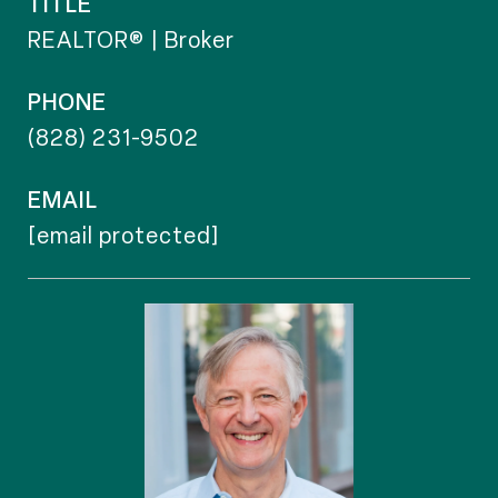
TITLE
REALTOR® | Broker
PHONE
(828) 231-9502
EMAIL
[email protected]