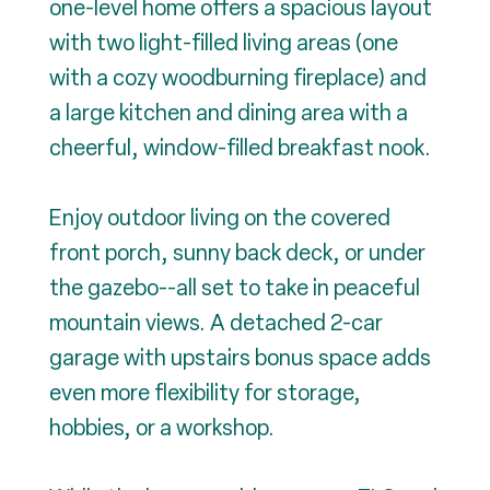
one-level home offers a spacious layout
with two light-filled living areas (one
with a cozy woodburning fireplace) and
a large kitchen and dining area with a
cheerful, window-filled breakfast nook.
Enjoy outdoor living on the covered
front porch, sunny back deck, or under
the gazebo--all set to take in peaceful
mountain views. A detached 2-car
garage with upstairs bonus space adds
even more flexibility for storage,
hobbies, or a workshop.