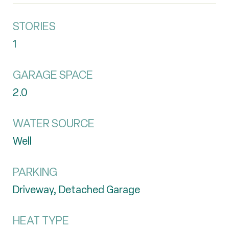
STORIES
1
GARAGE SPACE
2.0
WATER SOURCE
Well
PARKING
Driveway, Detached Garage
HEAT TYPE