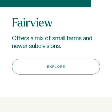
Fairview
Offers a mix of small farms and
newer subdivisions.
EXPLORE