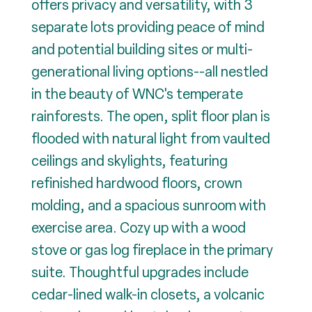
offers privacy and versatility, with 3
separate lots providing peace of mind
and potential building sites or multi-
generational living options--all nestled
in the beauty of WNC's temperate
rainforests. The open, split floor plan is
flooded with natural light from vaulted
ceilings and skylights, featuring
refinished hardwood floors, crown
molding, and a spacious sunroom with
exercise area. Cozy up with a wood
stove or gas log fireplace in the primary
suite. Thoughtful upgrades include
cedar-lined walk-in closets, a volcanic