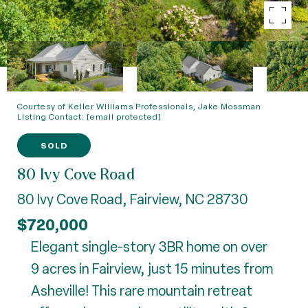
Courtesy of Keller Williams Professionals, Jake Mossman
Listing Contact:
[email protected]
SOLD
80 Ivy Cove Road
80 Ivy Cove Road, Fairview, NC 28730
$720,000
Elegant single-story 3BR home on over
9 acres in Fairview, just 15 minutes from
Asheville! This rare mountain retreat