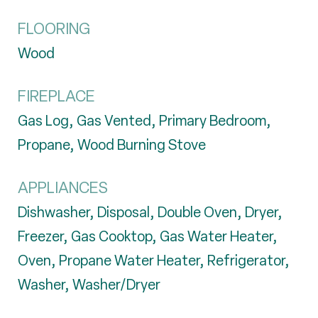
FLOORING
Wood
FIREPLACE
Gas Log, Gas Vented, Primary Bedroom,
Propane, Wood Burning Stove
APPLIANCES
Dishwasher, Disposal, Double Oven, Dryer,
Freezer, Gas Cooktop, Gas Water Heater,
Oven, Propane Water Heater, Refrigerator,
Washer, Washer/Dryer