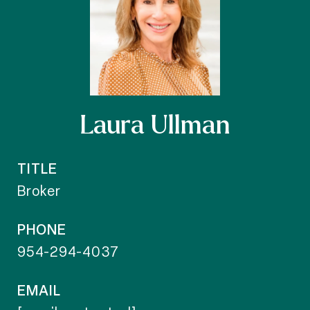
Laura Ullman
TITLE
Broker
PHONE
954-294-4037
EMAIL