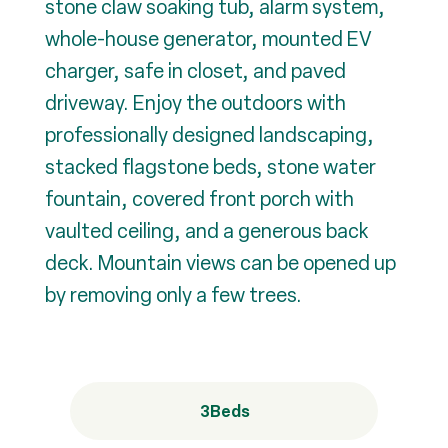
stone claw soaking tub, alarm system,
whole-house generator, mounted EV
charger, safe in closet, and paved
driveway. Enjoy the outdoors with
professionally designed landscaping,
stacked flagstone beds, stone water
fountain, covered front porch with
vaulted ceiling, and a generous back
deck. Mountain views can be opened up
by removing only a few trees.
3
Beds