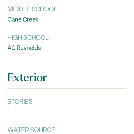
MIDDLE SCHOOL
Cane Creek
HIGH SCHOOL
AC Reynolds
Exterior
STORIES
1
WATER SOURCE