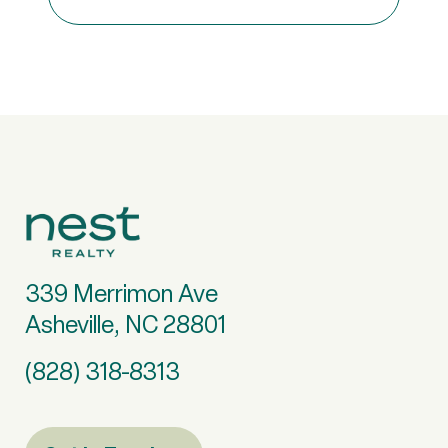
339 Merrimon Ave
Asheville, NC 28801
(828) 318-8313