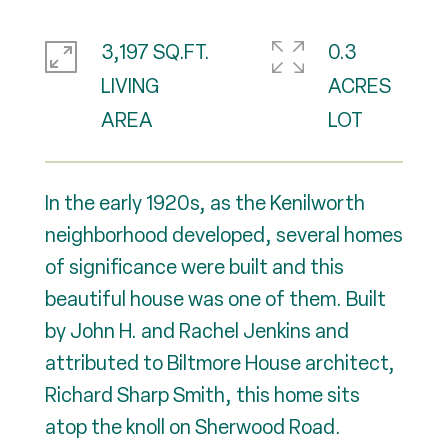
3,197 SQ.FT.
0.3
LIVING
ACRES
In the early 1920s, as the Kenilworth
neighborhood developed, several homes
of significance were built and this
beautiful house was one of them. Built
by John H. and Rachel Jenkins and
attributed to Biltmore House architect,
Richard Sharp Smith, this home sits
atop the knoll on Sherwood Road.