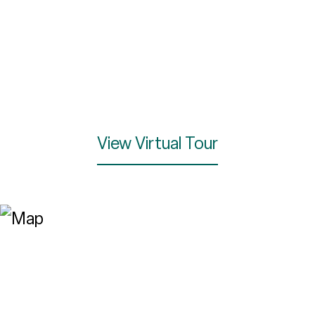
View Virtual Tour