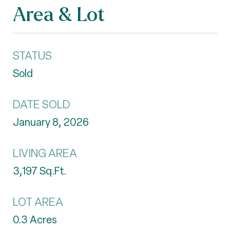
Area & Lot
STATUS
Sold
DATE SOLD
January 8, 2026
LIVING AREA
3,197
Sq.Ft.
LOT AREA
0.3
Acres