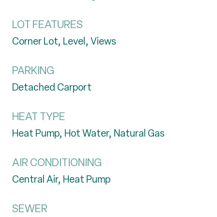
LOT FEATURES
Corner Lot, Level, Views
PARKING
Detached Carport
HEAT TYPE
Heat Pump, Hot Water, Natural Gas
AIR CONDITIONING
Central Air, Heat Pump
SEWER