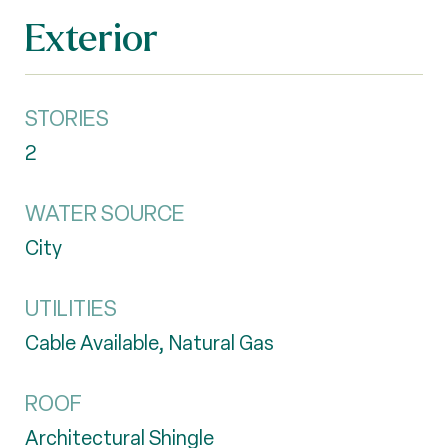
Exterior
STORIES
2
WATER SOURCE
City
UTILITIES
Cable Available, Natural Gas
ROOF
Architectural Shingle