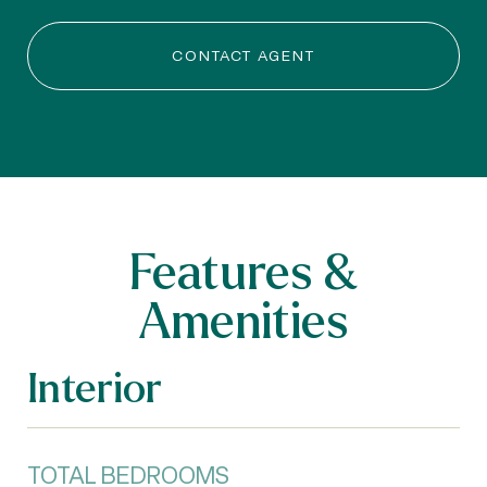
CONTACT AGENT
Features &
Amenities
Interior
TOTAL BEDROOMS