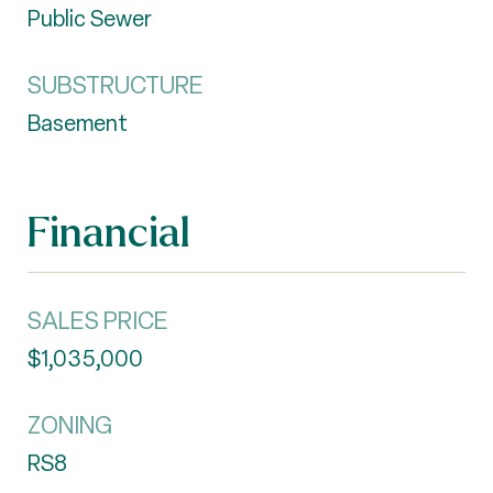
Public Sewer
SUBSTRUCTURE
Basement
Financial
SALES PRICE
$1,035,000
ZONING
RS8