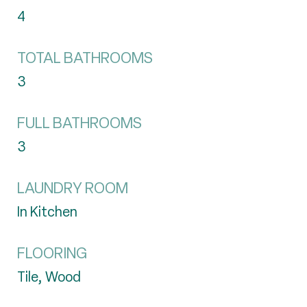
4
TOTAL BATHROOMS
3
FULL BATHROOMS
3
LAUNDRY ROOM
In Kitchen
FLOORING
Tile, Wood