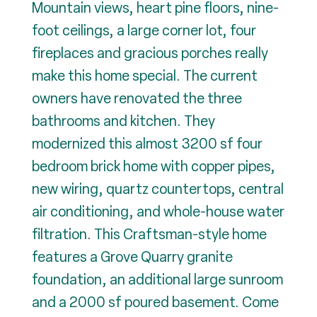
Mountain views, heart pine floors, nine-
foot ceilings, a large corner lot, four
fireplaces and gracious porches really
make this home special. The current
owners have renovated the three
bathrooms and kitchen. They
modernized this almost 3200 sf four
bedroom brick home with copper pipes,
new wiring, quartz countertops, central
air conditioning, and whole-house water
filtration. This Craftsman-style home
features a Grove Quarry granite
foundation, an additional large sunroom
and a 2000 sf poured basement. Come