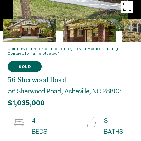
Courtesy of Preferred Properties, LeNoir Medlock Listing
Contact:
[email protected]
SOLD
56 Sherwood Road
56 Sherwood Road, Asheville, NC 28803
$1,035,000
4
3