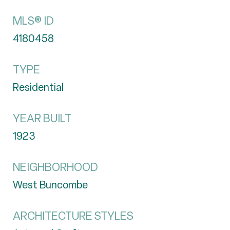
MLS® ID
4180458
TYPE
Residential
YEAR BUILT
1923
NEIGHBORHOOD
West Buncombe
ARCHITECTURE STYLES