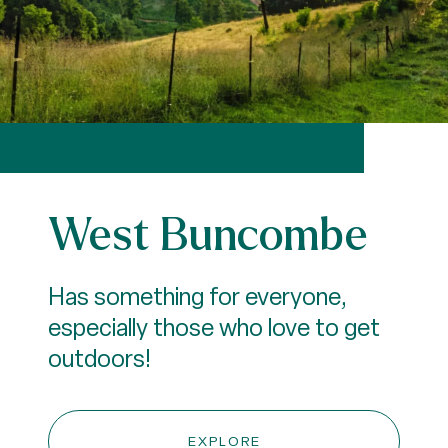
West Buncombe
Has something for everyone,
especially those who love to get
outdoors!
EXPLORE