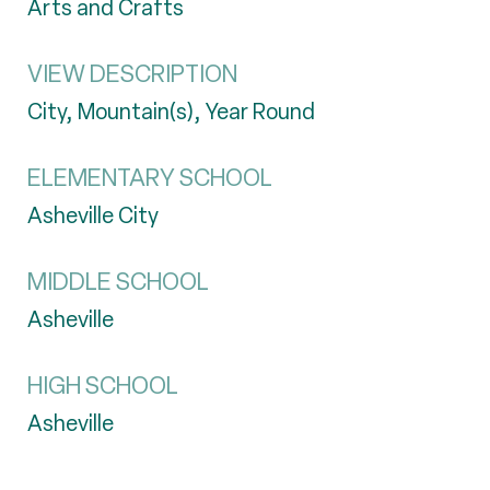
Arts and Crafts
VIEW DESCRIPTION
City, Mountain(s), Year Round
ELEMENTARY SCHOOL
Asheville City
MIDDLE SCHOOL
Asheville
HIGH SCHOOL
Asheville