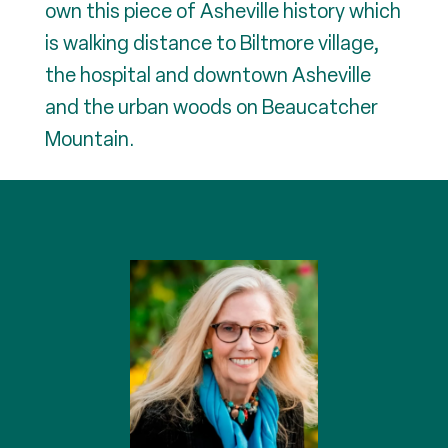
own this piece of Asheville history which
is walking distance to Biltmore village,
the hospital and downtown Asheville
and the urban woods on Beaucatcher
Mountain.