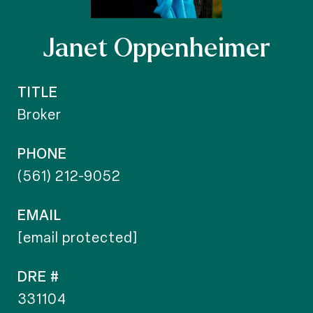
Janet Oppenheimer
TITLE
Broker
PHONE
(561) 212-9052
EMAIL
[email protected]
DRE #
331104