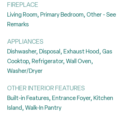
FIREPLACE
Living Room, Primary Bedroom, Other - See
Remarks
APPLIANCES
Dishwasher, Disposal, Exhaust Hood, Gas
Cooktop, Refrigerator, Wall Oven,
Washer/Dryer
OTHER INTERIOR FEATURES
Built-in Features, Entrance Foyer, Kitchen
Island, Walk-In Pantry