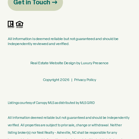
Get in Touch
All information is deemed reliable but not guaranteed and should be
independently reviewed and verified.
Real Estate Website Design by
Luxury Presence
Copyright
2026
|
Privacy Policy
Listings courtesy of Canopy MLS as distributed by MLS GRID
All information deemed reliable but not guaranteed and should be independently
verified. All properties are subject to prior sale, change or withdrawal. Neither
listing broker(s) nor Nest Realty - Asheville, NC shall be responsible for any