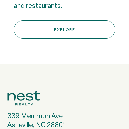
and restaurants.
EXPLORE
339 Merrimon Ave
Asheville, NC 28801