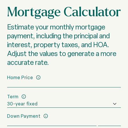
Mortgage Calculator
Estimate your monthly mortgage
payment, including the principal and
interest, property taxes, and HOA.
Adjust the values to generate a more
accurate rate.
Home Price
Term
Down Payment