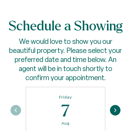
Schedule a Showing
We would love to show you our
beautiful property. Please select your
preferred date and time below. An
agent will be in touch shortly to
confirm your appointment.
Friday
7
Aug