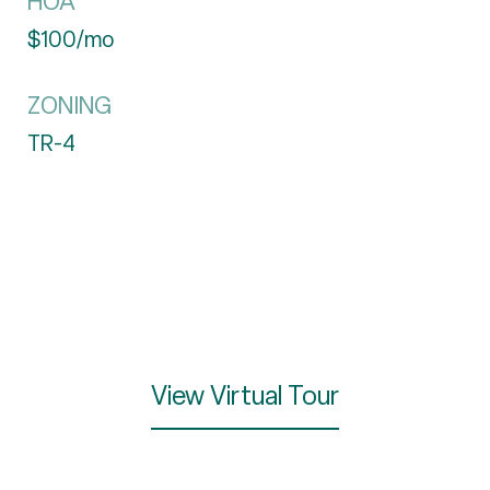
HOA
$100/mo
ZONING
TR-4
View Virtual Tour