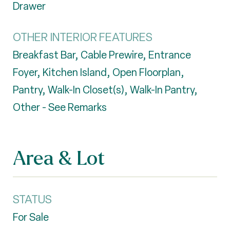
Drawer
OTHER INTERIOR FEATURES
Breakfast Bar, Cable Prewire, Entrance
Foyer, Kitchen Island, Open Floorplan,
Pantry, Walk-In Closet(s), Walk-In Pantry,
Other - See Remarks
Area & Lot
STATUS
For Sale