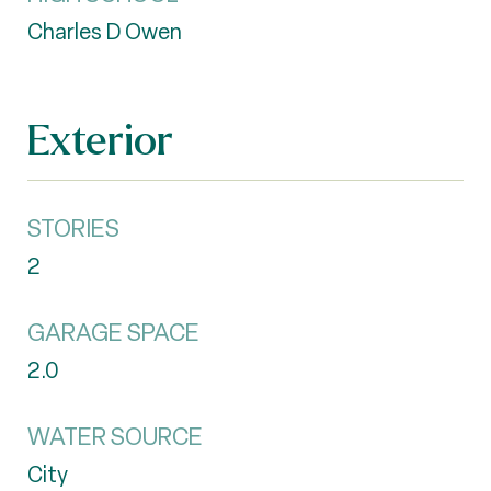
Charles D Owen
Exterior
STORIES
2
GARAGE SPACE
2.0
WATER SOURCE
City