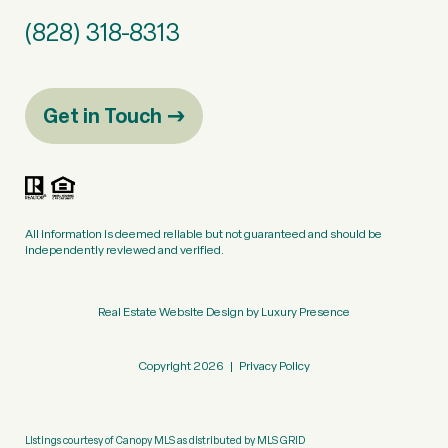
(828) 318-8313
Get in Touch
All information is deemed reliable but not guaranteed and should be
independently reviewed and verified.
Real Estate Website Design by
Luxury Presence
Copyright
2026
|
Privacy Policy
Listings courtesy of Canopy MLS as distributed by MLS GRID