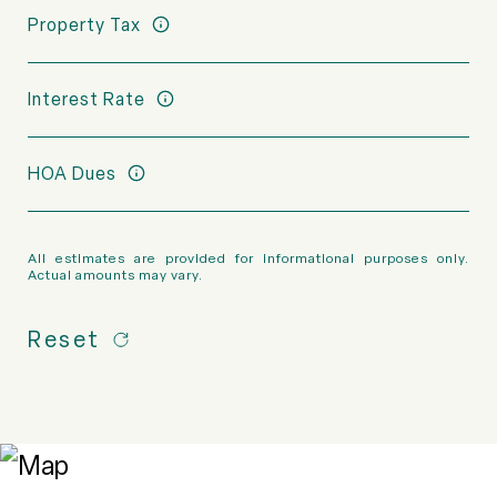
Property Tax
Interest Rate
HOA Dues
All estimates are provided for informational purposes only.
Actual amounts may vary.
Reset