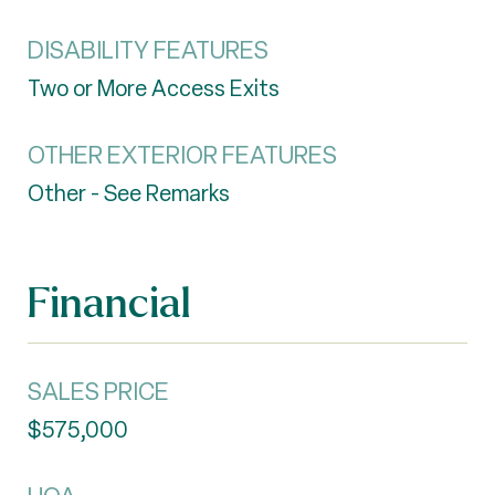
DISABILITY FEATURES
Two or More Access Exits
OTHER EXTERIOR FEATURES
Other - See Remarks
Financial
SALES PRICE
$575,000