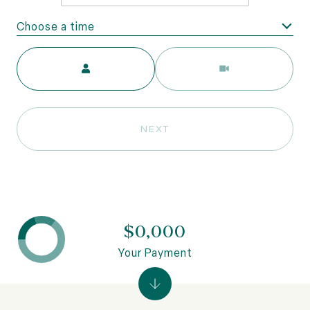
Choose a time
Meeting Type
NEXT
$0,000
Your Payment