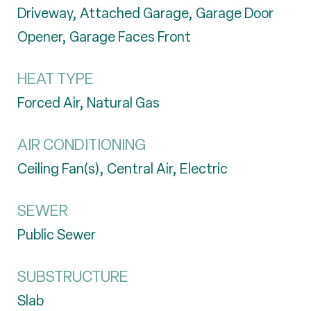
Driveway, Attached Garage, Garage Door
Opener, Garage Faces Front
HEAT TYPE
Forced Air, Natural Gas
AIR CONDITIONING
Ceiling Fan(s), Central Air, Electric
SEWER
Public Sewer
SUBSTRUCTURE
Slab