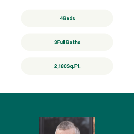
4
Beds
3
Full Baths
2,180
Sq.Ft.