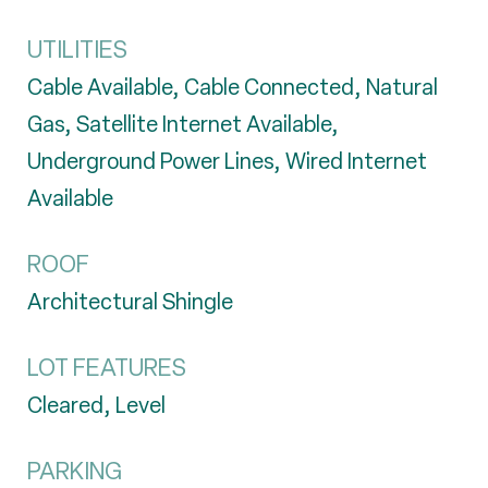
UTILITIES
Cable Available, Cable Connected, Natural
Gas, Satellite Internet Available,
Underground Power Lines, Wired Internet
Available
ROOF
Architectural Shingle
LOT FEATURES
Cleared, Level
PARKING