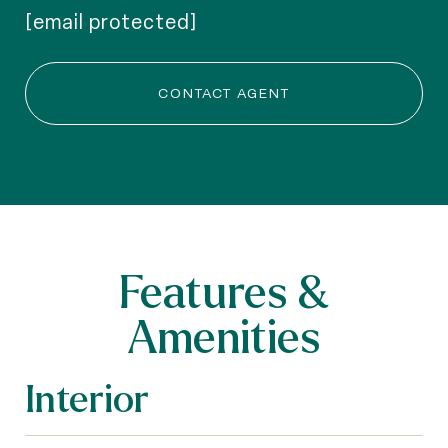
[email protected]
CONTACT AGENT
Features &
Amenities
Interior