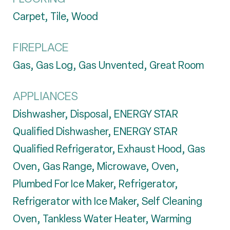
Carpet, Tile, Wood
FIREPLACE
Gas, Gas Log, Gas Unvented, Great Room
APPLIANCES
Dishwasher, Disposal, ENERGY STAR
Qualified Dishwasher, ENERGY STAR
Qualified Refrigerator, Exhaust Hood, Gas
Oven, Gas Range, Microwave, Oven,
Plumbed For Ice Maker, Refrigerator,
Refrigerator with Ice Maker, Self Cleaning
Oven, Tankless Water Heater, Warming