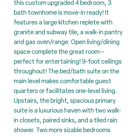
this custom upgraded 4 bedroom, 3
bath townhome is move-in ready! It
features a large kitchen replete with
granite and subway tile, a walk-in pantry
and gas oven/range. Open living/dining
space complete the great room--
perfect for entertaining! 9-foot ceilings
throughout! The bed/bath suite on the
main level makes comfortable guest
quarters or facilitates one-level living.
Upstairs, the bright, spacious primary
suite is a luxurious haven with two walk-
in closets, paired sinks, and a tiled rain
shower. Two more sizable bedrooms