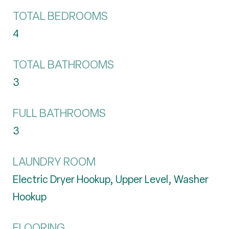
TOTAL BEDROOMS
4
TOTAL BATHROOMS
3
FULL BATHROOMS
3
LAUNDRY ROOM
Electric Dryer Hookup, Upper Level, Washer
Hookup
FLOORING