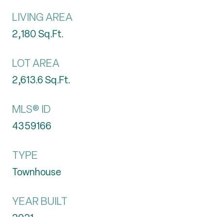
LIVING AREA
2,180
Sq.Ft.
LOT AREA
2,613.6
Sq.Ft.
MLS® ID
4359166
TYPE
Townhouse
YEAR BUILT