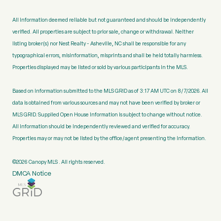
All information deemed reliable but not guaranteed and should be independently
verified. All properties are subject to prior sale, change or withdrawal. Neither
listing broker(s) nor Nest Realty - Asheville, NC shall be responsible for any
typographical errors, misinformation, misprints and shall be held totally harmless.
Properties displayed may be listed or sold by various participants in the MLS.
Based on information submitted to the MLS GRID as of 3:17 AM UTC on 8/7/2026. All
data is obtained from various sources and may not have been verified by broker or
MLS GRID. Supplied Open House Information is subject to change without notice.
All information should be independently reviewed and verified for accuracy.
Properties may or may not be listed by the office/agent presenting the information.
©2026 Canopy MLS . All rights reserved.
DMCA Notice