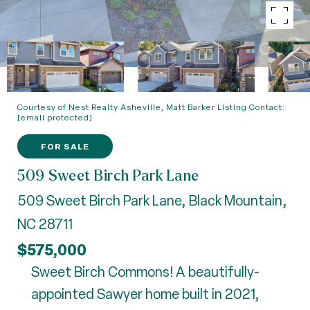
Courtesy of Nest Realty Asheville, Matt Barker Listing Contact:
[email protected]
FOR SALE
509 Sweet Birch Park Lane
509 Sweet Birch Park Lane, Black Mountain,
NC 28711
$575,000
Sweet Birch Commons! A beautifully-
appointed Sawyer home built in 2021,