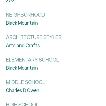
2021
NEIGHBORHOOD
Black Mountain
ARCHITECTURE STYLES
Arts and Crafts
ELEMENTARY SCHOOL
Black Mountain
MIDDLE SCHOOL
Charles D Owen
HIGH SCHOOL