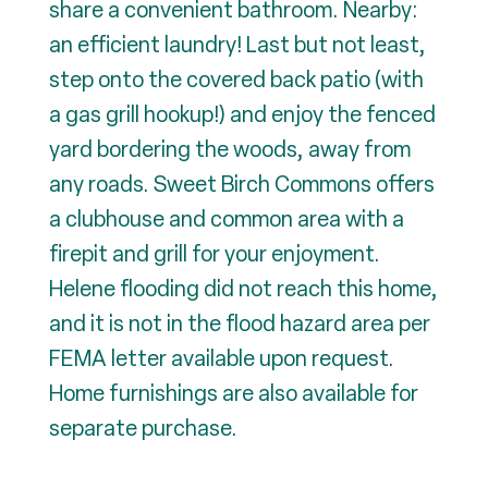
share a convenient bathroom. Nearby:
an efficient laundry! Last but not least,
step onto the covered back patio (with
a gas grill hookup!) and enjoy the fenced
yard bordering the woods, away from
any roads. Sweet Birch Commons offers
a clubhouse and common area with a
firepit and grill for your enjoyment.
Helene flooding did not reach this home,
and it is not in the flood hazard area per
FEMA letter available upon request.
Home furnishings are also available for
separate purchase.