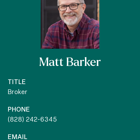
Matt Barker
TITLE
Broker
PHONE
(828) 242-6345
EMAIL