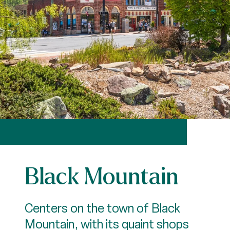
Black Mountain
Centers on the town of Black
Mountain, with its quaint shops