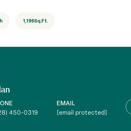
th
1,196
Sq.Ft.
dan
HONE
EMAIL
28) 450-0319
[email protected]