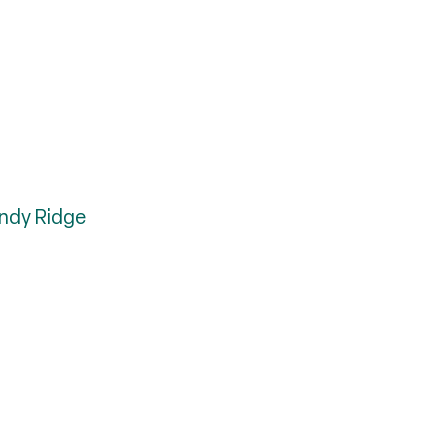
indy Ridge