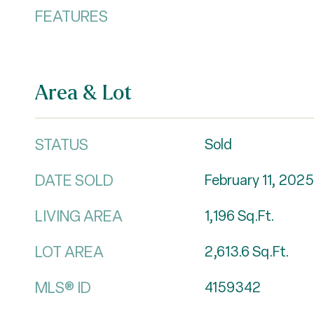
FEATURES
Area & Lot
STATUS
Sold
DATE SOLD
February 11, 2025
LIVING AREA
1,196
Sq.Ft.
LOT AREA
2,613.6
Sq.Ft.
MLS® ID
4159342