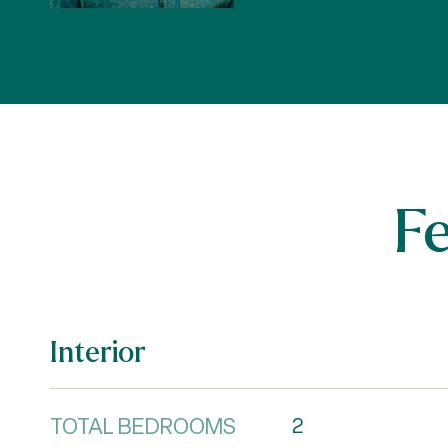
F
Interior
TOTAL BEDROOMS
2