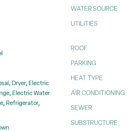
WATER SOURCE
UTILITIES
ROOF
el
PARKING
HEAT TYPE
sal, Dryer, Electric
AIR CONDITIONING
nge, Electric Water
, Refrigerator,
SEWER
SUBSTRUCTURE
down