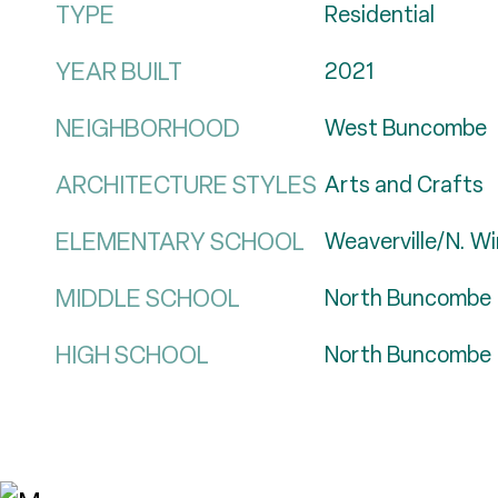
TYPE
Residential
YEAR BUILT
2021
NEIGHBORHOOD
West Buncombe
ARCHITECTURE STYLES
Arts and Crafts
ELEMENTARY SCHOOL
Weaverville/N. W
MIDDLE SCHOOL
North Buncombe
HIGH SCHOOL
North Buncombe