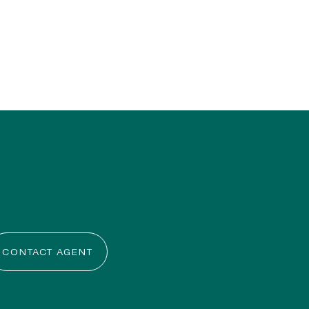
CONTACT AGENT