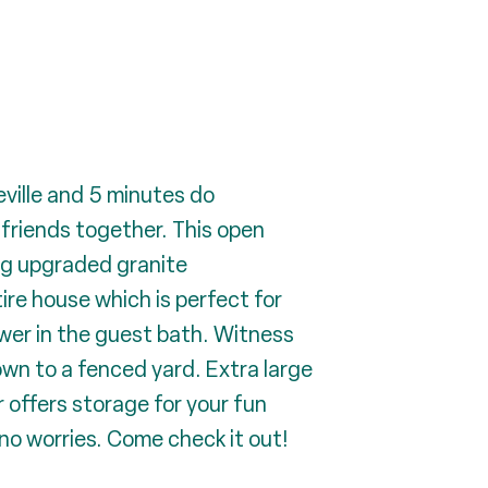
ville and 5 minutes do
 friends together. This open
ing upgraded granite
ire house which is perfect for
ower in the guest bath. Witness
wn to a fenced yard. Extra large
 offers storage for your fun
 no worries. Come check it out!