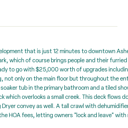
velopment that is just 12 minutes to downtown Ashe
rk, which of course brings people and their furried
ready to go with $25,000 worth of upgrades includ
, not only on the main floor but throughout the ent
 soaker tub in the primary bathroom and a tiled sh
 which overlooks a small creek. This deck flows do
ryer convey as well. A tall crawl with dehumidifier
 the HOA fees, letting owners "lock and leave" with