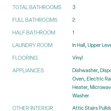
TOTAL BATHROOMS
3
FULL BATHROOMS
2
HALF BATHROOM
1
LAUNDRY ROOM
In Hall, Upper Lev
FLOORING
Vinyl
APPLIANCES
Dishwasher, Dispo
Oven, Electric Ra
Heater, Microwave
Washer
OTHER INTERIOR
Attic Stairs Pull