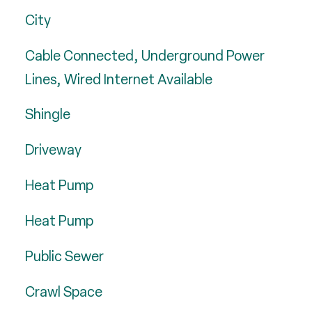
City
Cable Connected, Underground Power
Lines, Wired Internet Available
Shingle
Driveway
Heat Pump
Heat Pump
Public Sewer
Crawl Space