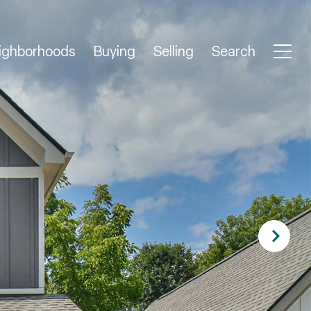
ighborhoods
Buying
Selling
Search