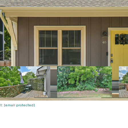
ct:
[email protected]