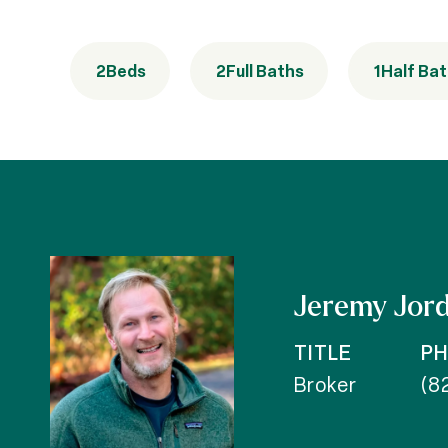
2
Beds
2
Full Baths
1
Half Ba
Jeremy Jor
TITLE
P
Broker
(8