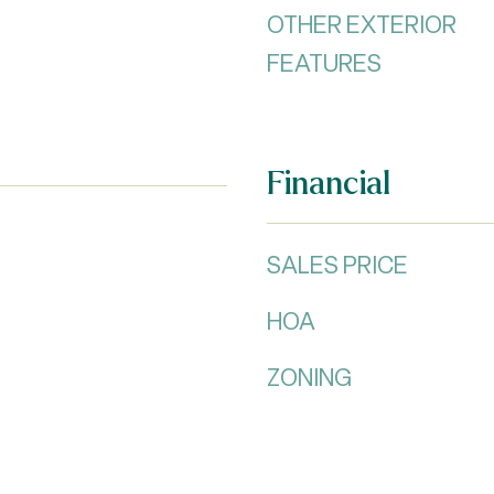
OTHER EXTERIOR
FEATURES
Financial
SALES PRICE
HOA
ZONING