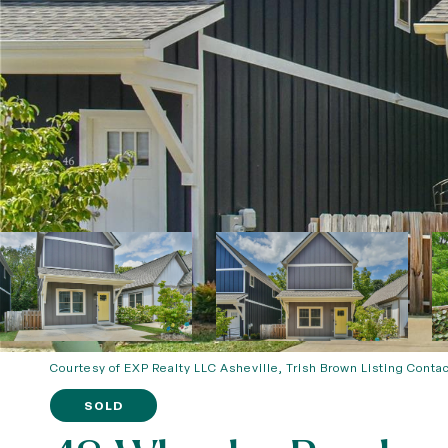
Courtesy of EXP Realty LLC Asheville, Trish Brown Listing Conta
SOLD