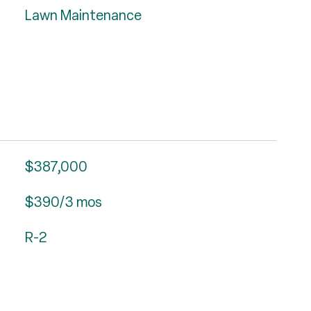
Lawn Maintenance
$387,000
$390/3 mos
R-2