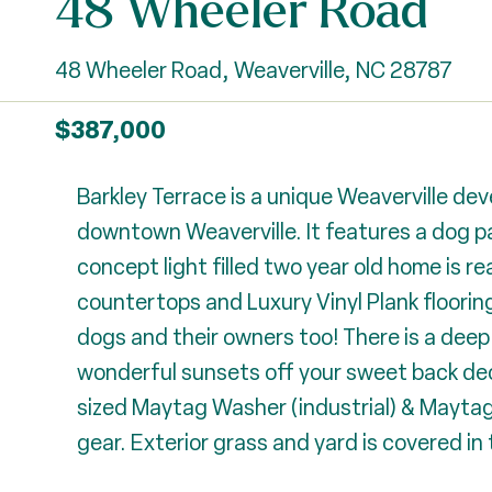
48 Wheeler Road
48 Wheeler Road, Weaverville, NC 28787
$387,000
Barkley Terrace is a unique Weaverville de
downtown Weaverville. It features a dog pa
concept light filled two year old home is 
countertops and Luxury Vinyl Plank flooring
dogs and their owners too! There is a deep
wonderful sunsets off your sweet back deck
sized Maytag Washer (industrial) & Maytag D
gear. Exterior grass and yard is covered in