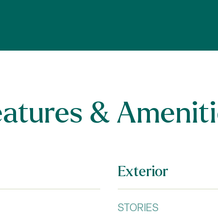
eatures & Ameniti
Exterior
STORIES