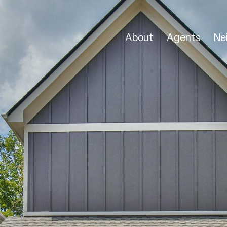
About
Agents
Ne