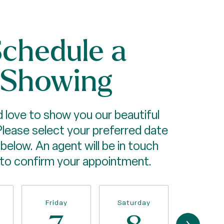
chedule a
Showing
 love to show you our beautiful
Please select your preferred date
below. An agent will be in touch
 to confirm your appointment.
Friday
Saturday
Sunda