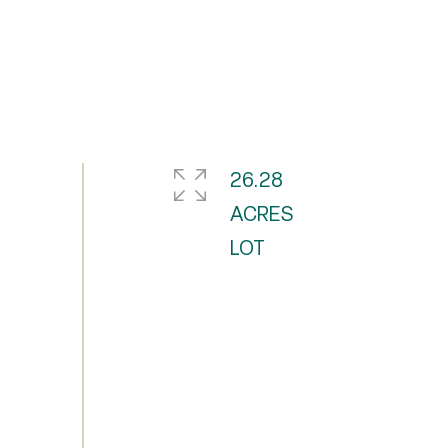
26.28
ACRES