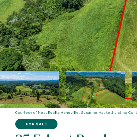
Courtesy of Nest Realty Asheville, Susanne Hackett Listing Con
FOR SALE