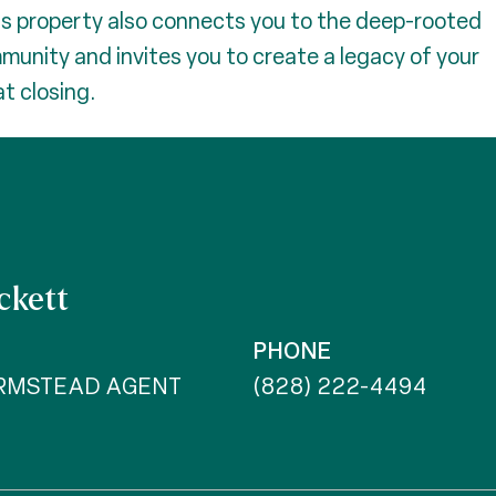
is property also connects you to the deep-rooted
mmunity and invites you to create a legacy of your
t closing.
ckett
PHONE
ARMSTEAD AGENT
(828) 222-4494