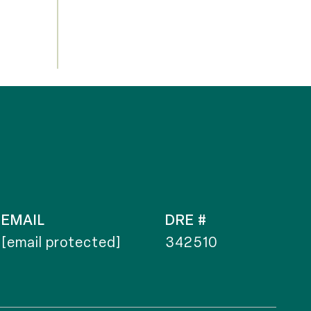
EMAIL
DRE #
[email protected]
342510