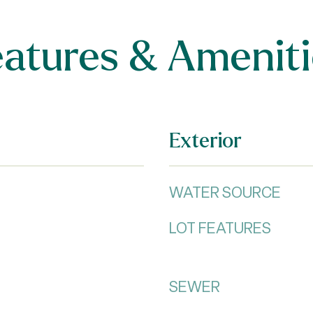
eatures & Ameniti
Exterior
WATER SOURCE
LOT FEATURES
SEWER