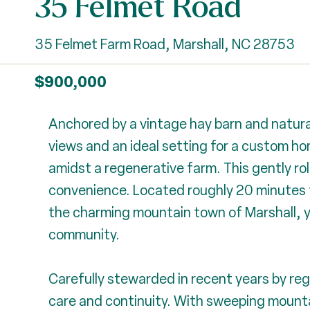
35 Felmet Road
35 Felmet Farm Road, Marshall, NC 28753
$900,000
Anchored by a vintage hay barn and natura
views and an ideal setting for a custom h
amidst a regenerative farm. This gently ro
convenience. Located roughly 20 minutes 
the charming mountain town of Marshall, y
community.
Carefully stewarded in recent years by reg
care and continuity. With sweeping mountai