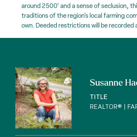
around 2500' and a sense of seclusion, th
traditions of the region's local farming co
own. Deeded restrictions will be recorded a
Susanne Ha
TITLE
REALTOR® | F