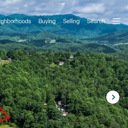
ighborhoods
Buying
Selling
Search