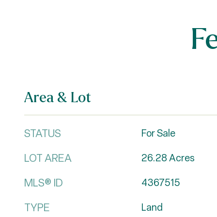
F
Area & Lot
STATUS
For Sale
LOT AREA
26.28
Acres
MLS® ID
4367515
TYPE
Land