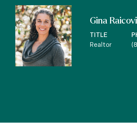
Gina Raicov
TITLE
P
Realtor
(