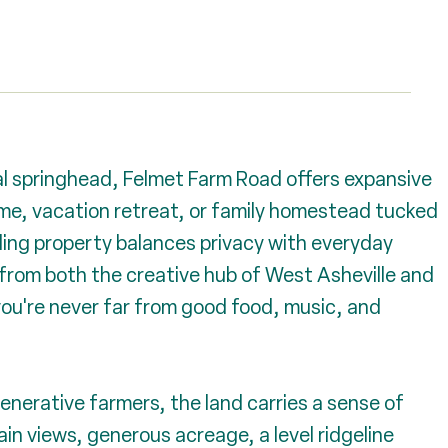
l springhead, Felmet Farm Road offers expansive
ome, vacation retreat, or family homestead tucked
lling property balances privacy with everyday
from both the creative hub of West Asheville and
ou're never far from good food, music, and
enerative farmers, the land carries a sense of
n views, generous acreage, a level ridgeline