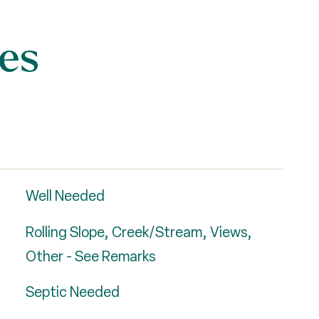
es
Well Needed
Rolling Slope, Creek/Stream, Views,
Other - See Remarks
Septic Needed