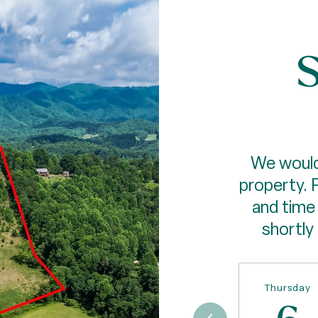
S
We would
property. 
and time 
shortly
Thursday