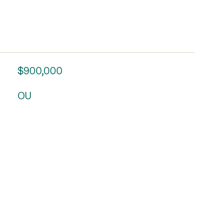
$900,000
OU