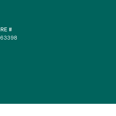
RE #
363398