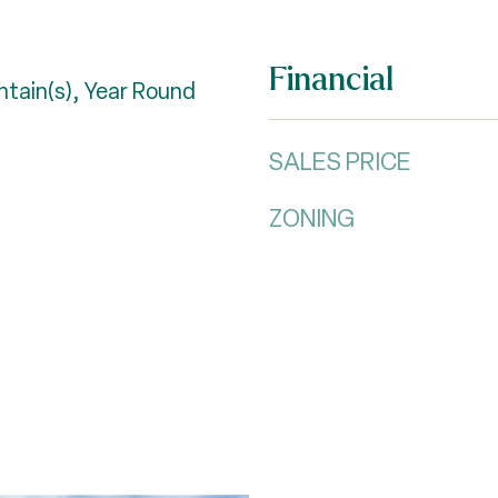
Financial
tain(s), Year Round
SALES PRICE
ZONING