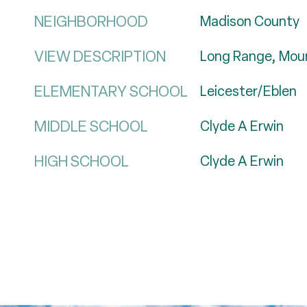
NEIGHBORHOOD
Madison County
VIEW DESCRIPTION
Long Range, Moun
ELEMENTARY SCHOOL
Leicester/Eblen
MIDDLE SCHOOL
Clyde A Erwin
HIGH SCHOOL
Clyde A Erwin