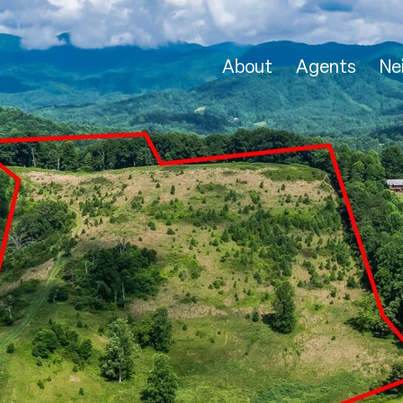
About
Agents
Ne