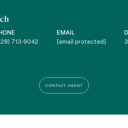
ich
HONE
EMAIL
D
828) 713-9042
[email protected]
CONTACT AGENT