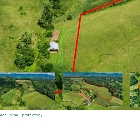
tact:
[email protected]