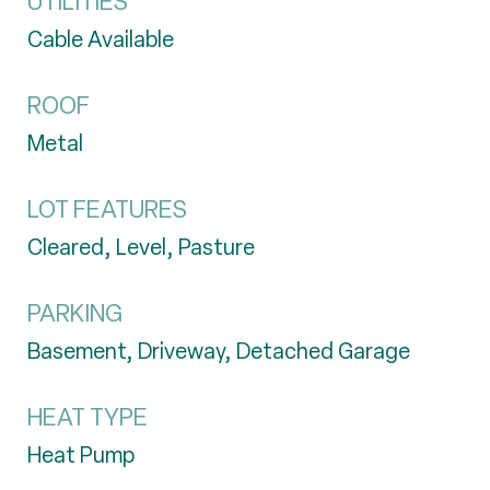
UTILITIES
Cable Available
ROOF
Metal
LOT FEATURES
Cleared, Level, Pasture
PARKING
Basement, Driveway, Detached Garage
HEAT TYPE
Heat Pump