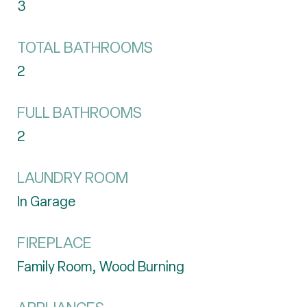
3
TOTAL BATHROOMS
2
FULL BATHROOMS
2
LAUNDRY ROOM
In Garage
FIREPLACE
Family Room, Wood Burning