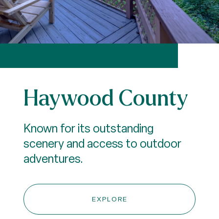
Haywood County
Known for its outstanding
scenery and access to outdoor
adventures.
EXPLORE