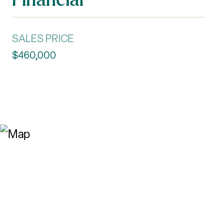
SALES PRICE
$460,000