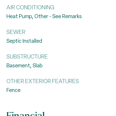
AIR CONDITIONING
Heat Pump, Other - See Remarks
SEWER
Septic Installed
SUBSTRUCTURE
Basement, Slab
OTHER EXTERIOR FEATURES
Fence
Financial