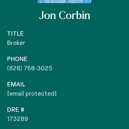
Jon Corbin
TITLE
Broker
PHONE
(828) 768-3025
EMAIL
[email protected]
DRE #
173289