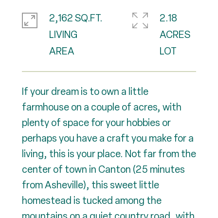
2,162 SQ.FT.
2.18
LIVING
ACRES
If your dream is to own a little
farmhouse on a couple of acres, with
plenty of space for your hobbies or
perhaps you have a craft you make for a
living, this is your place. Not far from the
center of town in Canton (25 minutes
from Asheville), this sweet little
homestead is tucked among the
mountains on a quiet country road, with