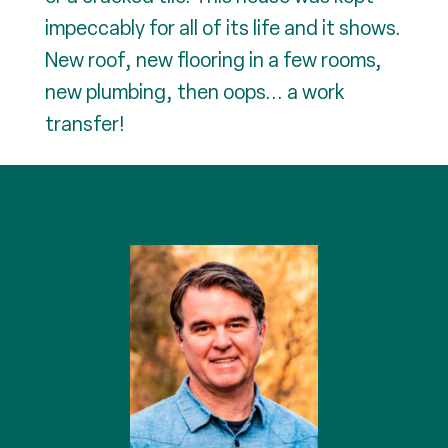
impeccably for all of its life and it shows.
New roof, new flooring in a few rooms,
new plumbing, then oops... a work
transfer!