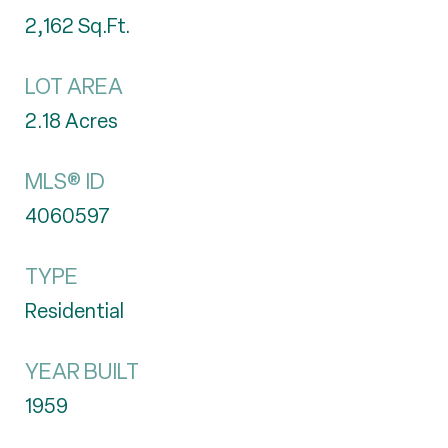
2,162
Sq.Ft.
LOT AREA
2.18
Acres
MLS® ID
4060597
TYPE
Residential
YEAR BUILT
1959