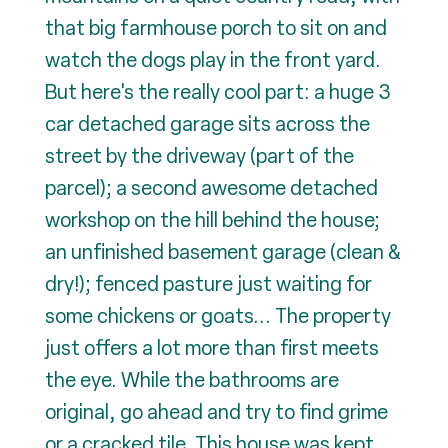
that big farmhouse porch to sit on and
watch the dogs play in the front yard.
But here's the really cool part: a huge 3
car detached garage sits across the
street by the driveway (part of the
parcel); a second awesome detached
workshop on the hill behind the house;
an unfinished basement garage (clean &
dry!); fenced pasture just waiting for
some chickens or goats... The property
just offers a lot more than first meets
the eye. While the bathrooms are
original, go ahead and try to find grime
or a cracked tile. This house was kept