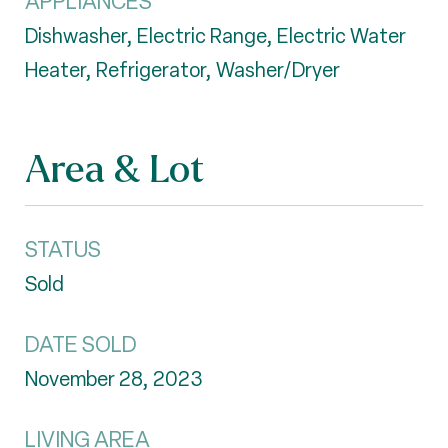
APPLIANCES
Dishwasher, Electric Range, Electric Water
Heater, Refrigerator, Washer/Dryer
Area & Lot
STATUS
Sold
DATE SOLD
November 28, 2023
LIVING AREA