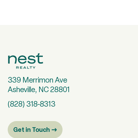
339 Merrimon Ave
Asheville, NC 28801
(828) 318-8313
Get in Touch