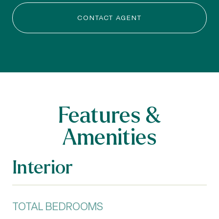
CONTACT AGENT
Features &
Amenities
Interior
TOTAL BEDROOMS