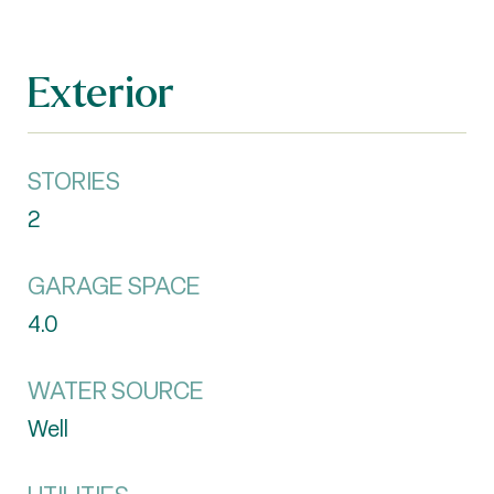
Exterior
STORIES
2
GARAGE SPACE
4.0
WATER SOURCE
Well