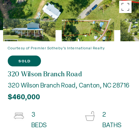
Courtesy of Premier Sotheby’s International Realty
SOLD
320 Wilson Branch Road
320 Wilson Branch Road, Canton, NC 28716
$460,000
3
2