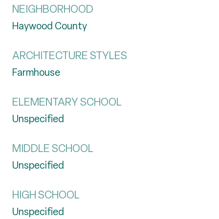
NEIGHBORHOOD
Haywood County
ARCHITECTURE STYLES
Farmhouse
ELEMENTARY SCHOOL
Unspecified
MIDDLE SCHOOL
Unspecified
HIGH SCHOOL
Unspecified