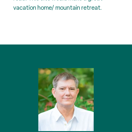
vacation home/ mountain retreat.