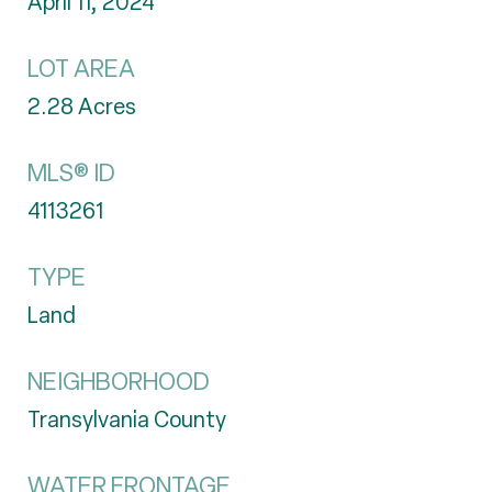
April 11, 2024
LOT AREA
2.28
Acres
MLS® ID
4113261
TYPE
Land
NEIGHBORHOOD
Transylvania County
WATER FRONTAGE