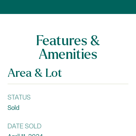
Features &
Amenities
Area & Lot
STATUS
Sold
DATE SOLD