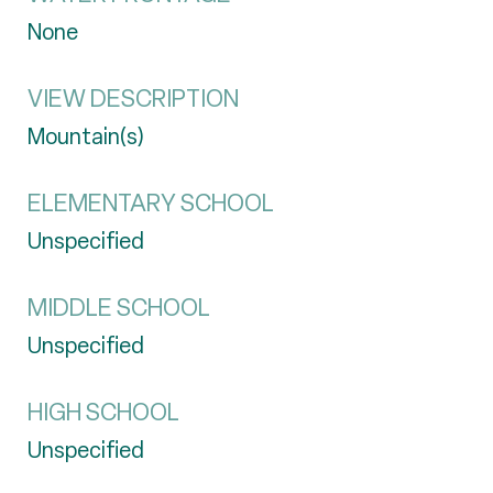
None
VIEW DESCRIPTION
Mountain(s)
ELEMENTARY SCHOOL
Unspecified
MIDDLE SCHOOL
Unspecified
HIGH SCHOOL
Unspecified