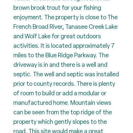
brown brook trout for your fishing
enjoyment. The property is close to The
French Broad River, Tanasee Creek Lake
and Wolf Lake for great outdoors
activities. It is located approximately 7
miles to the Blue Ridge Parkway. The
driveway is in and there is a well and
septic. The well and septic was installed
prior to county records. There is plenty
of room to build or add a modular or
manufactured home. Mountain views
can be seen from the top ridge of the
property which gently slopes to the
road. This site would make a great