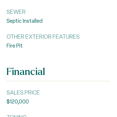
SEWER
Septic Installed
OTHER EXTERIOR FEATURES
Fire Pit
Financial
SALES PRICE
$120,000