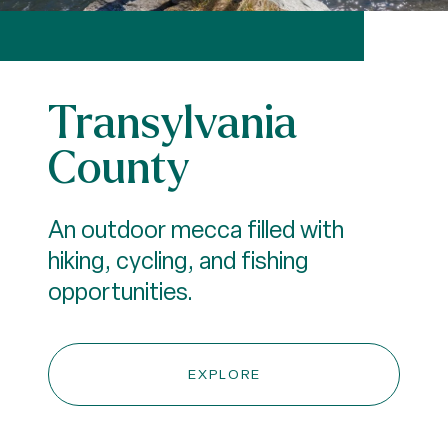
Transylvania
County
An outdoor mecca filled with
hiking, cycling, and fishing
opportunities.
EXPLORE