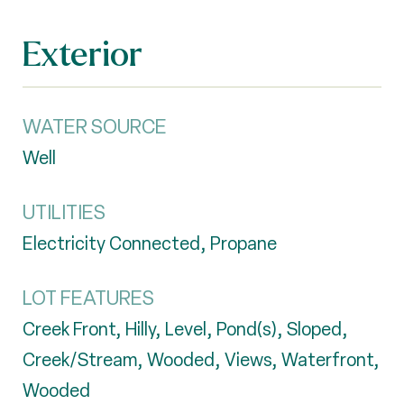
Exterior
WATER SOURCE
Well
UTILITIES
Electricity Connected, Propane
LOT FEATURES
Creek Front, Hilly, Level, Pond(s), Sloped,
Creek/Stream, Wooded, Views, Waterfront,
Wooded