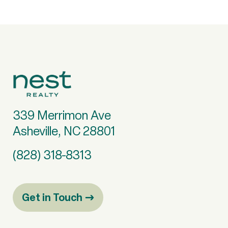
339 Merrimon Ave
Asheville, NC 28801
(828) 318-8313
Get in Touch