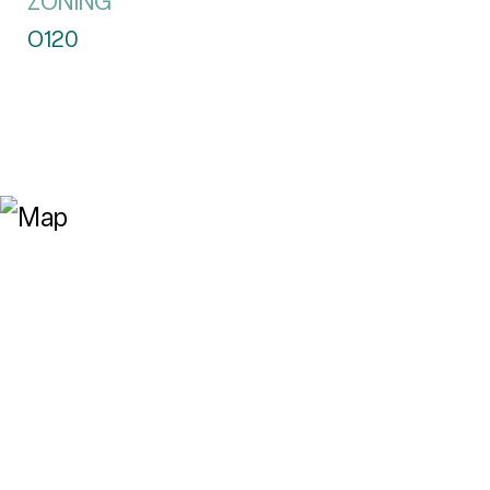
ZONING
O120