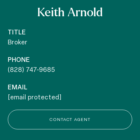
Keith Arnold
TITLE
Broker
PHONE
(828) 747-9685
EMAIL
[email protected]
CONTACT AGENT