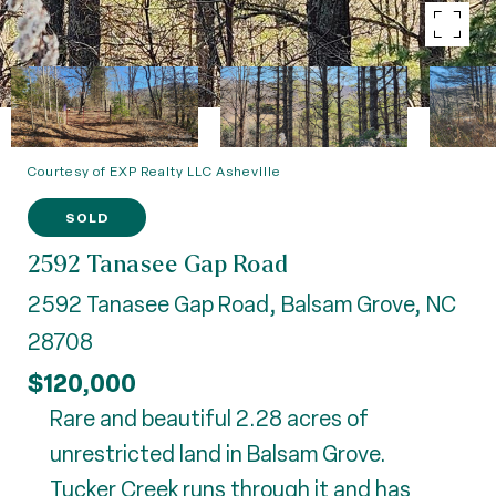
Courtesy of EXP Realty LLC Asheville
SOLD
2592 Tanasee Gap Road
2592 Tanasee Gap Road, Balsam Grove, NC
28708
$120,000
Rare and beautiful 2.28 acres of
unrestricted land in Balsam Grove.
Tucker Creek runs through it and has