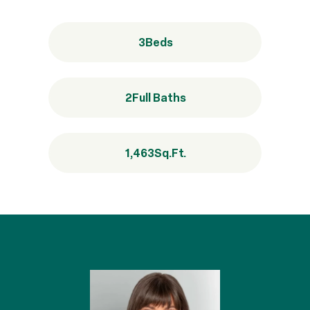
3
Beds
2
Full Baths
1,463
Sq.Ft.