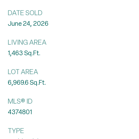
DATE SOLD
June 24, 2026
LIVING AREA
1,463
Sq.Ft.
LOT AREA
6,969.6
Sq.Ft.
MLS® ID
4374801
TYPE