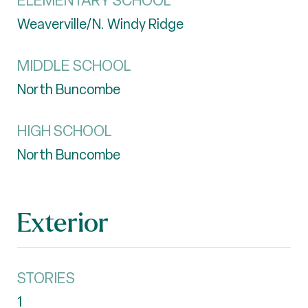
ELEMENTARY SCHOOL
Weaverville/N. Windy Ridge
MIDDLE SCHOOL
North Buncombe
HIGH SCHOOL
North Buncombe
Exterior
STORIES
1