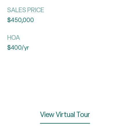
SALES PRICE
$450,000
HOA
$400/yr
View Virtual Tour