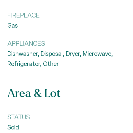
FIREPLACE
Gas
APPLIANCES
Dishwasher, Disposal, Dryer, Microwave,
Refrigerator, Other
Area & Lot
STATUS
Sold