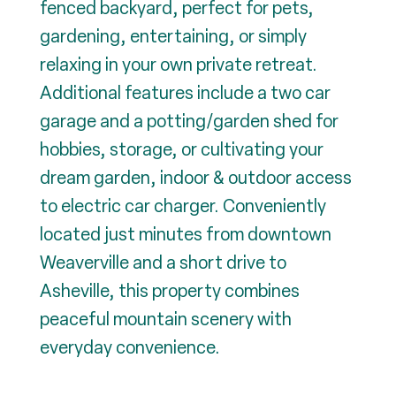
fenced backyard, perfect for pets,
gardening, entertaining, or simply
relaxing in your own private retreat.
Additional features include a two car
garage and a potting/garden shed for
hobbies, storage, or cultivating your
dream garden, indoor & outdoor access
to electric car charger. Conveniently
located just minutes from downtown
Weaverville and a short drive to
Asheville, this property combines
peaceful mountain scenery with
everyday convenience.