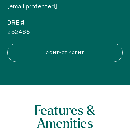
[email protected]
DRE #
252465
CONTACT AGENT
Features &
Amenities