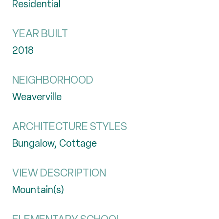
Residential
YEAR BUILT
2018
NEIGHBORHOOD
Weaverville
ARCHITECTURE STYLES
Bungalow, Cottage
VIEW DESCRIPTION
Mountain(s)