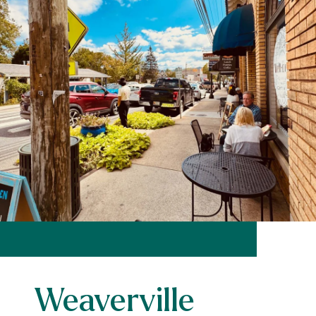
Weaverville