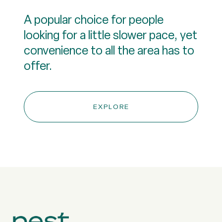
A popular choice for people
looking for a little slower pace, yet
convenience to all the area has to
offer.
EXPLORE