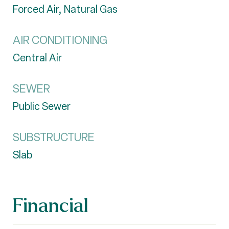
Forced Air, Natural Gas
AIR CONDITIONING
Central Air
SEWER
Public Sewer
SUBSTRUCTURE
Slab
Financial