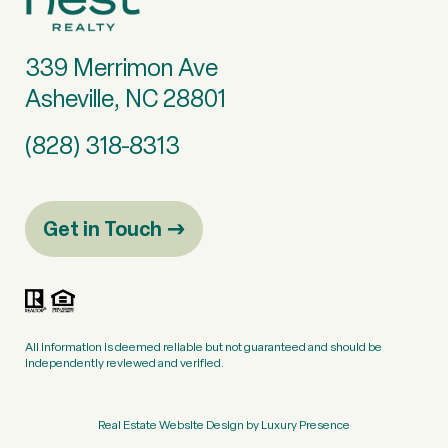
339 Merrimon Ave
Asheville, NC 28801
(828) 318-8313
Get in Touch
All information is deemed reliable but not guaranteed and should be
independently reviewed and verified.
Real Estate Website Design by
Luxury Presence