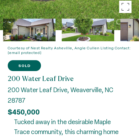
Courtesy of Nest Realty Asheville, Angie Cullen Listing Contact:
[email protected]
SOLD
200 Water Leaf Drive
200 Water Leaf Drive, Weaverville, NC
28787
$450,000
Tucked away in the desirable Maple
Trace community, this charming home