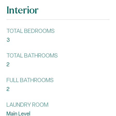
Interior
TOTAL BEDROOMS
3
TOTAL BATHROOMS
2
FULL BATHROOMS
2
LAUNDRY ROOM
Main Level