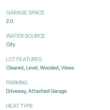
GARAGE SPACE
2.0
WATER SOURCE
City
LOT FEATURES
Cleared, Level, Wooded, Views
PARKING
Driveway, Attached Garage
HEAT TYPE