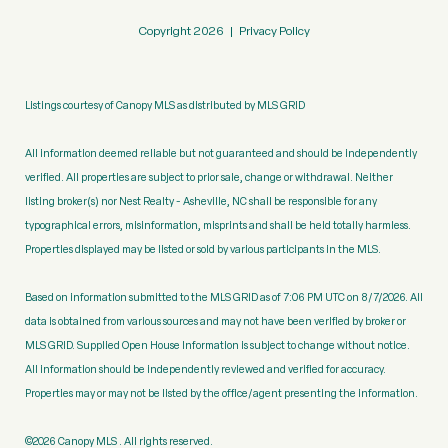
Copyright
2026
|
Privacy Policy
Listings courtesy of Canopy MLS as distributed by MLS GRID
All information deemed reliable but not guaranteed and should be independently
verified. All properties are subject to prior sale, change or withdrawal. Neither
listing broker(s) nor Nest Realty - Asheville, NC shall be responsible for any
typographical errors, misinformation, misprints and shall be held totally harmless.
Properties displayed may be listed or sold by various participants in the MLS.
Based on information submitted to the MLS GRID as of 7:06 PM UTC on 8/7/2026. All
data is obtained from various sources and may not have been verified by broker or
MLS GRID. Supplied Open House Information is subject to change without notice.
All information should be independently reviewed and verified for accuracy.
Properties may or may not be listed by the office/agent presenting the information.
©2026 Canopy MLS . All rights reserved.