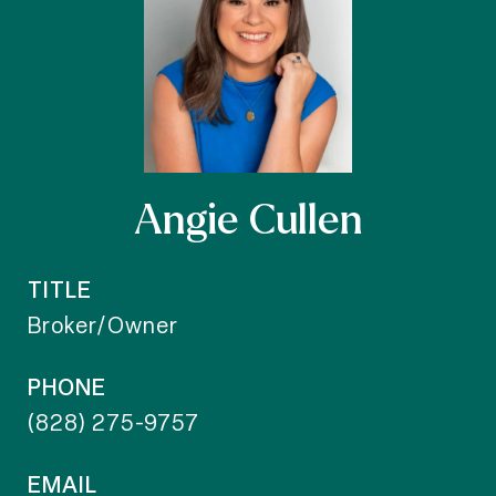
Angie Cullen
TITLE
Broker/Owner
PHONE
(828) 275-9757
EMAIL