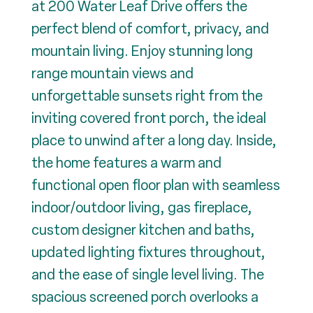
at 200 Water Leaf Drive offers the
perfect blend of comfort, privacy, and
mountain living. Enjoy stunning long
range mountain views and
unforgettable sunsets right from the
inviting covered front porch, the ideal
place to unwind after a long day. Inside,
the home features a warm and
functional open floor plan with seamless
indoor/outdoor living, gas fireplace,
custom designer kitchen and baths,
updated lighting fixtures throughout,
and the ease of single level living. The
spacious screened porch overlooks a