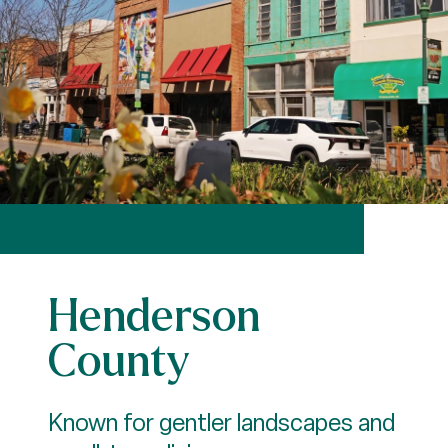
Henderson
County
Known for gentler landscapes and