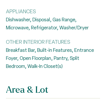
APPLIANCES
Dishwasher, Disposal, Gas Range,
Microwave, Refrigerator, Washer/Dryer
OTHER INTERIOR FEATURES
Breakfast Bar, Built-in Features, Entrance
Foyer, Open Floorplan, Pantry, Split
Bedroom, Walk-In Closet(s)
Area & Lot