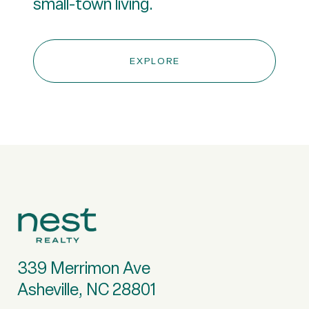
small-town living.
EXPLORE
339 Merrimon Ave
Asheville, NC 28801