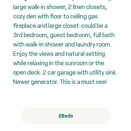
large walk-in shower, 2 linen closets,
cozy den with floor to ceiling gas
fireplace and large closet-could be a
3rd bedroom, guest bedroom, full bath
with walk-in shower and laundry room.
Enjoy the views and natural setting
while relaxing in the sunroom or the
open deck. 2 car garage with utility sink.
Newer generator. This is a must see!
2
Beds