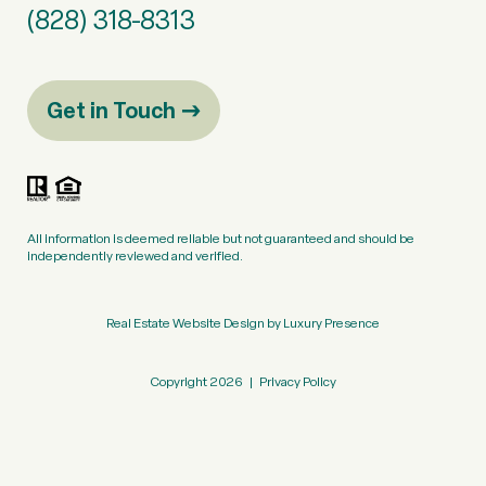
(828) 318-8313
Get in Touch
All information is deemed reliable but not guaranteed and should be
independently reviewed and verified.
Real Estate Website Design by
Luxury Presence
Copyright
2026
|
Privacy Policy