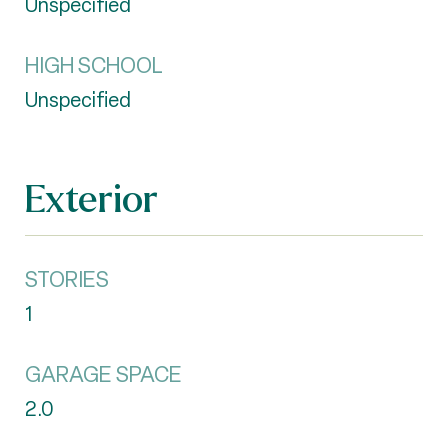
Unspecified
HIGH SCHOOL
Unspecified
Exterior
STORIES
1
GARAGE SPACE
2.0