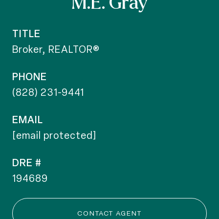
M.E. Gray
TITLE
Broker, REALTOR®
PHONE
(828) 231-9441
EMAIL
[email protected]
DRE #
194689
CONTACT AGENT