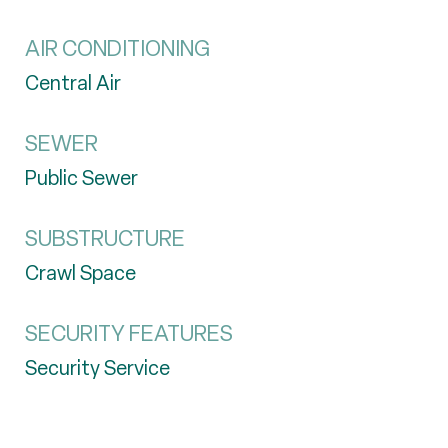
AIR CONDITIONING
Central Air
SEWER
Public Sewer
SUBSTRUCTURE
Crawl Space
SECURITY FEATURES
Security Service