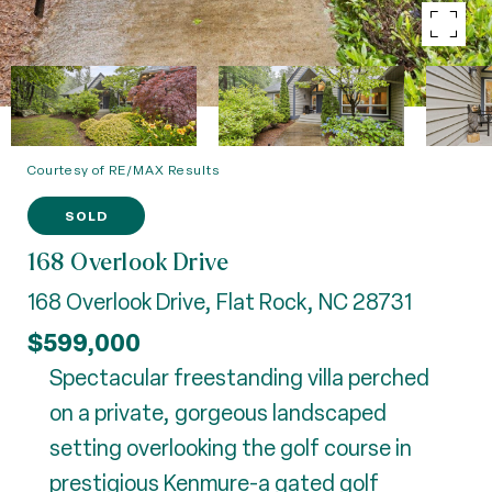
Courtesy of RE/MAX Results
SOLD
168 Overlook Drive
168 Overlook Drive, Flat Rock, NC 28731
$599,000
Spectacular freestanding villa perched
on a private, gorgeous landscaped
setting overlooking the golf course in
prestigious Kenmure-a gated golf