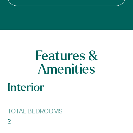
Features &
Amenities
Interior
TOTAL BEDROOMS
2