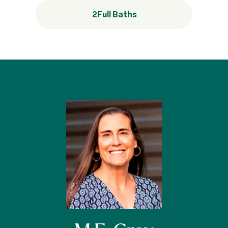
2
Full Baths