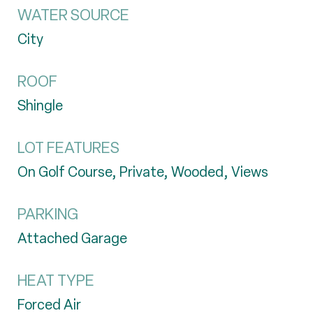
WATER SOURCE
City
ROOF
Shingle
LOT FEATURES
On Golf Course, Private, Wooded, Views
PARKING
Attached Garage
HEAT TYPE
Forced Air