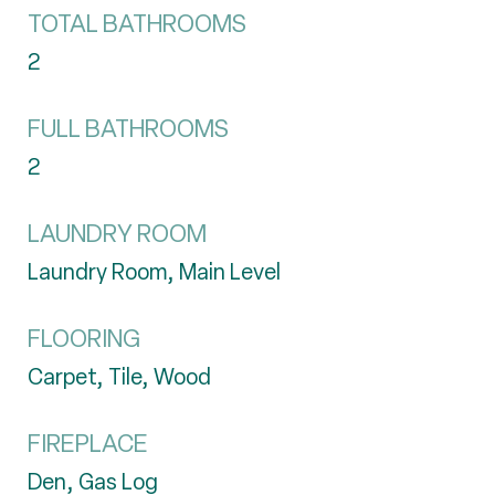
TOTAL BATHROOMS
2
FULL BATHROOMS
2
LAUNDRY ROOM
Laundry Room, Main Level
FLOORING
Carpet, Tile, Wood
FIREPLACE
Den, Gas Log