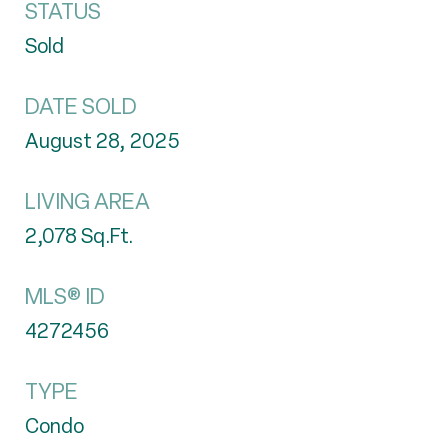
STATUS
Sold
DATE SOLD
August 28, 2025
LIVING AREA
2,078
Sq.Ft.
MLS® ID
4272456
TYPE
Condo