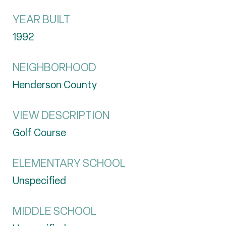
YEAR BUILT
1992
NEIGHBORHOOD
Henderson County
VIEW DESCRIPTION
Golf Course
ELEMENTARY SCHOOL
Unspecified
MIDDLE SCHOOL