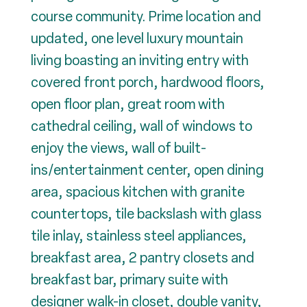
course community. Prime location and
updated, one level luxury mountain
living boasting an inviting entry with
covered front porch, hardwood floors,
open floor plan, great room with
cathedral ceiling, wall of windows to
enjoy the views, wall of built-
ins/entertainment center, open dining
area, spacious kitchen with granite
countertops, tile backslash with glass
tile inlay, stainless steel appliances,
breakfast area, 2 pantry closets and
breakfast bar, primary suite with
designer walk-in closet, double vanity,