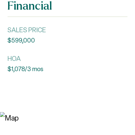
Financial
SALES PRICE
$599,000
HOA
$1,078/3 mos