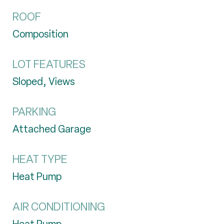
ROOF
Composition
LOT FEATURES
Sloped, Views
PARKING
Attached Garage
HEAT TYPE
Heat Pump
AIR CONDITIONING