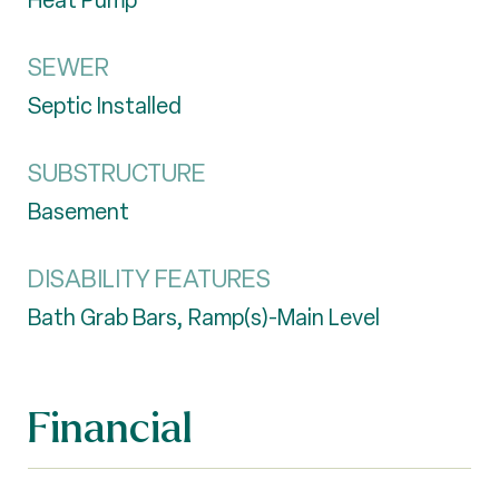
Heat Pump
SEWER
Septic Installed
SUBSTRUCTURE
Basement
DISABILITY FEATURES
Bath Grab Bars, Ramp(s)-Main Level
Financial