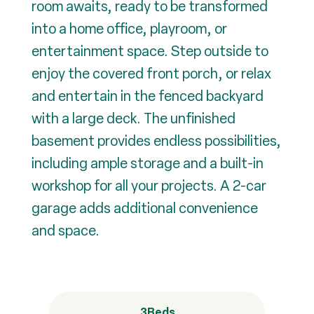
room awaits, ready to be transformed
into a home office, playroom, or
entertainment space. Step outside to
enjoy the covered front porch, or relax
and entertain in the fenced backyard
with a large deck. The unfinished
basement provides endless possibilities,
including ample storage and a built-in
workshop for all your projects. A 2-car
garage adds additional convenience
and space.
3
Beds