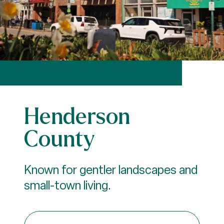
Henderson
County
Known for gentler landscapes and
small-town living.