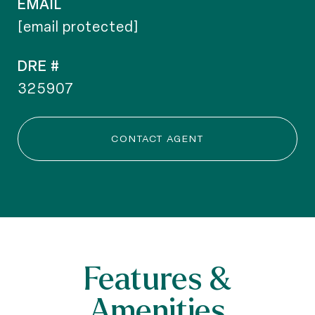
EMAIL
[email protected]
DRE #
325907
CONTACT AGENT
Features &
Amenities