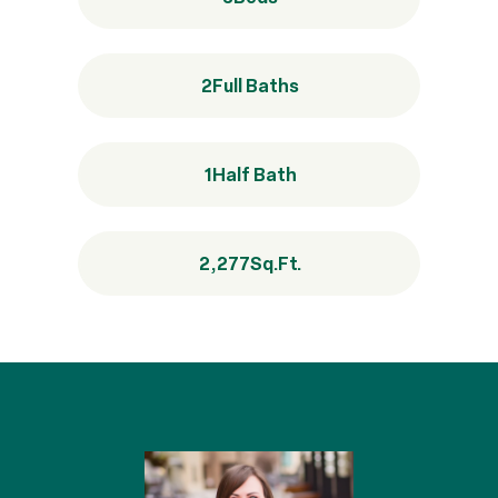
2
Full Baths
1
Half Bath
2,277
Sq.Ft.