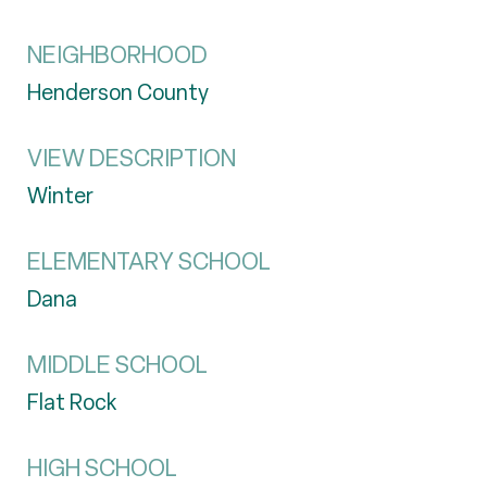
NEIGHBORHOOD
Henderson County
VIEW DESCRIPTION
Winter
ELEMENTARY SCHOOL
Dana
MIDDLE SCHOOL
Flat Rock
HIGH SCHOOL