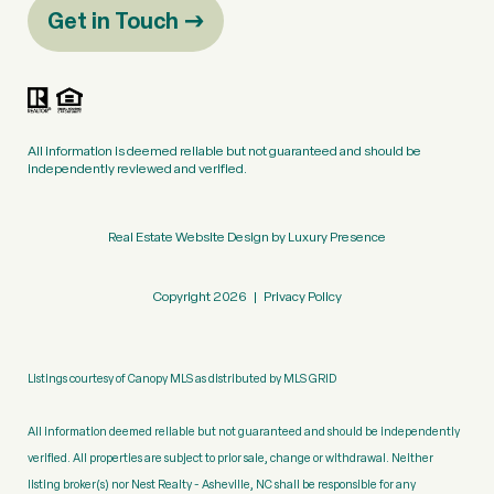
Get in Touch
All information is deemed reliable but not guaranteed and should be
independently reviewed and verified.
Real Estate Website Design by
Luxury Presence
Copyright
2026
|
Privacy Policy
Listings courtesy of Canopy MLS as distributed by MLS GRID
All information deemed reliable but not guaranteed and should be independently
verified. All properties are subject to prior sale, change or withdrawal. Neither
listing broker(s) nor Nest Realty - Asheville, NC shall be responsible for any