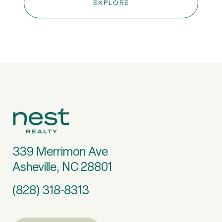
EXPLORE
339 Merrimon Ave
Asheville, NC 28801
(828) 318-8313