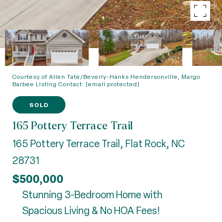
Courtesy of Allen Tate/Beverly-Hanks Hendersonville, Margo
Barbee Listing Contact:
[email protected]
SOLD
165 Pottery Terrace Trail
165 Pottery Terrace Trail, Flat Rock, NC
28731
$500,000
Stunning 3-Bedroom Home with
Spacious Living & No HOA Fees!