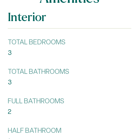
Interior
TOTAL BEDROOMS
3
TOTAL BATHROOMS
3
FULL BATHROOMS
2
HALF BATHROOM