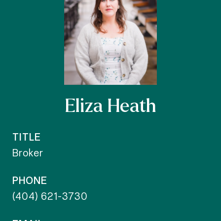
Eliza Heath
TITLE
Broker
PHONE
(404) 621-3730