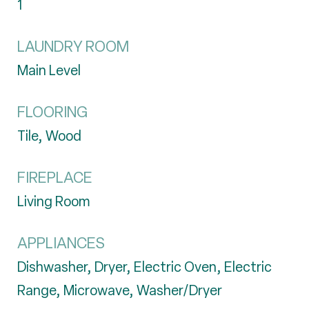
1
LAUNDRY ROOM
Main Level
FLOORING
Tile, Wood
FIREPLACE
Living Room
APPLIANCES
Dishwasher, Dryer, Electric Oven, Electric
Range, Microwave, Washer/Dryer