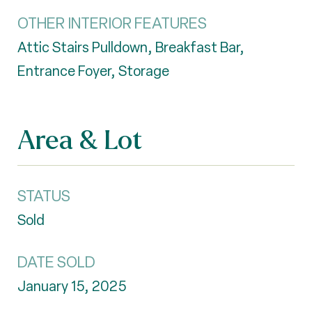
OTHER INTERIOR FEATURES
Attic Stairs Pulldown, Breakfast Bar,
Entrance Foyer, Storage
Area & Lot
STATUS
Sold
DATE SOLD
January 15, 2025