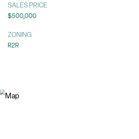
SALES PRICE
$500,000
ZONING
R2R