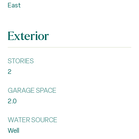
East
Exterior
STORIES
2
GARAGE SPACE
2.0
WATER SOURCE
Well