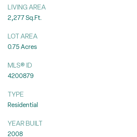
LIVING AREA
2,277
Sq.Ft.
LOT AREA
0.75
Acres
MLS® ID
4200879
TYPE
Residential
YEAR BUILT
2008