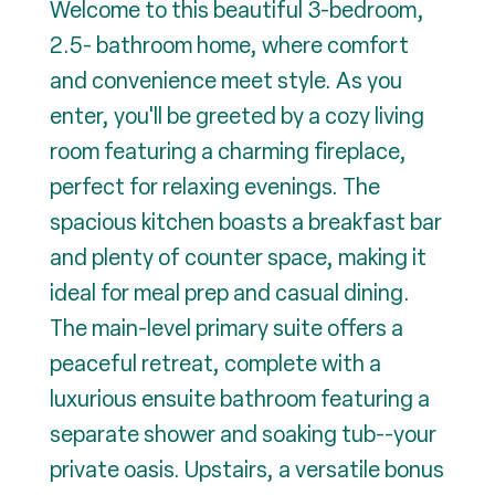
Welcome to this beautiful 3-bedroom,
2.5- bathroom home, where comfort
and convenience meet style. As you
enter, you'll be greeted by a cozy living
room featuring a charming fireplace,
perfect for relaxing evenings. The
spacious kitchen boasts a breakfast bar
and plenty of counter space, making it
ideal for meal prep and casual dining.
The main-level primary suite offers a
peaceful retreat, complete with a
luxurious ensuite bathroom featuring a
separate shower and soaking tub--your
private oasis. Upstairs, a versatile bonus