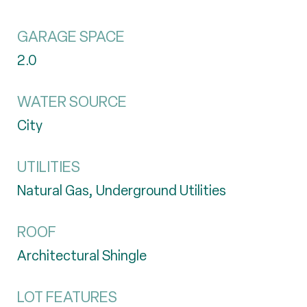
GARAGE SPACE
2.0
WATER SOURCE
City
UTILITIES
Natural Gas, Underground Utilities
ROOF
Architectural Shingle
LOT FEATURES