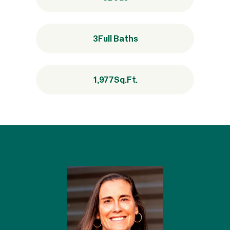
3
Full Baths
1,977
Sq.Ft.