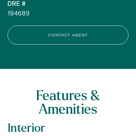
DRE #
194689
CONTACT AGENT
Features &
Amenities
Interior