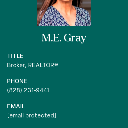
M.E. Gray
TITLE
Broker, REALTOR®
PHONE
(828) 231-9441
EMAIL
[email protected]