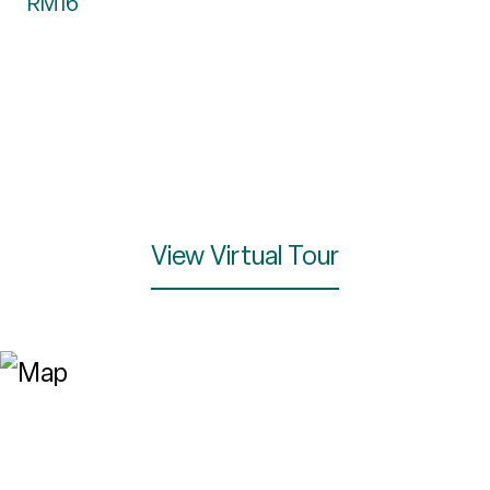
RM16
View Virtual Tour