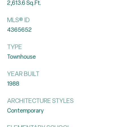
2,613.6
Sq.Ft.
MLS® ID
4365652
TYPE
Townhouse
YEAR BUILT
1988
ARCHITECTURE STYLES
Contemporary