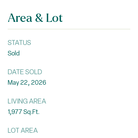
Area & Lot
STATUS
Sold
DATE SOLD
May 22, 2026
LIVING AREA
1,977
Sq.Ft.
LOT AREA