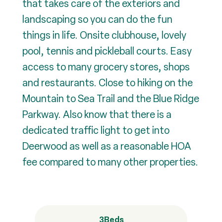
that takes care of the exteriors and
landscaping so you can do the fun
things in life. Onsite clubhouse, lovely
pool, tennis and pickleball courts. Easy
access to many grocery stores, shops
and restaurants. Close to hiking on the
Mountain to Sea Trail and the Blue Ridge
Parkway. Also know that there is a
dedicated traffic light to get into
Deerwood as well as a reasonable HOA
fee compared to many other properties.
3
Beds