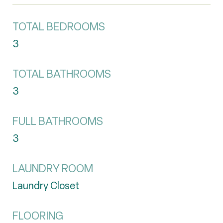
TOTAL BEDROOMS
3
TOTAL BATHROOMS
3
FULL BATHROOMS
3
LAUNDRY ROOM
Laundry Closet
FLOORING