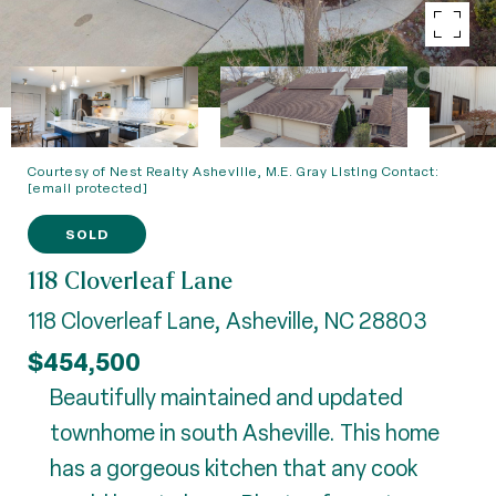
Courtesy of Nest Realty Asheville, M.E. Gray Listing Contact:
[email protected]
SOLD
118 Cloverleaf Lane
118 Cloverleaf Lane, Asheville, NC 28803
$454,500
Beautifully maintained and updated
townhome in south Asheville. This home
has a gorgeous kitchen that any cook