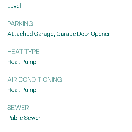
Level
PARKING
Attached Garage, Garage Door Opener
HEAT TYPE
Heat Pump
AIR CONDITIONING
Heat Pump
SEWER
Public Sewer