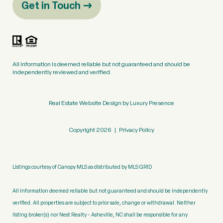
Get in Touch
All information is deemed reliable but not guaranteed and should be
independently reviewed and verified.
Real Estate Website Design by
Luxury Presence
Copyright
2026
|
Privacy Policy
Listings courtesy of Canopy MLS as distributed by MLS GRID
All information deemed reliable but not guaranteed and should be independently
verified. All properties are subject to prior sale, change or withdrawal. Neither
listing broker(s) nor Nest Realty - Asheville, NC shall be responsible for any