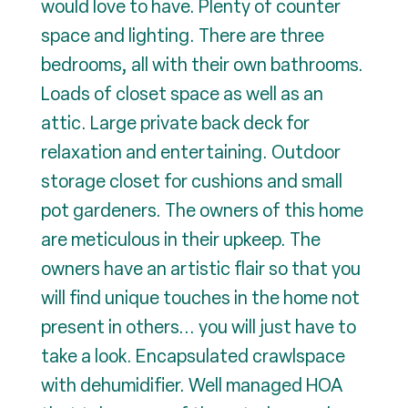
would love to have. Plenty of counter
space and lighting. There are three
bedrooms, all with their own bathrooms.
Loads of closet space as well as an
attic. Large private back deck for
relaxation and entertaining. Outdoor
storage closet for cushions and small
pot gardeners. The owners of this home
are meticulous in their upkeep. The
owners have an artistic flair so that you
will find unique touches in the home not
present in others... you will just have to
take a look. Encapsulated crawlspace
with dehumidifier. Well managed HOA