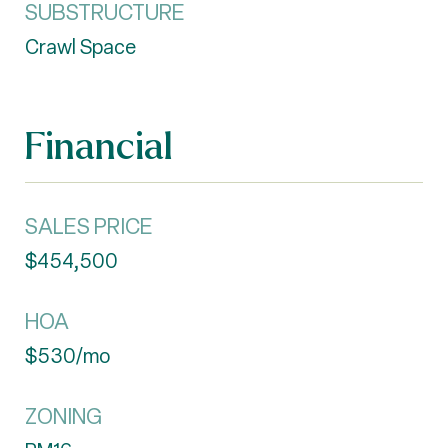
SUBSTRUCTURE
Crawl Space
Financial
SALES PRICE
$454,500
HOA
$530/mo
ZONING