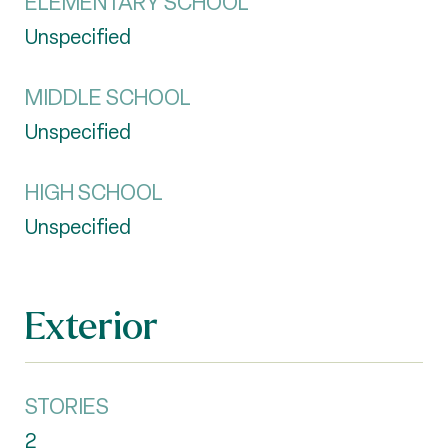
ELEMENTARY SCHOOL
Unspecified
MIDDLE SCHOOL
Unspecified
HIGH SCHOOL
Unspecified
Exterior
STORIES
2