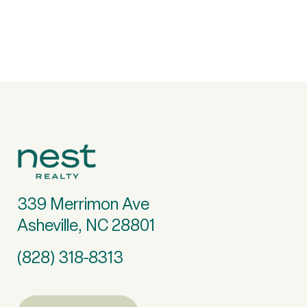
339 Merrimon Ave
Asheville, NC 28801
(828) 318-8313