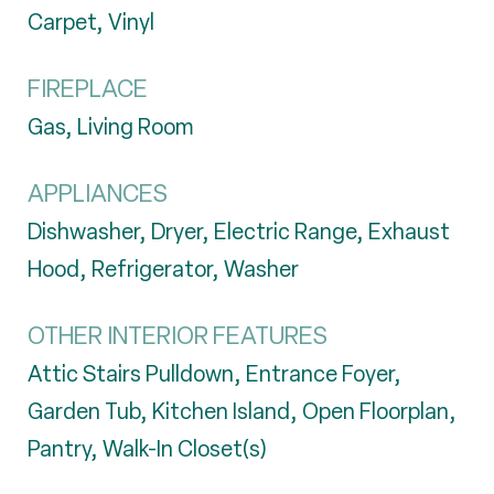
Carpet, Vinyl
FIREPLACE
Gas, Living Room
APPLIANCES
Dishwasher, Dryer, Electric Range, Exhaust
Hood, Refrigerator, Washer
OTHER INTERIOR FEATURES
Attic Stairs Pulldown, Entrance Foyer,
Garden Tub, Kitchen Island, Open Floorplan,
Pantry, Walk-In Closet(s)