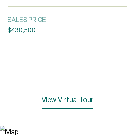
SALES PRICE
$430,500
View Virtual Tour