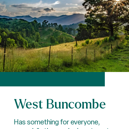
West Buncombe
Has something for everyone,