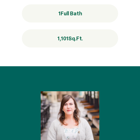
1
Full Bath
1,101
Sq.Ft.