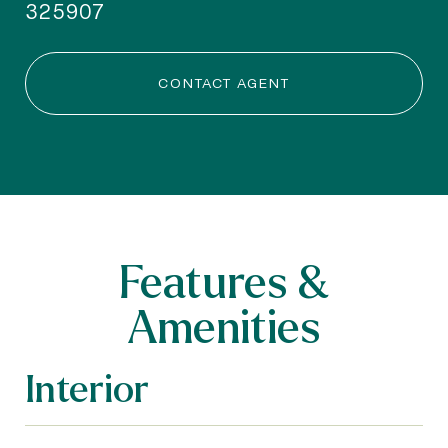
325907
CONTACT AGENT
Features &
Amenities
Interior