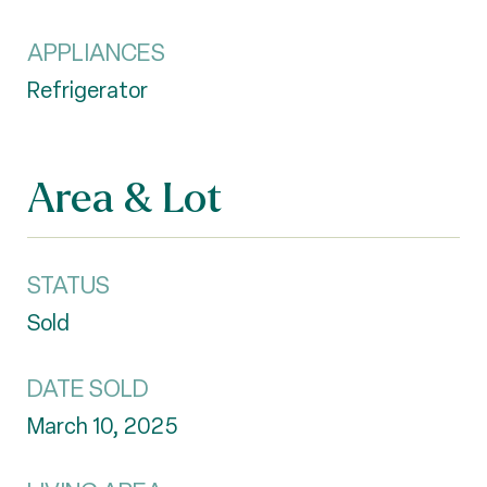
APPLIANCES
Refrigerator
Area & Lot
STATUS
Sold
DATE SOLD
March 10, 2025