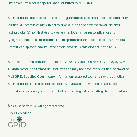
Listings courtesy of Canopy MLS as distributed by MLS GRID
All information deemed reliable but not guaranteed and should be independently
verified. All properties are subject to prior sale, change or withdrawal. Neither
listing broker(s) nor Nest Realty - Asheville, NC shall be responsible for any
typographical errors, misinformation, misprints and shall be held totally harmless.
Properties displayed may be listed or sold by various participants in the MLS.
Based on information submitted to the MLS GRID as of 9:52 AM UTC on 8/9/2026.
All data is obtained from various sources and may not have been verified by broker or
MLS GRID. Supplied Open House Information is subject to change without notice.
All information should be independently reviewed and verified for accuracy.
Properties may or may not be listed by the office/agent presenting the information.
©2026 Canopy MLS . All rights reserved.
DMCA Notice