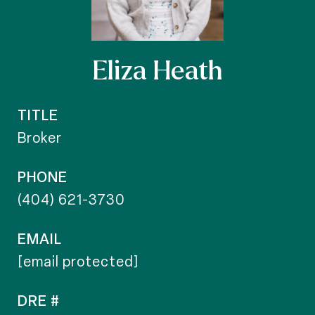
Eliza Heath
TITLE
Broker
PHONE
(404) 621-3730
EMAIL
[email protected]
DRE #