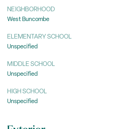
NEIGHBORHOOD
West Buncombe
ELEMENTARY SCHOOL
Unspecified
MIDDLE SCHOOL
Unspecified
HIGH SCHOOL
Unspecified