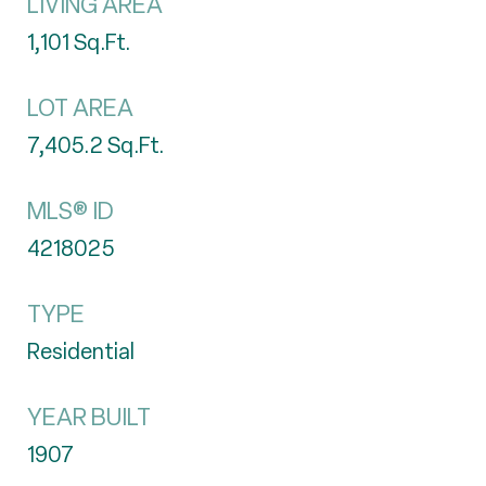
LIVING AREA
1,101
Sq.Ft.
LOT AREA
7,405.2
Sq.Ft.
MLS® ID
4218025
TYPE
Residential
YEAR BUILT
1907