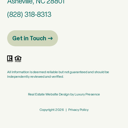
Asheville, NC 28801
(828) 318-8313
Get in Touch
All information is deemed reliable but not guaranteed and should be
independently reviewed and verified.
Real Estate Website Design by
Luxury Presence
Copyright
2026
|
Privacy Policy