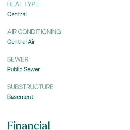
HEAT TYPE
Central
AIR CONDITIONING
Central Air
SEWER
Public Sewer
SUBSTRUCTURE
Basement
Financial