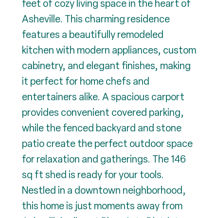
feet of cozy living space in the heart of
Asheville. This charming residence
features a beautifully remodeled
kitchen with modern appliances, custom
cabinetry, and elegant finishes, making
it perfect for home chefs and
entertainers alike. A spacious carport
provides convenient covered parking,
while the fenced backyard and stone
patio create the perfect outdoor space
for relaxation and gatherings. The 146
sq ft shed is ready for your tools.
Nestled in a downtown neighborhood,
this home is just moments away from