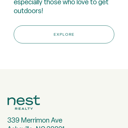
especially those who love to get
outdoors!
EXPLORE
339 Merrimon Ave