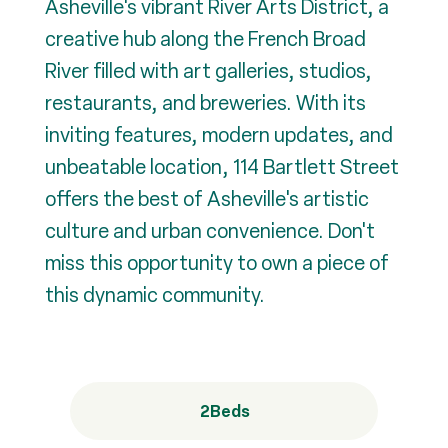
Asheville's vibrant River Arts District, a
creative hub along the French Broad
River filled with art galleries, studios,
restaurants, and breweries. With its
inviting features, modern updates, and
unbeatable location, 114 Bartlett Street
offers the best of Asheville's artistic
culture and urban convenience. Don't
miss this opportunity to own a piece of
this dynamic community.
2
Beds