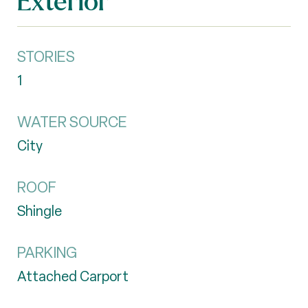
Exterior
STORIES
1
WATER SOURCE
City
ROOF
Shingle
PARKING
Attached Carport