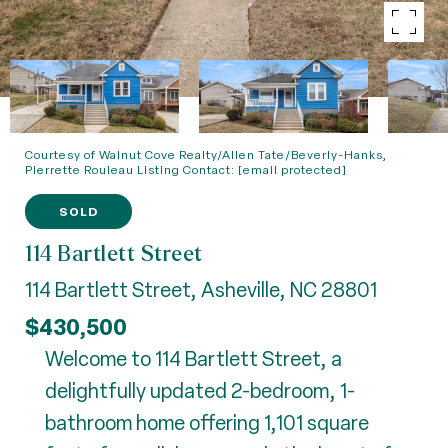
Courtesy of Walnut Cove Realty/Allen Tate/Beverly-Hanks,
Pierrette Rouleau Listing Contact:
[email protected]
SOLD
114 Bartlett Street
114 Bartlett Street, Asheville, NC 28801
$430,500
Welcome to 114 Bartlett Street, a
delightfully updated 2-bedroom, 1-
bathroom home offering 1,101 square