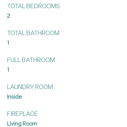
TOTAL BEDROOMS
2
TOTAL BATHROOM
1
FULL BATHROOM
1
LAUNDRY ROOM
Inside
FIREPLACE
Living Room