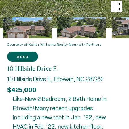
Courtesy of Keller Williams Realty Mountain Partners
SOLD
10 Hillside Drive E
10 Hillside Drive E, Etowah, NC 28729
$425,000
Like-New 2 Bedroom, 2 Bath Home in
Etowah! Many recent upgrades
including a new roof in Jan. '22, new
HVAC in Feb. '22, new kitchen floor,