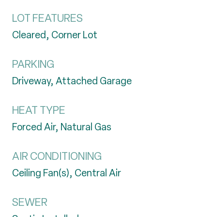
LOT FEATURES
Cleared, Corner Lot
PARKING
Driveway, Attached Garage
HEAT TYPE
Forced Air, Natural Gas
AIR CONDITIONING
Ceiling Fan(s), Central Air
SEWER