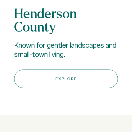
Henderson
County
Known for gentler landscapes and
small-town living.
EXPLORE