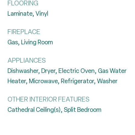
FLOORING
Laminate, Vinyl
FIREPLACE
Gas, Living Room
APPLIANCES
Dishwasher, Dryer, Electric Oven, Gas Water
Heater, Microwave, Refrigerator, Washer
OTHER INTERIOR FEATURES
Cathedral Ceiling(s), Split Bedroom