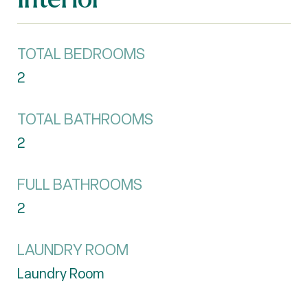
TOTAL BEDROOMS
2
TOTAL BATHROOMS
2
FULL BATHROOMS
2
LAUNDRY ROOM
Laundry Room