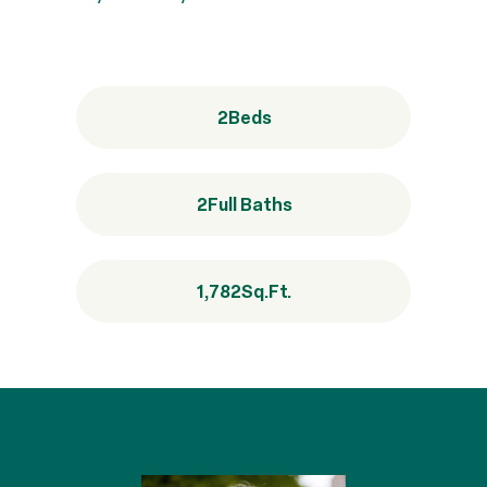
2
Beds
2
Full Baths
1,782
Sq.Ft.