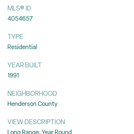
MLS® ID
4054657
TYPE
Residential
YEAR BUILT
1991
NEIGHBORHOOD
Henderson County
VIEW DESCRIPTION
Long Range, Year Round