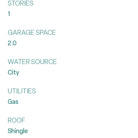
STORIES
1
GARAGE SPACE
2.0
WATER SOURCE
City
UTILITIES
Gas
ROOF
Shingle