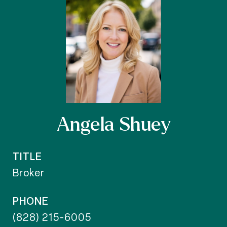
Angela Shuey
TITLE
Broker
PHONE
(828) 215-6005