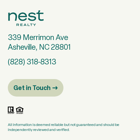
339 Merrimon Ave
Asheville, NC 28801
(828) 318-8313
Get in Touch
All information is deemed reliable but not guaranteed and should be
independently reviewed and verified.