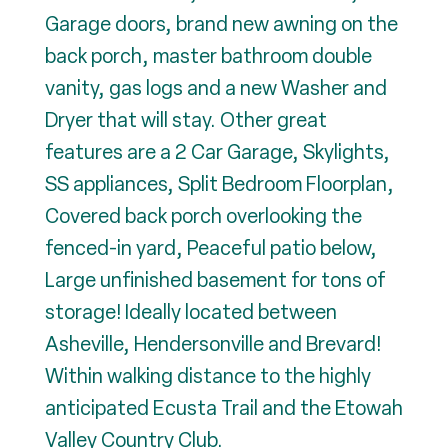
Garage doors, brand new awning on the
back porch, master bathroom double
vanity, gas logs and a new Washer and
Dryer that will stay. Other great
features are a 2 Car Garage, Skylights,
SS appliances, Split Bedroom Floorplan,
Covered back porch overlooking the
fenced-in yard, Peaceful patio below,
Large unfinished basement for tons of
storage! Ideally located between
Asheville, Hendersonville and Brevard!
Within walking distance to the highly
anticipated Ecusta Trail and the Etowah
Valley Country Club.