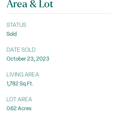
Area & Lot
STATUS
Sold
DATE SOLD
October 23, 2023
LIVING AREA
1,782
Sq.Ft.
LOT AREA
0.62
Acres