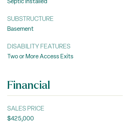
Septic Installed
SUBSTRUCTURE
Basement
DISABILITY FEATURES
Two or More Access Exits
Financial
SALES PRICE
$425,000