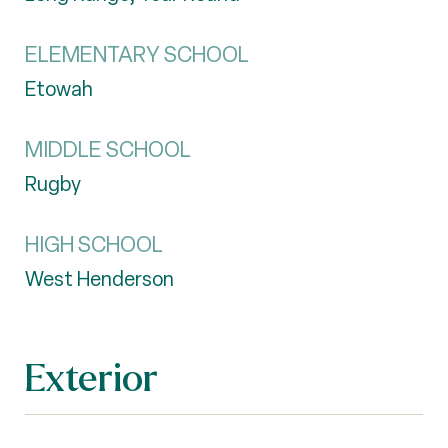
ELEMENTARY SCHOOL
Etowah
MIDDLE SCHOOL
Rugby
HIGH SCHOOL
West Henderson
Exterior