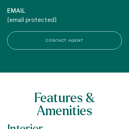
EMAIL
[email protected]
CONTACT AGENT
Features &
Amenities
Interior