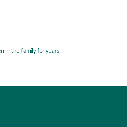
 in the family for years.