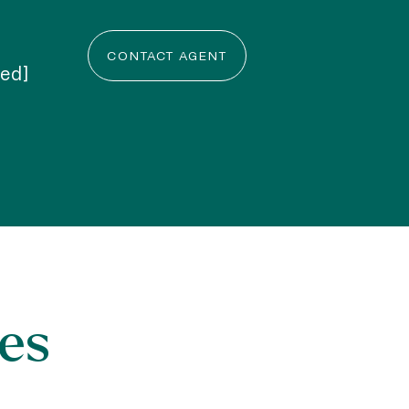
CONTACT AGENT
ted]
es