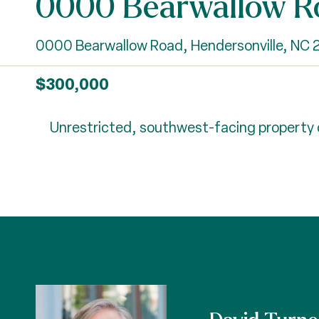
0000 Bearwallow R
0000 Bearwallow Road, Hendersonville, NC
$300,000
Unrestricted, southwest-facing property on