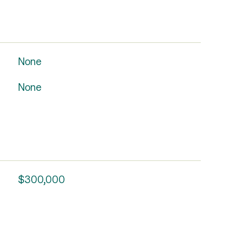
None
None
$300,000