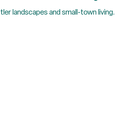
ler landscapes and small-town living.