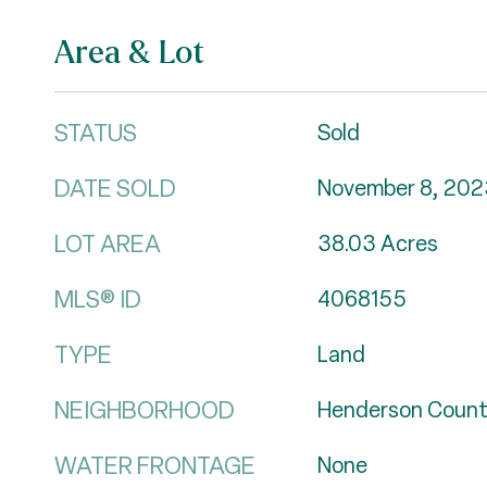
Area & Lot
STATUS
Sold
DATE SOLD
November 8, 202
LOT AREA
38.03
Acres
MLS® ID
4068155
TYPE
Land
NEIGHBORHOOD
Henderson Coun
WATER FRONTAGE
None