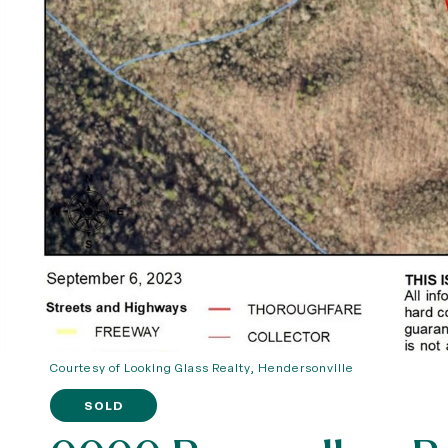
Courtesy of Looking Glass Realty, Hendersonville
SOLD