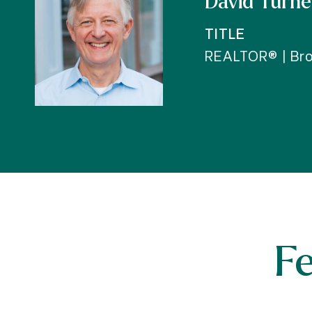
David Turne
TITLE
REALTOR® | Bro
F