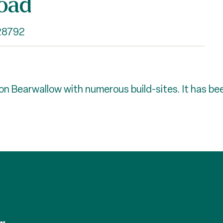
oad
 28792
 Bearwallow with numerous build-sites. It has been