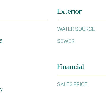
Exterior
WATER SOURCE
SEWER
3
Financial
SALES PRICE
ty