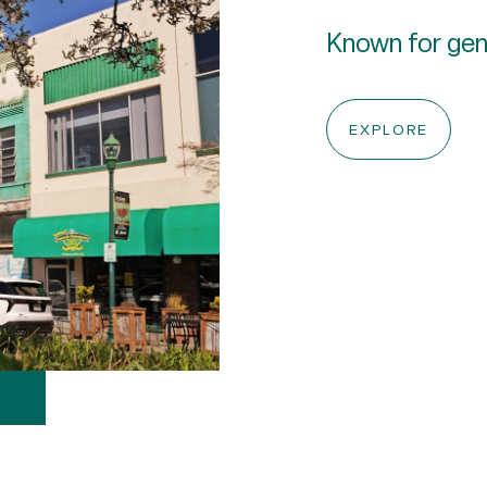
Known for gent
EXPLORE