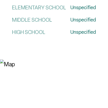
ELEMENTARY SCHOOL
Unspecified
MIDDLE SCHOOL
Unspecified
HIGH SCHOOL
Unspecified