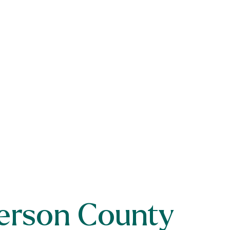
erson County