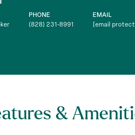
r
PHONE
EMAIL
ker
(828) 231-8991
[email protec
eatures & Ameniti