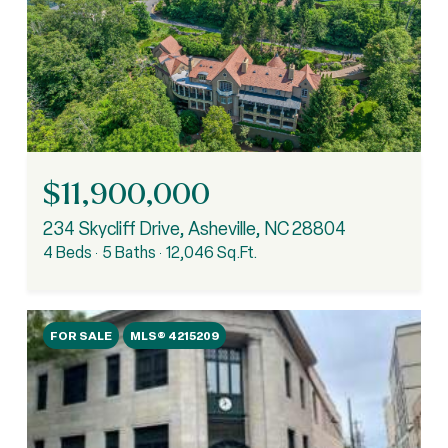
$11,900,000
234 Skycliff Drive, Asheville, NC 28804
4 Beds
5 Baths
12,046 Sq.Ft.
FOR SALE
MLS® 4215209