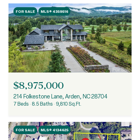
FOR SALE
MLS® 4359516
$8,975,000
214 Folkestone Lane, Arden, NC 28704
7 Beds
8.5 Baths
9,810 Sq.Ft.
FOR SALE
MLS® 4134625