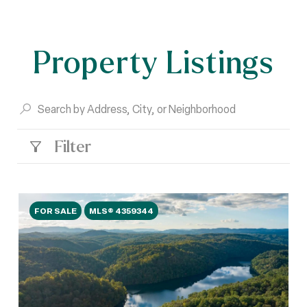
Property Listings
Filter
FOR SALE
MLS® 4359344