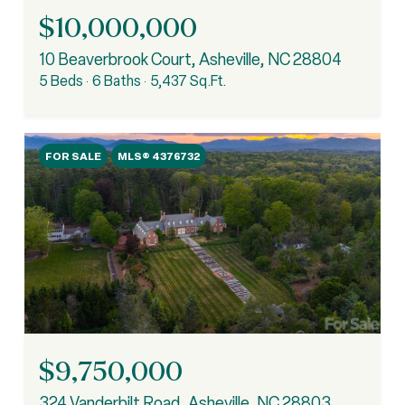
$10,000,000
10 Beaverbrook Court, Asheville, NC 28804
5 Beds
6 Baths
5,437 Sq.Ft.
FOR SALE
MLS® 4376732
$9,750,000
324 Vanderbilt Road, Asheville, NC 28803