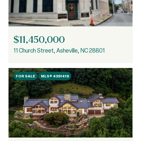
$11,450,000
11 Church Street, Asheville, NC 28801
FOR SALE
MLS® 4391419