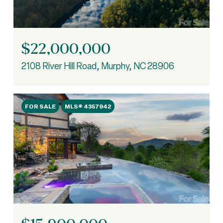
$22,000,000
2108 River Hill Road, Murphy, NC 28906
FOR SALE
MLS® 4357942