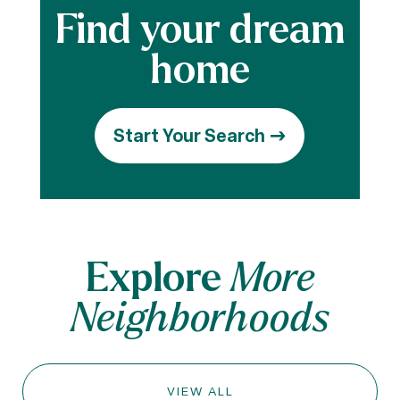
Start Your Search
Explore
More
Neighborhoods
VIEW ALL