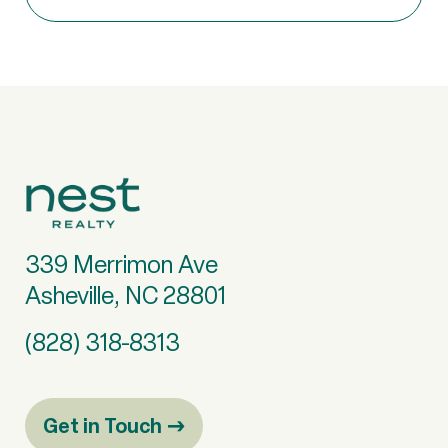
339 Merrimon Ave
Asheville, NC 28801
(828) 318-8313
Get in Touch