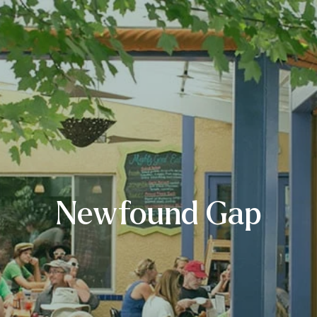
Newfound Gap