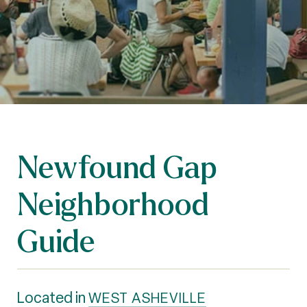
Newfound Gap
Neighborhood
Guide
Located in
WEST ASHEVILLE