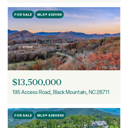
FOR SALE
MLS® 4321169
$13,500,000
195 Access Road, Black Mountain, NC 28711
FOR SALE
MLS® 4280892