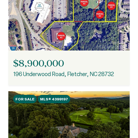
$8,900,000
196 Underwood Road, Fletcher, NC 28732
FOR SALE
MLS® 4399197