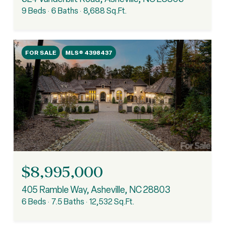
9 Beds
6 Baths
8,688 Sq.Ft.
FOR SALE
MLS® 4398437
$8,995,000
405 Ramble Way, Asheville, NC 28803
6 Beds
7.5 Baths
12,532 Sq.Ft.