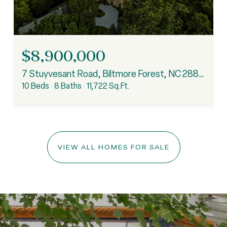
$8,900,000
7 Stuyvesant Road, Biltmore Forest, NC 28803
10 Beds
8 Baths
11,722 Sq.Ft.
VIEW ALL HOMES FOR SALE