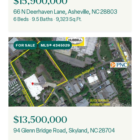
$15,900,000
66 N Deerhaven Lane, Asheville, NC 28803
6 Beds
9.5 Baths
9,323 Sq.Ft.
FOR SALE
MLS® 4345029
$13,500,000
94 Glenn Bridge Road, Skyland, NC 28704