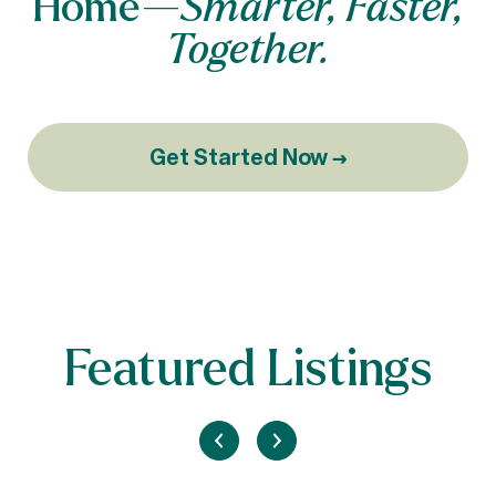
Home—
Smarter, Faster,
Together.
Get Started Now →
Featured Listings