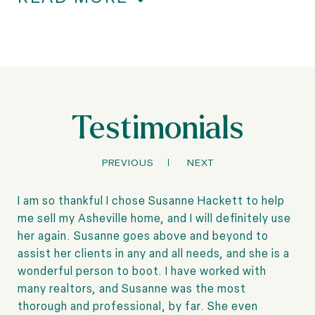
Testimonials
PREVIOUS
NEXT
I am so thankful I chose Susanne Hackett to help
me sell my Asheville home, and I will definitely use
her again. Susanne goes above and beyond to
assist her clients in any and all needs, and she is a
wonderful person to boot. I have worked with
many realtors, and Susanne was the most
thorough and professional, by far. She even