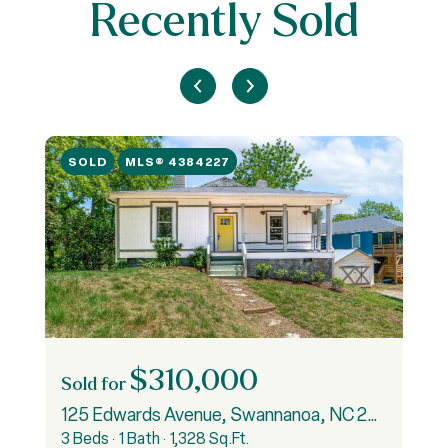
Recently Sold
SOLD
MLS® 4384227
$310,000
Sold for
S
125 Edwards Avenue, Swannanoa, NC 28778
3 Beds
1 Bath
1,328 Sq.Ft.
3