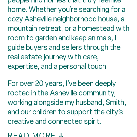
home. Whether you’re searching for a
cozy Asheville neighborhood house, a
mountain retreat, or a homestead with
room to garden and keep animals, I
guide buyers and sellers through the
real estate journey with care,
expertise, and a personal touch.
For over 20 years, I’ve been deeply
rooted in the Asheville community,
working alongside my husband, Smith,
and our children to support the city’s
creative and connected spirit.
READ MORE