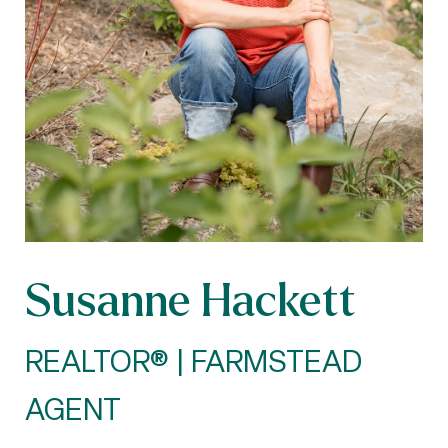
Susanne Hackett
REALTOR® | FARMSTEAD
AGENT