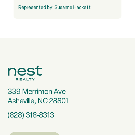
Represented by: Susanne Hackett
R
339 Merrimon Ave
Asheville, NC 28801
(828) 318-8313