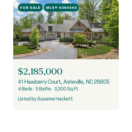
FOR SALE
MLS® 4364343
$2,185,000
41 Hawberry Court, Asheville, NC 28805
4 Beds
5 Baths
3,300 Sq.Ft.
L
Listed by Susanne Hackett