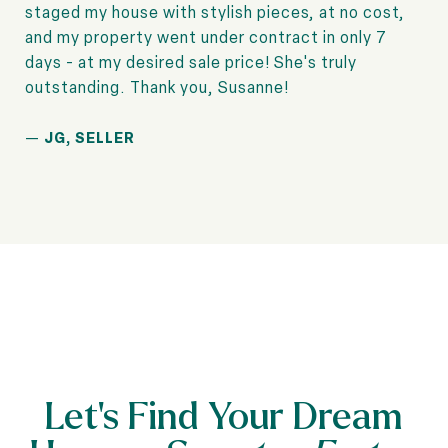
staged my house with stylish pieces, at no cost,
and my property went under contract in only 7
days - at my desired sale price! She's truly
—
JG, SELLER
Let’s Find Your Dream