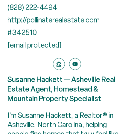
(828) 222-4494
http://pollinaterealestate.com
#342510
[email protected]
Susanne Hackett — Asheville Real
Estate Agent, Homestead &
Mountain Property Specialist
I’m Susanne Hackett, a Realtor® in
Asheville, North Carolina, helping
people find homes that truly feel like