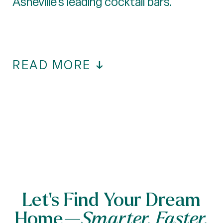
Asheville's leading cocktail bars.
READ MORE
Let’s Find Your Dream
Home—
Smarter, Faster,