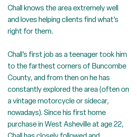
Chall knows the area extremely well
and loves helping clients find what's
right for them.
Chall's first job as a teenager took him
to the farthest corners of Buncombe
County, and from then on he has
constantly explored the area (often on
a vintage motorcycle or sidecar,
nowadays). Since his first home
purchase in West Asheville at age 22,
Chall has closely followed and