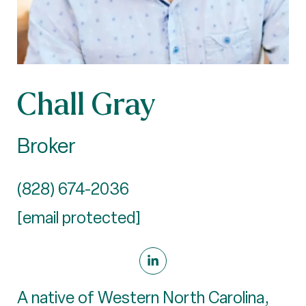
Chall Gray
Broker
(828) 674-2036
[email protected]
A native of Western North Carolina,