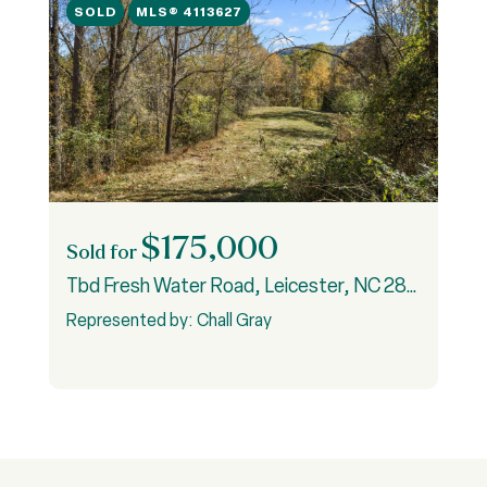
SOLD
MLS® 4113627
$175,000
Sold for
S
Tbd Fresh Water Road, Leicester, NC 28748
9
3
Represented by: Chall Gray
R