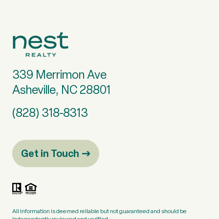
339 Merrimon Ave
Asheville, NC 28801
(828) 318-8313
Get in Touch
All information is deemed reliable but not guaranteed and should be
independently reviewed and verified.