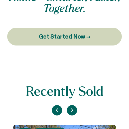
Together.
Get Started Now →
Recently Sold