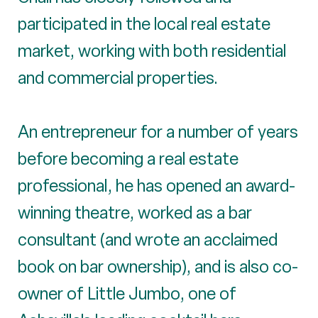
participated in the local real estate
market, working with both residential
and commercial properties.
An entrepreneur for a number of years
before becoming a real estate
professional, he has opened an award-
winning theatre, worked as a bar
consultant (and wrote an acclaimed
book on bar ownership), and is also co-
owner of Little Jumbo, one of