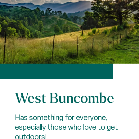
West Buncombe
Has something for everyone,
especially those who love to get
outdoors!