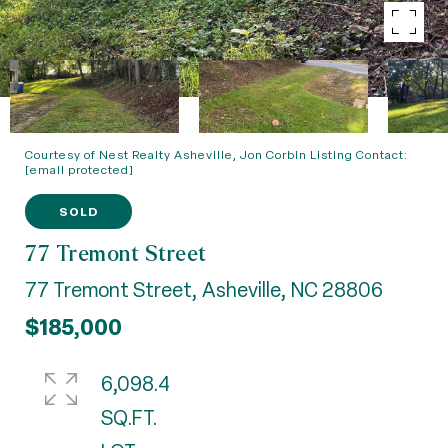
Courtesy of Nest Realty Asheville, Jon Corbin Listing Contact:
[email protected]
SOLD
77 Tremont Street
77 Tremont Street, Asheville, NC 28806
$185,000
6,098.4
SQ.FT.