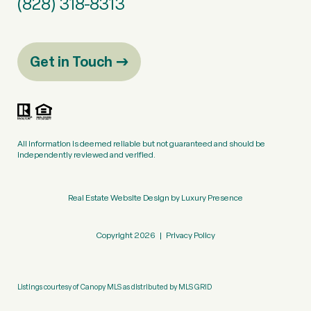
(828) 318-8313
Get in Touch
All information is deemed reliable but not guaranteed and should be
independently reviewed and verified.
Real Estate Website Design by
Luxury Presence
Copyright
2026
|
Privacy Policy
Listings courtesy of Canopy MLS as distributed by MLS GRID