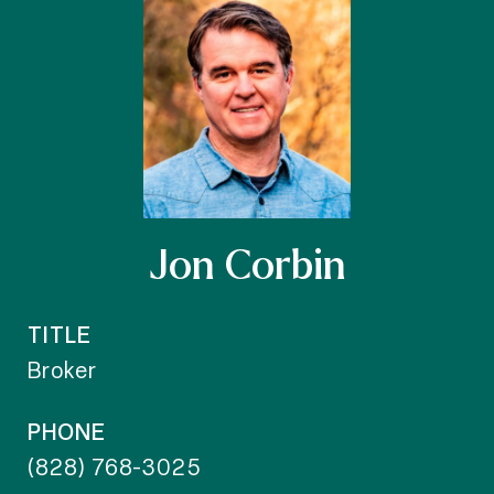
Jon Corbin
TITLE
Broker
PHONE
(828) 768-3025