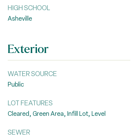
HIGH SCHOOL
Asheville
Exterior
WATER SOURCE
Public
LOT FEATURES
Cleared, Green Area, Infill Lot, Level
SEWER