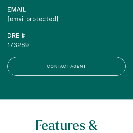
EMAIL
[email protected]
DRE #
173289
CONTACT AGENT
Features &