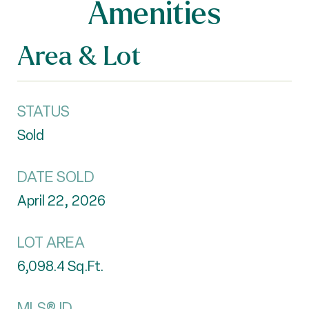
Amenities
Area & Lot
STATUS
Sold
DATE SOLD
April 22, 2026
LOT AREA
6,098.4
Sq.Ft.
MLS® ID