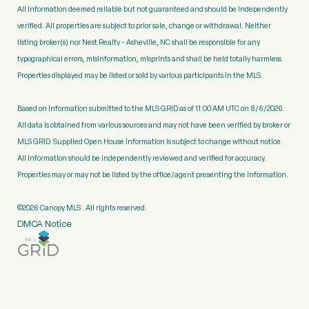
All information deemed reliable but not guaranteed and should be independently
verified. All properties are subject to prior sale, change or withdrawal. Neither
listing broker(s) nor Nest Realty - Asheville, NC shall be responsible for any
typographical errors, misinformation, misprints and shall be held totally harmless.
Properties displayed may be listed or sold by various participants in the MLS.
Based on information submitted to the MLS GRID as of 11:00 AM UTC on 8/6/2026.
All data is obtained from various sources and may not have been verified by broker or
MLS GRID. Supplied Open House Information is subject to change without notice.
All information should be independently reviewed and verified for accuracy.
Properties may or may not be listed by the office/agent presenting the information.
©2026 Canopy MLS . All rights reserved.
DMCA Notice