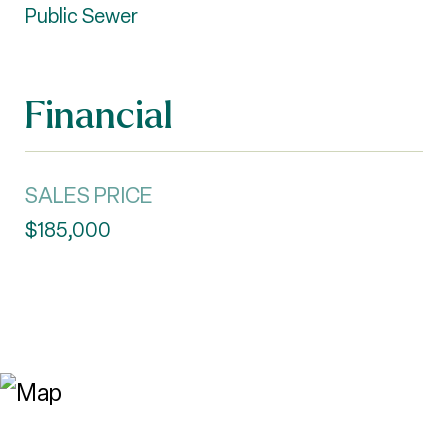
Public Sewer
Financial
SALES PRICE
$185,000