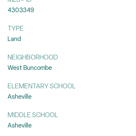
4303349
TYPE
Land
NEIGHBORHOOD
West Buncombe
ELEMENTARY SCHOOL
Asheville
MIDDLE SCHOOL
Asheville