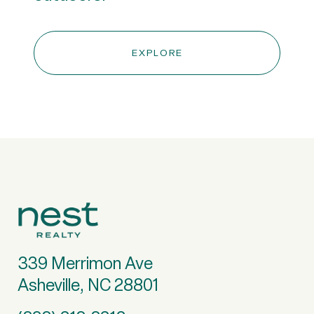
EXPLORE
339 Merrimon Ave
Asheville, NC 28801