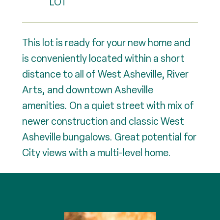
This lot is ready for your new home and
is conveniently located within a short
distance to all of West Asheville, River
Arts, and downtown Asheville
amenities. On a quiet street with mix of
newer construction and classic West
Asheville bungalows. Great potential for
City views with a multi-level home.