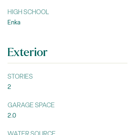
HIGH SCHOOL
Enka
Exterior
STORIES
2
GARAGE SPACE
2.0
WATER SOURCE