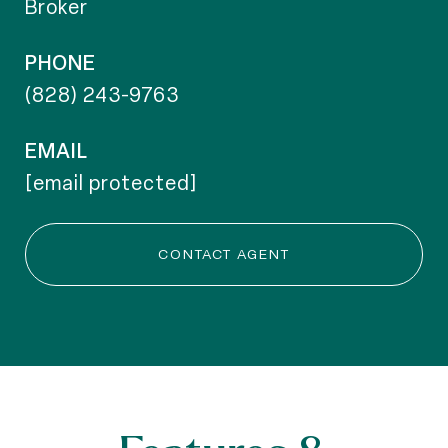
Broker
PHONE
(828) 243-9763
EMAIL
[email protected]
CONTACT AGENT