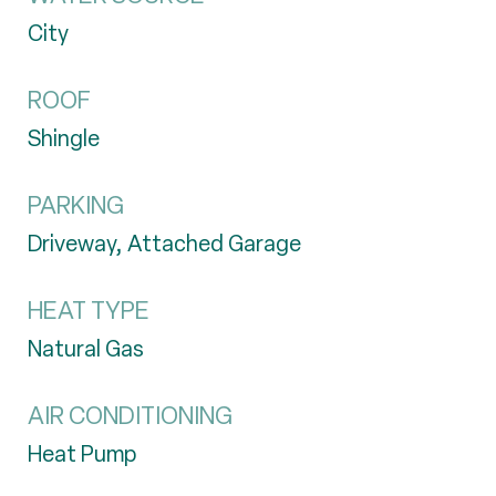
City
ROOF
Shingle
PARKING
Driveway, Attached Garage
HEAT TYPE
Natural Gas
AIR CONDITIONING
Heat Pump