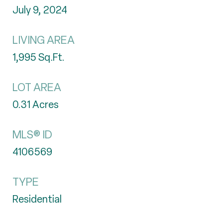
July 9, 2024
LIVING AREA
1,995
Sq.Ft.
LOT AREA
0.31
Acres
MLS® ID
4106569
TYPE
Residential