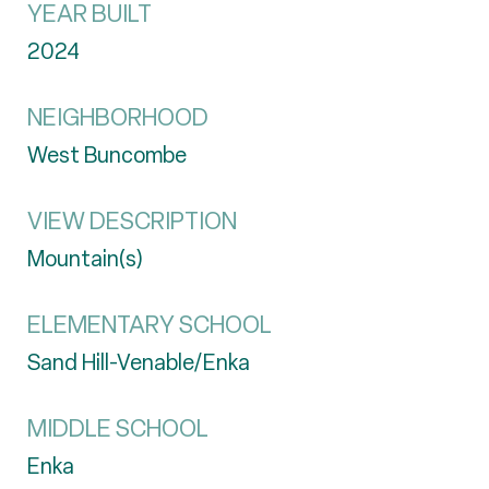
YEAR BUILT
2024
NEIGHBORHOOD
West Buncombe
VIEW DESCRIPTION
Mountain(s)
ELEMENTARY SCHOOL
Sand Hill-Venable/Enka
MIDDLE SCHOOL
Enka