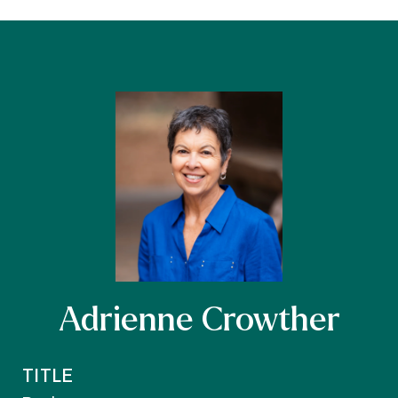
Adrienne Crowther
TITLE