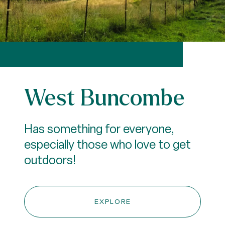
West Buncombe
Has something for everyone,
especially those who love to get
outdoors!
EXPLORE