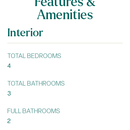
Features &
Amenities
Interior
TOTAL BEDROOMS
4
TOTAL BATHROOMS
3
FULL BATHROOMS
2