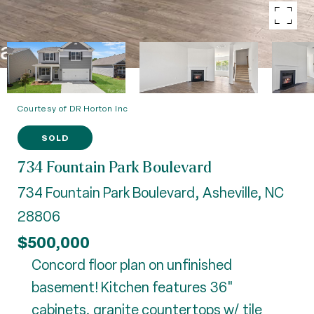
Courtesy of DR Horton Inc
SOLD
734 Fountain Park Boulevard
734 Fountain Park Boulevard, Asheville, NC
28806
$500,000
Concord floor plan on unfinished
basement! Kitchen features 36"
cabinets, granite countertops w/ tile