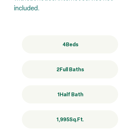
included.
4
Beds
2
Full Baths
1
Half Bath
1,995
Sq.Ft.