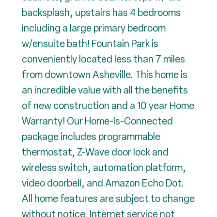
backsplash, upstairs has 4 bedrooms
including a large primary bedroom
w/ensuite bath! Fountain Park is
conveniently located less than 7 miles
from downtown Asheville. This home is
an incredible value with all the benefits
of new construction and a 10 year Home
Warranty! Our Home-Is-Connected
package includes programmable
thermostat, Z-Wave door lock and
wireless switch, automation platform,
video doorbell, and Amazon Echo Dot.
All home features are subject to change
without notice. Internet service not