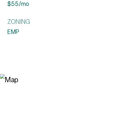
$55/mo
ZONING
EMP