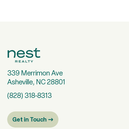
339 Merrimon Ave
Asheville, NC 28801
(828) 318-8313
Get in Touch