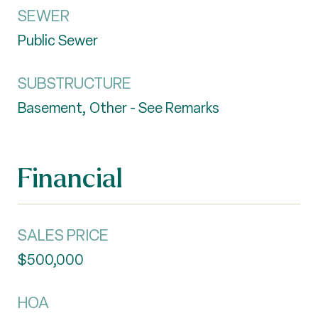
SEWER
Public Sewer
SUBSTRUCTURE
Basement, Other - See Remarks
Financial
SALES PRICE
$500,000
HOA