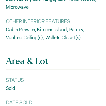
Microwave
OTHER INTERIOR FEATURES
Cable Prewire, Kitchen Island, Pantry,
Vaulted Ceiling(s), Walk-In Closet(s)
Area & Lot
STATUS
Sold
DATE SOLD