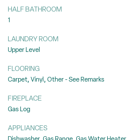
HALF BATHROOM
1
LAUNDRY ROOM
Upper Level
FLOORING
Carpet, Vinyl, Other - See Remarks
FIREPLACE
Gas Log
APPLIANCES
Dishwasher, Gas Range, Gas Water Heater,