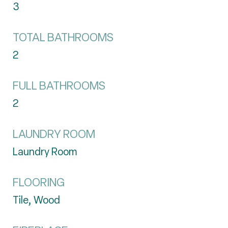
3
TOTAL BATHROOMS
2
FULL BATHROOMS
2
LAUNDRY ROOM
Laundry Room
FLOORING
Tile, Wood