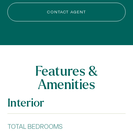
CONTACT AGENT
Features &
Amenities
Interior
TOTAL BEDROOMS