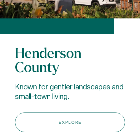
Henderson
County
Known for gentler landscapes and
small-town living.
EXPLORE