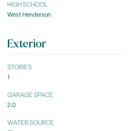
HIGH SCHOOL
West Henderson
Exterior
STORIES
1
GARAGE SPACE
2.0
WATER SOURCE