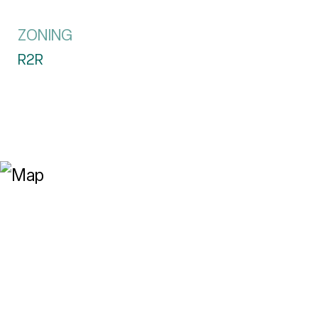
ZONING
R2R