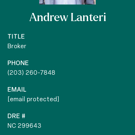
Andrew Lanteri
TITLE
Broker
PHONE
(203) 260-7848
EMAIL
[email protected]
DRE #
NC 299643