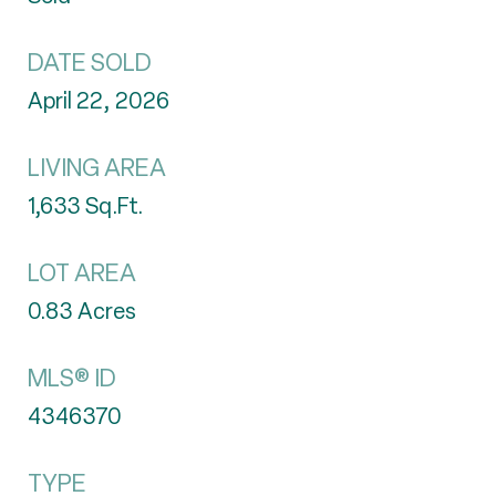
DATE SOLD
April 22, 2026
LIVING AREA
1,633
Sq.Ft.
LOT AREA
0.83
Acres
MLS® ID
4346370
TYPE